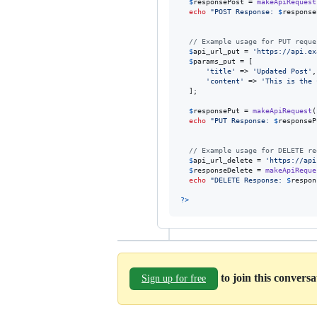
$
responsePost
 = 
makeApiRequest
echo
"
POST Response: 
$
response
// Example usage for PUT reque
$
api_url_put
 = 
'
https://api.ex
$
params_put
 = [

'
title
'
 => 
'
Updated Post
'
,

'
content
'
 => 
'
This is the 
  ];

$
responsePut
 = 
makeApiRequest
(
echo
"
PUT Response: 
$
responseP
// Example usage for DELETE re
$
api_url_delete
 = 
'
https://api
$
responseDelete
 = 
makeApiReque
echo
"
DELETE Response: 
$
respon
?>
to join this convers
Sign up for free