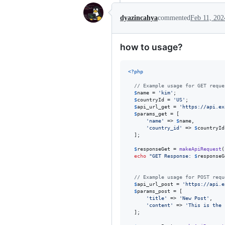
dyazincahya
commented
Feb 11, 202
how to usage?
<?php
// Example usage for GET reque
$
name
 = 
'
kim
'
;

$
countryId
 = 
'
US
'
;

$
api_url_get
 = 
'
https://api.ex
$
params_get
 = [

'
name
'
 => 
$
name
,

'
country_id
'
 => 
$
countryId
  ];

$
responseGet
 = 
makeApiRequest
(
echo
"
GET Response: 
$
responseG
// Example usage for POST requ
$
api_url_post
 = 
'
https://api.e
$
params_post
 = [

'
title
'
 => 
'
New Post
'
,

'
content
'
 => 
'
This is the 
  ];
