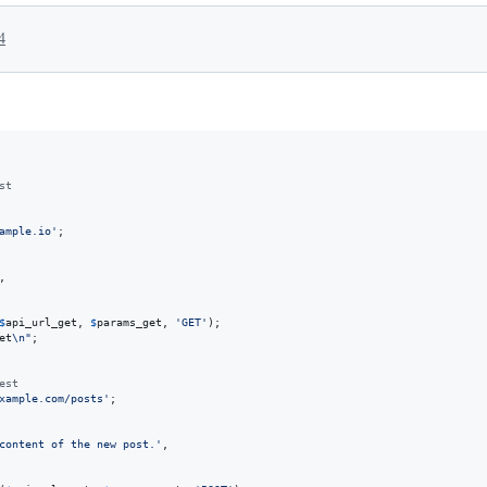
4
st
ample.io
'
;

,

$
api_url_get
, 
$
params_get
, 
'
GET
'
);

et
\n"
;

est
xample.com/posts
'
;

content of the new post.
'
,
