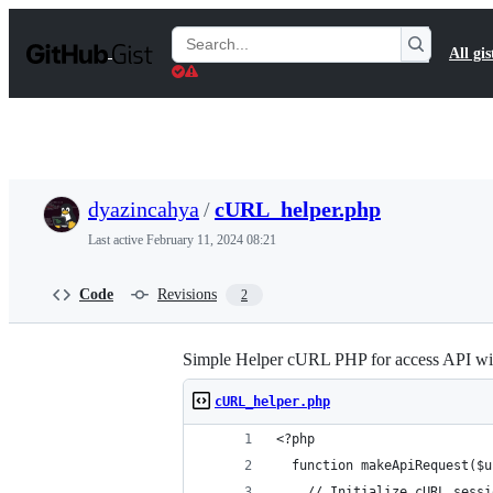
S
k
Search
All gis
i
Gists
p
t
o
c
o
n
t
dyazincahya
/
cURL_helper.php
e
n
Last active
February 11, 2024 08:21
t
Code
Revisions
2
Simple Helper cURL PHP for access API
cURL_helper.php
<?php
  function makeApiRequest($u
    // Initialize cURL sessi