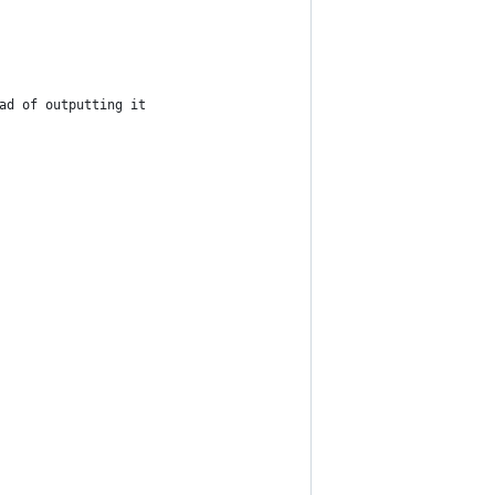
ad of outputting it