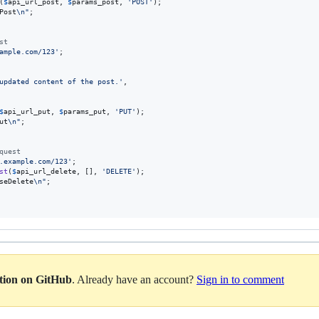
(
$
api_url_post
, 
$
params_post
, 
'
POST
'
);

Post
\n"
;

st
ample.com/123
'
;

updated content of the post.
'
,

$
api_url_put
, 
$
params_put
, 
'
PUT
'
);

ut
\n"
;

quest
.example.com/123
'
;

st
(
$
api_url_delete
, [], 
'
DELETE
'
);

seDelete
\n"
;

ation on GitHub
. Already have an account?
Sign in to comment