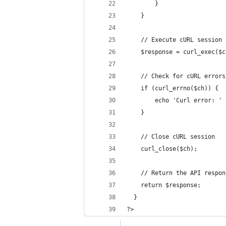
        }
    }
    // Execute cURL session 
    $response = curl_exec($c
    // Check for cURL errors
    if (curl_errno($ch)) {
        echo 'Curl error: ' 
    }
    // Close cURL session
    curl_close($ch);
    // Return the API respon
    return $response;
  }
?>