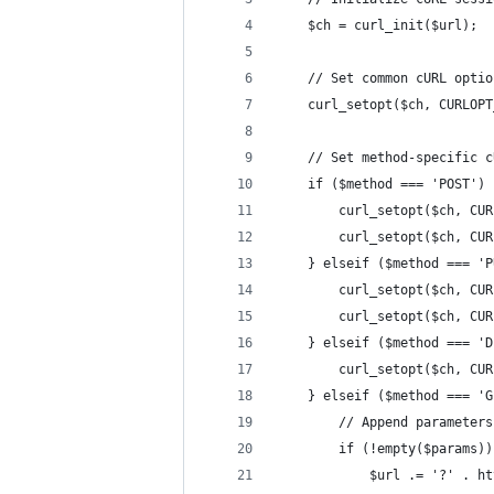
    $ch = curl_init($url);
    // Set common cURL optio
    curl_setopt($ch, CURLOPT
    // Set method-specific c
    if ($method === 'POST') 
        curl_setopt($ch, CUR
        curl_setopt($ch, CUR
    } elseif ($method === 'P
        curl_setopt($ch, CUR
        curl_setopt($ch, CUR
    } elseif ($method === 'D
        curl_setopt($ch, CUR
    } elseif ($method === 'G
        // Append parameters
        if (!empty($params))
            $url .= '?' . ht