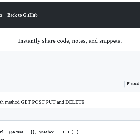
ts
Back to GitHub
Instantly share code, notes, and snippets.
Embed
 with method GET POST PUT and DELETE
rl, $params = [], $method = 'GET') {
on