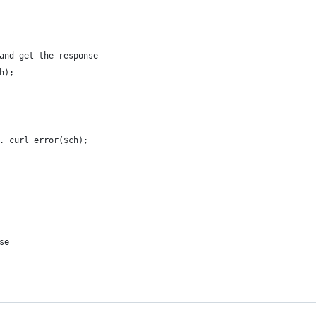
and get the response
h);
. curl_error($ch);
se