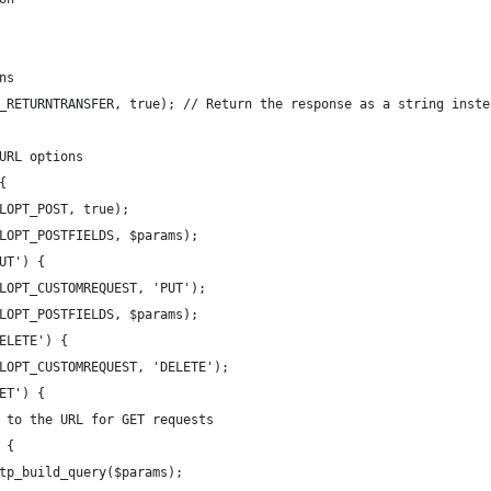
ns
_RETURNTRANSFER, true); // Return the response as a string inste
URL options
{
LOPT_POST, true);
LOPT_POSTFIELDS, $params);
UT') {
LOPT_CUSTOMREQUEST, 'PUT');
LOPT_POSTFIELDS, $params);
ELETE') {
LOPT_CUSTOMREQUEST, 'DELETE');
ET') {
 to the URL for GET requests
 {
tp_build_query($params);