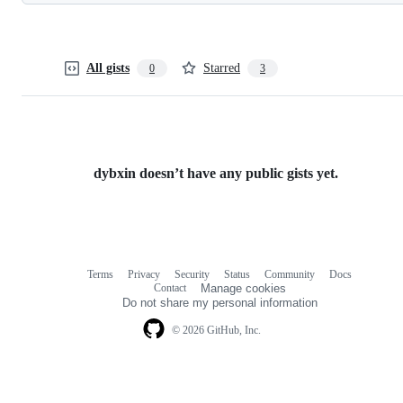
All gists
Starred
0
3
dybxin doesn’t have any public gists yet.
Terms
Privacy
Security
Status
Community
Docs
Footer
Footer
Contact
Manage cookies
navigation
Do not share my personal information
© 2026 GitHub, Inc.