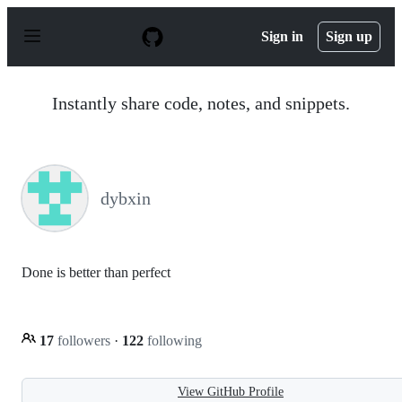
S
k
Sign in
Sign up
i
p
t
o
Instantly share code, notes, and snippets.
c
o
n
t
e
n
dybxin
t
Done is better than perfect
17
followers
·
122
following
View GitHub Profile