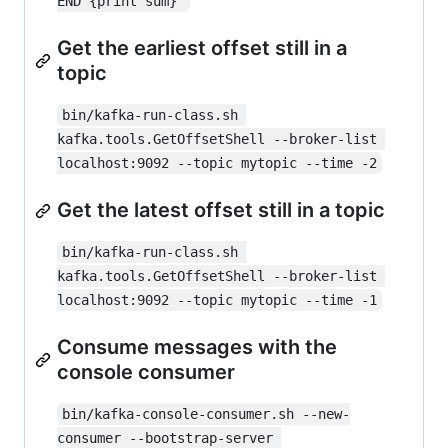
END {print sum}'
Get the earliest offset still in a
topic
bin/kafka-run-class.sh 
kafka.tools.GetOffsetShell --broker-list 
localhost:9092 --topic mytopic --time -2
Get the latest offset still in a topic
bin/kafka-run-class.sh 
kafka.tools.GetOffsetShell --broker-list 
localhost:9092 --topic mytopic --time -1
Consume messages with the
console consumer
bin/kafka-console-consumer.sh --new-
consumer --bootstrap-server 