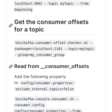
localhost:9092 --topic mytopic --from-
beginning
Get the consumer offsets
for a topic
bin/kafka-consumer-offset-checker.sh --
zookeeper=localhost:2181 --topic=mytopic 
--group=my_consumer_group
Read from __consumer_offsets
Add the following property
to
:
config/consumer.properties
exclude.internal.topics=false
bin/kafka-console-consumer.sh --
consumer.config 
config/consumer.properties --from-