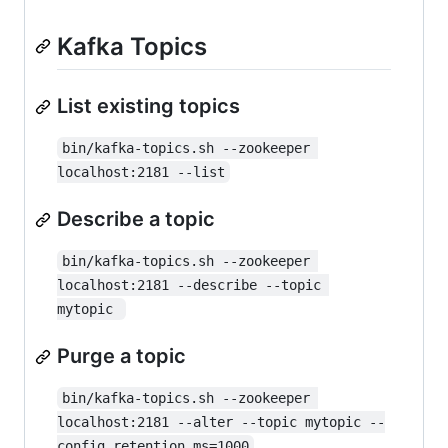
Kafka Topics
List existing topics
bin/kafka-topics.sh --zookeeper 
localhost:2181 --list
Describe a topic
bin/kafka-topics.sh --zookeeper 
localhost:2181 --describe --topic 
mytopic 
Purge a topic
bin/kafka-topics.sh --zookeeper 
localhost:2181 --alter --topic mytopic --
config retention.ms=1000