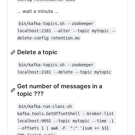
... wait a minute ...
bin/kafka-topics.sh --zookeeper 
localhost:2181 --alter --topic mytopic --
delete-config retention.ms
Delete a topic
bin/kafka-topics.sh --zookeeper 
localhost:2181 --delete --topic mytopic
Get number of messages in a
topic ???
bin/kafka-run-class.sh 
kafka.tools.GetOffsetShell --broker-list 
localhost:9092 --topic mytopic --time -1 
--offsets 1 | awk -F  ":" '{sum += $3} 