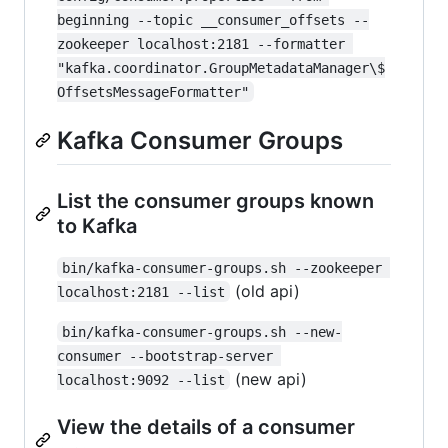
beginning --topic __consumer_offsets --
zookeeper localhost:2181 --formatter 
"kafka.coordinator.GroupMetadataManager\$
OffsetsMessageFormatter"
Kafka Consumer Groups
List the consumer groups known
to Kafka
bin/kafka-consumer-groups.sh --zookeeper 
(old api)
localhost:2181 --list
bin/kafka-consumer-groups.sh --new-
consumer --bootstrap-server 
(new api)
localhost:9092 --list
View the details of a consumer