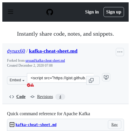
S
k
Sign in
Sign up
i
p
t
o
Instantly share code, notes, and snippets.
c
o
n
dynax60
/
kafka-cheat-sheet.md
t
e
Forked from
ursuad/kafka-cheat-sheet.md
n
Created
December 2, 2020 07:08
t
Clone
Embed
this
repository
at
Code
Revisions
4
&lt;script
src=&quot;https://gist.github.com/dynax60/dfa0863e09bb
Quick command reference for Apache Kafka
Raw
kafka-cheat-sheet.md