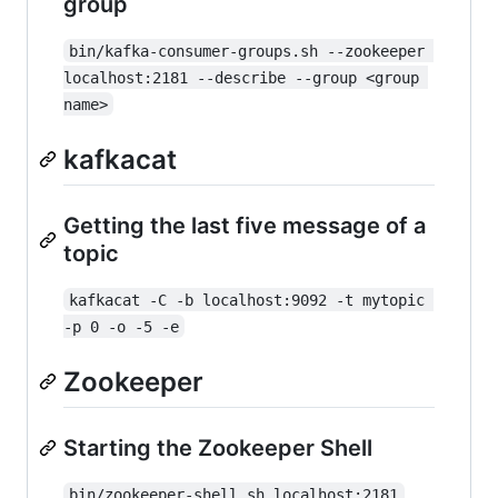
group
bin/kafka-consumer-groups.sh --zookeeper 
localhost:2181 --describe --group <group 
name>
kafkacat
Getting the last five message of a
topic
kafkacat -C -b localhost:9092 -t mytopic 
-p 0 -o -5 -e
Zookeeper
Starting the Zookeeper Shell
bin/zookeeper-shell.sh localhost:2181