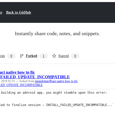
ts
Back to GitHub
Instantly share code, notes, and snippets.
ists
Forked
Starred
9
1
9
act native how to fix
_FAILED_UPDATE_INCOMPATIBLE
 2019 05:31
— forked from
meaudotme/React native how to fix
ILED_UPDATE_INCOMPATIBLE
 building an adnroid app, you might stumble upon this error: 
led to finalize session : INSTALL_FAILED_UPDATE_INCOMPATIBLE...`