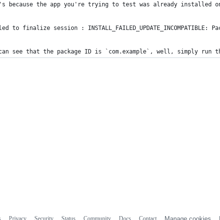
's because the app you're trying to test was already installed o
led to finalize session : INSTALL_FAILED_UPDATE_INCOMPATIBLE: Pa
can see that the package ID is `com.example`, well, simply run t
s
Privacy
Security
Status
Community
Docs
Contact
Manage cookies