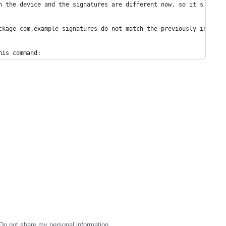
n the device and the signatures are different now, so it's compl
ckage com.example signatures do not match the previously install
his command:
Do not share my personal information