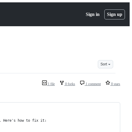
Sign in
Sign up
Sort
1 file
0 forks
1 comment
0 stars
. Here's how to fix it: