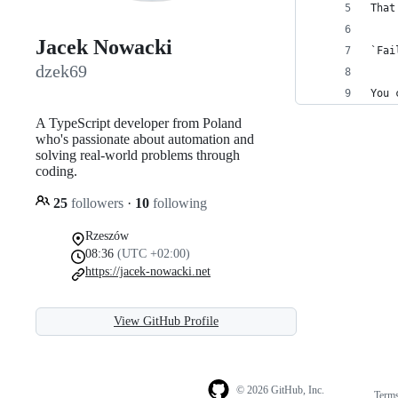
That
Jacek Nowacki
`Fai
dzek69
You 
A TypeScript developer from Poland
who's passionate about automation and
solving real-world problems through
coding.
25
followers
·
10
following
Rzeszów
08:36
(UTC +02:00)
https://jacek-nowacki.net
View GitHub Profile
© 2026 GitHub, Inc.
Term
Footer