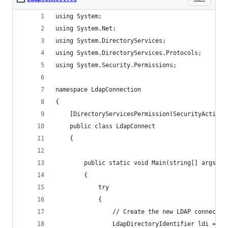
using System;
using System.Net;
using System.DirectoryServices;
using System.DirectoryServices.Protocols;
using System.Security.Permissions;
namespace LdapConnection
{
    [DirectoryServicesPermission(SecurityAction.
    public class LdapConnect
    {
        public static void Main(string[] args)
        {
            try
            {
                // Create the new LDAP connectio
                LdapDirectoryIdentifier ldi = ne