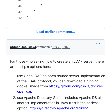
            }
        }
    }
}
Load earlier comments...
ahmad-moussawi
commented
Jun 25, 2020
For those who asking how to create an LDAP server, there
are multiple options here:
use OpenLDAP an open-source server implementation
of the LDAP protocol, you can download a running
docker image from
https://github.com/osixia/docker-
openldap
use Apache Directory Studio includes Apache DS also
another implementation in Java (this is the easiest
option)
https://directory.apache.org/studio/