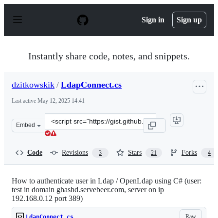
S
k
Sign in
Sign up
i
p
t
o
Instantly share code, notes, and snippets.
c
o
n
dzitkowskik
/
LdapConnect.cs
t
e
Last active
May 12, 2025 14:41
n
t
Clone
Embed
this
repository
at
Code
Revisions
Stars
Forks
3
21
4
&lt;script
src=&quot;https://gist.github.com/dzitkowskik/279164c13
How to authenticate user in Ldap / OpenLdap using C# (user:
test in domain ghashd.servebeer.com, server on ip
192.168.0.12 port 389)
Raw
LdapConnect.cs