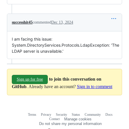
successhit45
commented
Dec 13, 2024
I am facing this issue:
System.DirectoryServices.Protocols.LdapException: 'The
LDAP server is unavailable.'
to join this conversation on
Sign up for free
GitHub
. Already have an account?
Sign in to comment
Terms
Privacy
Security
Status
Community
Docs
Footer
Footer
Contact
Manage cookies
navigation
Do not share my personal information