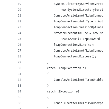
                System.DirectoryServices.Protoco
                    new System.DirectoryServices
                Console.WriteLine("LdapConnectio
                ldapConnection.AuthType = AuthTy
                ldapConnection.SessionOptions.Pr
                NetworkCredential nc = new Netwo
                    "zaq12wsx"); //password
                ldapConnection.Bind(nc);
                Console.WriteLine("LdapConnectio
                ldapConnection.Dispose();
            }
            catch (LdapException e)
            {
                Console.WriteLine("\r\nUnable to
            }
            catch (Exception e)
            {
                Console.WriteLine("\r\nUnexpecte