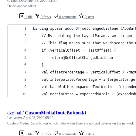
Created
December 28, 2020 15:09
Detect appbar offset
1 file
0 forks
0 comments
0 stars
binding.appBar.addOnOffsetChangedListener(AppBar
    // By updating the LayoutParams, we trigger 
    // This flag makes sure that we discard the 
    if (verticalOffset == lastOffset) {
        return@OnOffsetChangedListener
    }
    val offsetPercentage = verticalOffset / -max
    val interpolatedPercentage = interpolator.ge
    val baseWidth = expandedTextWidth - (expande
    val marginExtra = expandedMargin - (expanded
dzolnai
/
CustomMediaRouteButton.kt
Last active
April 23, 2020 09:26
Custom Media Route button which hides when there are no Cast devices on the network
1 file
0 forks
0 comments
0 stars