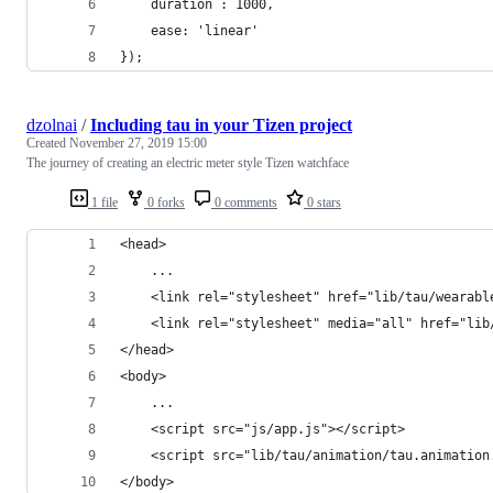
    duration : 1000,
    ease: 'linear'
});
dzolnai
/
Including tau in your Tizen project
Created
November 27, 2019 15:00
The journey of creating an electric meter style Tizen watchface
1 file
0 forks
0 comments
0 stars
<head>
    ...
    <link rel="stylesheet" href="lib/tau/wearabl
    <link rel="stylesheet" media="all" href="lib
</head>
<body> 
    ...
    <script src="js/app.js"></script>
    <script src="lib/tau/animation/tau.animation
</body>