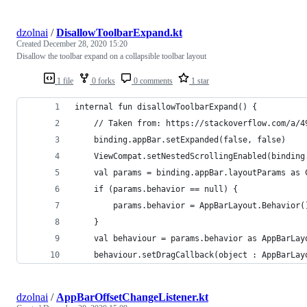
dzolnai
/
DisallowToolbarExpand.kt
Created
December 28, 2020 15:20
Disallow the toolbar expand on a collapsible toolbar layout
1 file
0 forks
0 comments
1 star
internal fun disallowToolbarExpand() {
    // Taken from: https://stackoverflow.com/a/4
    binding.appBar.setExpanded(false, false)
    ViewCompat.setNestedScrollingEnabled(binding
    val params = binding.appBar.layoutParams as 
    if (params.behavior == null) {
        params.behavior = AppBarLayout.Behavior(
    }
    val behaviour = params.behavior as AppBarLay
    behaviour.setDragCallback(object : AppBarLay
dzolnai
/
AppBarOffsetChangeListener.kt