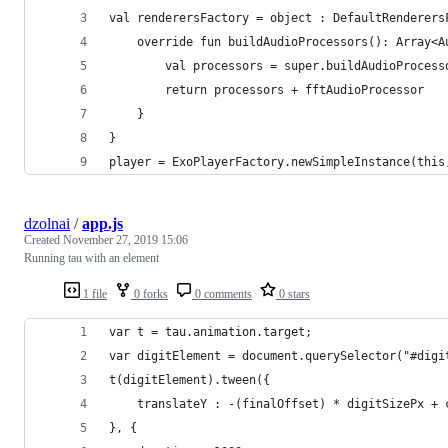
val renderersFactory = object : DefaultRenderers
    override fun buildAudioProcessors(): Array<A
        val processors = super.buildAudioProcess
        return processors + fftAudioProcessor
    }
}
player = ExoPlayerFactory.newSimpleInstance(this
dzolnai
/
app.js
Created
November 27, 2019 15:06
Running tau with an element
1 file
0 forks
0 comments
0 stars
var t = tau.animation.target;
var digitElement = document.querySelector("#digi
t(digitElement).tween({
    translateY : -(finalOffset) * digitSizePx + 
}, {