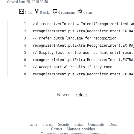
Created
June 28, 2018 09:50
1 file
0 forks
0 comments
0 stars
val recognizerIntent = Intent(RecognizerIntent.A
recognizerIntent.putExtra(RecognizerIntent.EXTRA
// Prefer dutch language for recognition
recognizerIntent.putExtra(RecognizerIntent.EXTRA
// Display text for the user as hint until resul
recognizerIntent.putExtra(RecognizerIntent.EXTRA
// Accept partial results if they come
recognizerIntent.putExtra(RecognizerIntent.EXTRA
Newer
Older
Terms
Privacy
Security
Status
Community
Docs
Footer
Footer
Contact
Manage cookies
navigation
Do not share my personal information