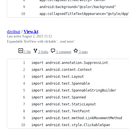
    android:background="@color/background"
    app:collapsedTitleTextAppearance="@style/App
dzolnai
/
View.kt
Last active
August 2, 2023 15:12
Expandable TextView with clickable '...read more'
1 file
2 forks
1 comment
3 stars
import android.annotation.SuppressLint
import android.content.Context
import android.text.Layout
import android.text.Spannable
import android.text.SpannableStringBuilder
import android.text.Spanned
import android.text.StaticLayout
import android.text.TextPaint
import android.text.method.LinkMovementMethod
import android.text.style.ClickableSpan