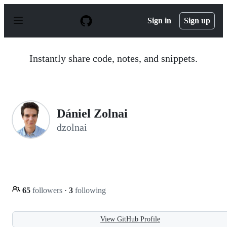
S
k
Sign in
Sign up
i
p
t
o
Instantly share code, notes, and snippets.
c
o
n
t
e
n
Dániel Zolnai
t
dzolnai
65
followers
·
3
following
View GitHub Profile