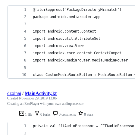
@file:Suppress("PackageDirectoryMismatch")
package androidx.mediarouter.app
import android.content.Context
import android.util.AttributeSet
import android.view.View
import androidx.core.content.ContextCompat
import androidx.mediarouter.media.MediaRouter
class CustomMediaRouteButton : MediaRouteButton 
dzolnai
/
MainActivity.kt
Created
November 29, 2019 13:06
Creating an ExoPlayer with your own audioprocessor
1 file
0 forks
0 comments
0 stars
private val fftAudioProcessor = FFTAudioProcesso