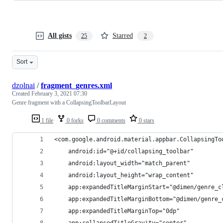
All gists
Starred
25
2
Sort
dzolnai
/
fragment_genres.xml
Created
February 3, 2021 07:30
Genre fragment with a CollapsingToolbarLayout
1 file
0 forks
0 comments
0 stars
<com.google.android.material.appbar.CollapsingTo
    android:id="@+id/collapsing_toolbar"
    android:layout_width="match_parent"
    android:layout_height="wrap_content"
    app:expandedTitleMarginStart="@dimen/genre_c
    app:expandedTitleMarginBottom="@dimen/genre_
    app:expandedTitleMarginTop="0dp"
    app:collapsedTitleGravity="center"