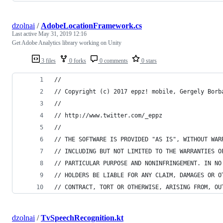
dzolnai
/
AdobeLocationFramework.cs
Last active
May 31, 2019 12:16
Get Adobe Analytics library working on Unity
3 files
0 forks
0 comments
0 stars
//
// Copyright (c) 2017 eppz! mobile, Gergely Borb
//
// http://www.twitter.com/_eppz
//
// THE SOFTWARE IS PROVIDED "AS IS", WITHOUT WAR
// INCLUDING BUT NOT LIMITED TO THE WARRANTIES O
// PARTICULAR PURPOSE AND NONINFRINGEMENT. IN NO
// HOLDERS BE LIABLE FOR ANY CLAIM, DAMAGES OR O
// CONTRACT, TORT OR OTHERWISE, ARISING FROM, OU
dzolnai
/
TvSpeechRecognition.kt