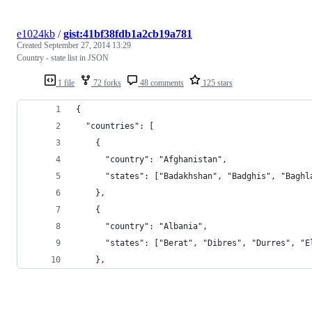
e1024kb
/
gist:41bf38fdb1a2cb19a781
Created
September 27, 2014 13:29
Country - state list in JSON
1 file
72 forks
48 comments
125 stars
{
  "countries": [
    {
      "country": "Afghanistan",
      "states": ["Badakhshan", "Badghis", "Baghl
    },
    {
      "country": "Albania",
      "states": ["Berat", "Dibres", "Durres", "E
    },