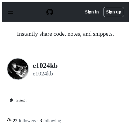
S
k
Sign in
Sign up
i
p
t
o
Instantly share code, notes, and snippets.
c
o
n
t
e
n
e1024kb
t
e1024kb
🏠
typing...
22
followers
·
3
following