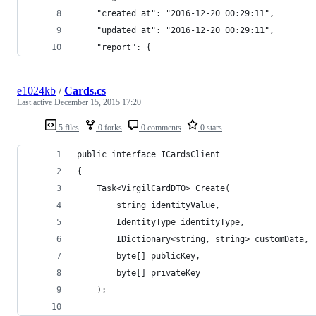
    "created_at": "2016-12-20 00:29:11",
    "updated_at": "2016-12-20 00:29:11",
    "report": {
e1024kb
/
Cards.cs
Last active
December 15, 2015 17:20
5 files
0 forks
0 comments
0 stars
public interface ICardsClient
{	
	Task<VirgilCardDTO> Create(
		string identityValue, 
		IdentityType identityType, 
		IDictionary<string, string> customData, 
		byte[] publicKey, 
		byte[] privateKey
	);