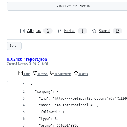
View GitHub Profile
All gists
Forked
Starred
3
1
12
Sort
e1024kb
/
report.json
Created
January 3, 2017 18:26
1 file
0 forks
0 comments
0 stars
{
  "company": {
    "img": "http:\/\/beta.url2png.com\/v6\/P5114
    "name": "Aa International AB",
    "followed": 1,
    "type": 3,
    "orgno": 5562914886,