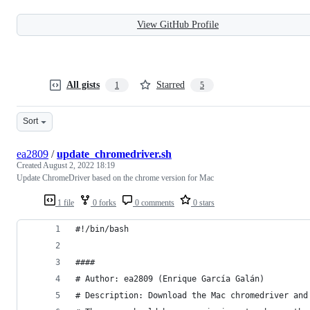
View GitHub Profile
All gists
Starred
1
5
Sort
ea2809
/
update_chromedriver.sh
Created
August 2, 2022 18:19
Update ChromeDriver based on the chrome version for Mac
1 file
0 forks
0 comments
0 stars
#!/bin/bash
####
# Author: ea2809 (Enrique García Galán)
# Description: Download the Mac chromedriver and