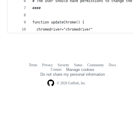
# The user should have permissions to change the
####
function updateChrome() {
  chromedriver="chromedriver"
Terms
Privacy
Security
Status
Community
Docs
Footer
Footer
Contact
Manage cookies
navigation
Do not share my personal information
© 2026 GitHub, Inc.