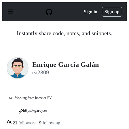
S
k
Sign in
Sign up
i
p
t
o
Instantly share code, notes, and snippets.
c
o
n
t
e
n
Enrique García Galán
t
ea2809
🚐
Working from home or RV
https://garcy.es
21
followers
·
9
following