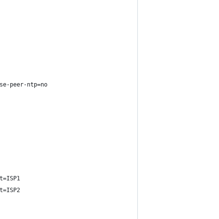
se-peer-ntp=no
t=ISP1
t=ISP2