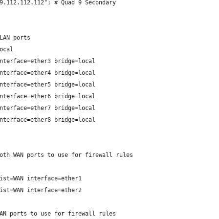
9.112.112.112"; # Quad 9 Secondary
LAN ports
ocal
nterface=ether3 bridge=local
nterface=ether4 bridge=local
nterface=ether5 bridge=local
nterface=ether6 bridge=local
nterface=ether7 bridge=local
nterface=ether8 bridge=local
oth WAN ports to use for firewall rules
ist=WAN interface=ether1
ist=WAN interface=ether2
AN ports to use for firewall rules