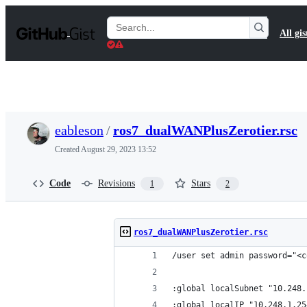
S
k
Search
All gis
i
Gists
p
t
o
c
o
n
t
eableson
/
ros7_dualWANPlusZerotier.rsc
e
n
Created
August 29, 2023 13:52
t
Code
Revisions
Stars
1
2
ros7_dualWANPlusZerotier.rsc
/user set admin password="<c
:global localSubnet "10.248.
:global localIP "10.248.1.25