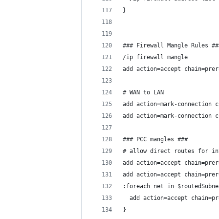
}
### Firewall Mangle Rules ##
/ip firewall mangle
add action=accept chain=prer
# WAN to LAN
add action=mark-connection c
add action=mark-connection c
### PCC mangles ###
# allow direct routes for in
add action=accept chain=prer
add action=accept chain=prer
:foreach net in=$routedSubne
  add action=accept chain=pr
}