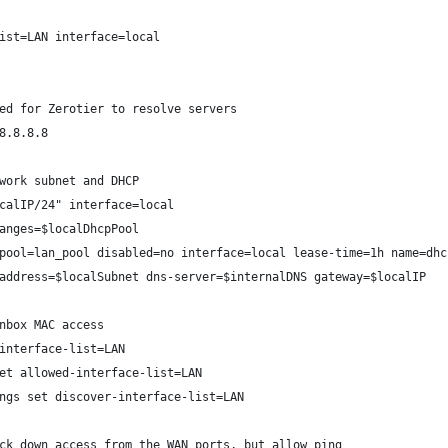
ist=LAN interface=local
ed for Zerotier to resolve servers
8.8.8.8
work subnet and DHCP
calIP/24" interface=local
anges=$localDhcpPool
pool=lan_pool disabled=no interface=local lease-time=1h name=dhc
address=$localSubnet dns-server=$internalDNS gateway=$localIP
nbox MAC access
interface-list=LAN
et allowed-interface-list=LAN
ngs set discover-interface-list=LAN
ck down access from the WAN ports, but allow ping