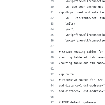
    \n/ip/firewall/connectio
    \n" use-peer-dns=no use-
/ip dhcp-client add interfac
    \n    /ip/route/set [fin
    \n}\r\
    \n\r\
    \n/ip/firewall/connectio
    \n/ip/firewall/connectio
# Create routing tables for 
/routing table add fib name=
/routing table add fib name=
/ip route
# recursive routes for ECMP 
add distance=1 dst-address="
add distance=1 dst-address="
# ECMP default gateways