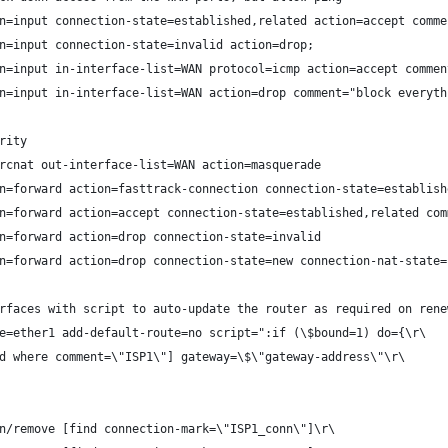
n=input connection-state=established,related action=accept comme
n=input connection-state=invalid action=drop;
n=input in-interface-list=WAN protocol=icmp action=accept commen
n=input in-interface-list=WAN action=drop comment="block everyth
rity
rcnat out-interface-list=WAN action=masquerade
n=forward action=fasttrack-connection connection-state=establish
n=forward action=accept connection-state=established,related com
n=forward action=drop connection-state=invalid
n=forward action=drop connection-state=new connection-nat-state=
rfaces with script to auto-update the router as required on rene
e=ether1 add-default-route=no script=":if (\$bound=1) do={\r\
d where comment=\"ISP1\"] gateway=\$\"gateway-address\"\r\
n/remove [find connection-mark=\"ISP1_conn\"]\r\