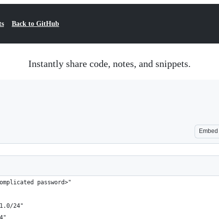
ts
Back to GitHub
Instantly share code, notes, and snippets.
Embed
omplicated password>"
1.0/24"
4"