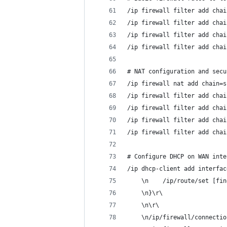
/ip firewall filter add chai
/ip firewall filter add chai
/ip firewall filter add chai
/ip firewall filter add chai
# NAT configuration and secu
/ip firewall nat add chain=s
/ip firewall filter add chai
/ip firewall filter add chai
/ip firewall filter add chai
/ip firewall filter add chai
# Configure DHCP on WAN inte
/ip dhcp-client add interfac
    \n    /ip/route/set [fin
    \n}\r\
    \n\r\
    \n/ip/firewall/connectio