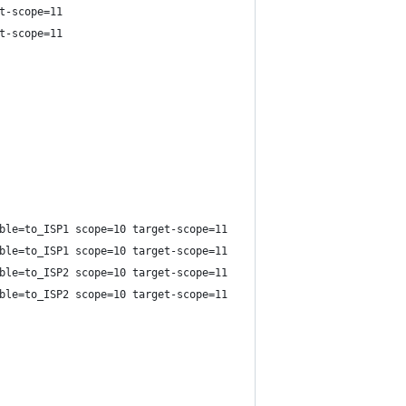
t-scope=11
t-scope=11
ble=to_ISP1 scope=10 target-scope=11
ble=to_ISP1 scope=10 target-scope=11
ble=to_ISP2 scope=10 target-scope=11
ble=to_ISP2 scope=10 target-scope=11