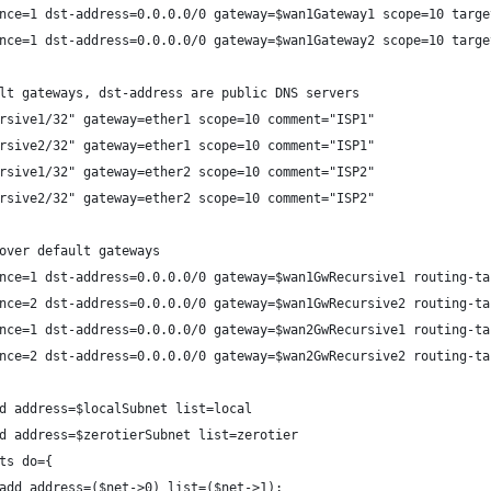
nce=1 dst-address=0.0.0.0/0 gateway=$wan1Gateway1 scope=10 targe
nce=1 dst-address=0.0.0.0/0 gateway=$wan1Gateway2 scope=10 targe
lt gateways, dst-address are public DNS servers
rsive1/32" gateway=ether1 scope=10 comment="ISP1"
rsive2/32" gateway=ether1 scope=10 comment="ISP1"
rsive1/32" gateway=ether2 scope=10 comment="ISP2"
rsive2/32" gateway=ether2 scope=10 comment="ISP2"
over default gateways
nce=1 dst-address=0.0.0.0/0 gateway=$wan1GwRecursive1 routing-ta
nce=2 dst-address=0.0.0.0/0 gateway=$wan1GwRecursive2 routing-ta
nce=1 dst-address=0.0.0.0/0 gateway=$wan2GwRecursive1 routing-ta
nce=2 dst-address=0.0.0.0/0 gateway=$wan2GwRecursive2 routing-ta
d address=$localSubnet list=local
d address=$zerotierSubnet list=zerotier 
ts do={
add address=($net->0) list=($net->1);