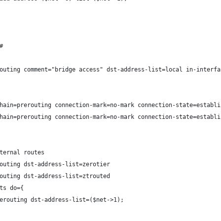
#
outing comment="bridge access" dst-address-list=local in-interfa
hain=prerouting connection-mark=no-mark connection-state=establi
hain=prerouting connection-mark=no-mark connection-state=establi
ternal routes
outing dst-address-list=zerotier
outing dst-address-list=ztrouted
ts do={
erouting dst-address-list=($net->1);