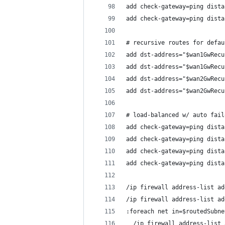
add check-gateway=ping dista
add check-gateway=ping dista
# recursive routes for defau
add dst-address="$wan1GwRecu
add dst-address="$wan1GwRecu
add dst-address="$wan2GwRecu
add dst-address="$wan2GwRecu
# load-balanced w/ auto fail
add check-gateway=ping dista
add check-gateway=ping dista
add check-gateway=ping dista
add check-gateway=ping dista
/ip firewall address-list ad
/ip firewall address-list ad
:foreach net in=$routedSubne
  /ip firewall address-list 