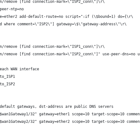
n/remove [find connection-mark=\"ISP2_conn\"]\r\
peer-ntp=no
e=ether2 add-default-route=no script=":if (\$bound=1) do={\r\
d where comment=\"ISP2\"] gateway=\$\"gateway-address\"\r\
n/remove [find connection-mark=\"ISP1_conn\"]\r\
n/remove [find connection-mark=\"ISP2_conn\"]" use-peer-dns=no u
each WAN interface
to_ISP1
to_ISP2
default gateways, dst-address are public DNS servers
$wan1Gateway1/32" gateway=ether1 scope=10 target-scope=10 commen
$wan1Gateway2/32" gateway=ether2 scope=10 target-scope=10 commen