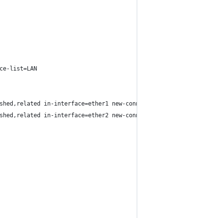
ce-list=LAN
shed,related in-interface=ether1 new-connection-mark=ISP1_conn p
shed,related in-interface=ether2 new-connection-mark=ISP2_conn p