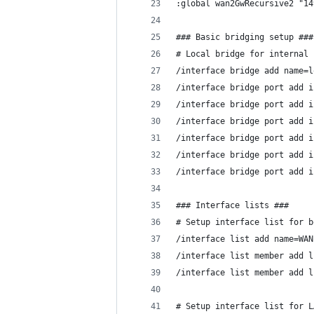
:global wan2GwRecursive2 "14
### Basic bridging setup ###
# Local bridge for internal 
/interface bridge add name=l
/interface bridge port add i
/interface bridge port add i
/interface bridge port add i
/interface bridge port add i
/interface bridge port add i
/interface bridge port add i
### Interface lists ###
# Setup interface list for b
/interface list add name=WAN
/interface list member add l
/interface list member add l
# Setup interface list for L