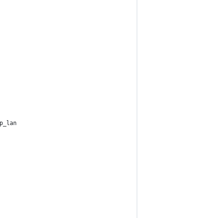
p_lan