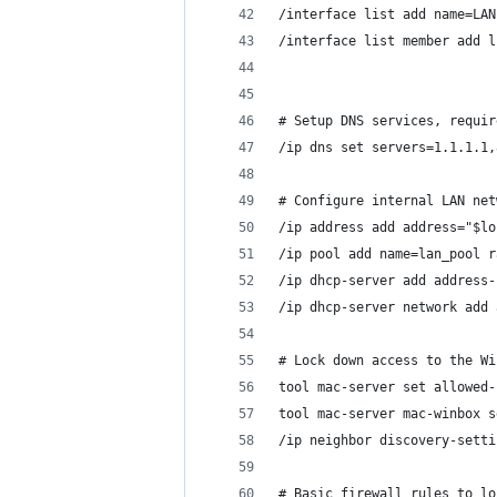
/interface list add name=LAN
/interface list member add l
# Setup DNS services, requir
/ip dns set servers=1.1.1.1,
# Configure internal LAN net
/ip address add address="$lo
/ip pool add name=lan_pool r
/ip dhcp-server add address-
/ip dhcp-server network add 
# Lock down access to the Wi
tool mac-server set allowed-
tool mac-server mac-winbox s
/ip neighbor discovery-setti
# Basic firewall rules to lo