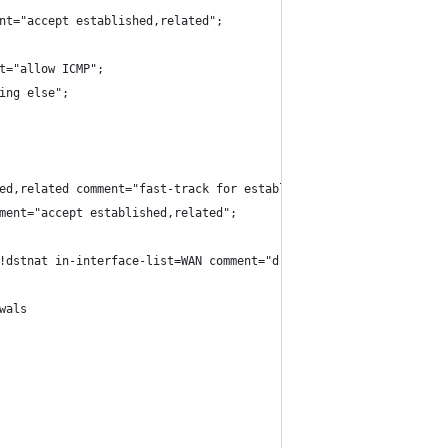
nt="accept established,related";
t="allow ICMP";
ing else";
ed,related comment="fast-track for established,related";
ment="accept established,related";
!dstnat in-interface-list=WAN comment="drop access to clients be
wals