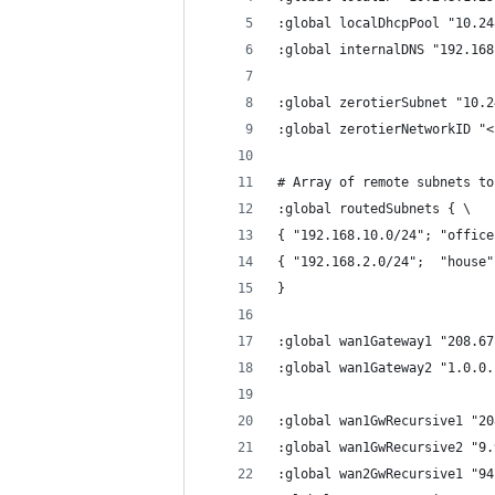
:global localDhcpPool "10.24
:global internalDNS "192.168
:global zerotierSubnet "10.2
:global zerotierNetworkID "<
# Array of remote subnets to
:global routedSubnets { \
{ "192.168.10.0/24"; "office
{ "192.168.2.0/24";  "house"
}
:global wan1Gateway1 "208.67
:global wan1Gateway2 "1.0.0.
:global wan1GwRecursive1 "20
:global wan1GwRecursive2 "9.
:global wan2GwRecursive1 "94