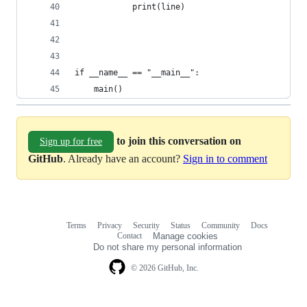
            print(line)
if __name__ == "__main__":
    main()
to join this conversation on
Sign up for free
GitHub
. Already have an account?
Sign in to comment
Terms
Privacy
Security
Status
Community
Docs
Footer
Footer
Contact
Manage cookies
navigation
Do not share my personal information
© 2026 GitHub, Inc.