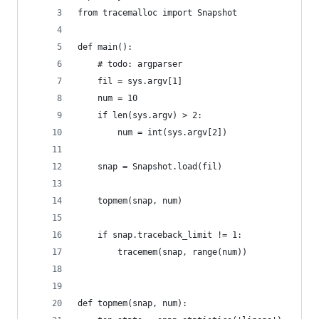
from tracemalloc import Snapshot
def main():
    # todo: argparser
    fil = sys.argv[1]
    num = 10
    if len(sys.argv) > 2:
        num = int(sys.argv[2])
    snap = Snapshot.load(fil)
    topmem(snap, num)
    if snap.traceback_limit != 1:
        tracemem(snap, range(num))
def topmem(snap, num):