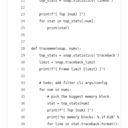
    top_stats = snap.statistics('lineno')
    print(f"[ Top {num} ]")
    for stat in top_stats[:num]:
        print(stat)
def tracemem(snap, nums):
    top_stats = snap.statistics('traceback')
    limit = snap.traceback_limit
    print(f"[ Frame limit {limit} ]")
    # todo: add filter cli args/config
    for num in nums:
        # pick the biggest memory block
        stat = top_stats[num]
        print(f"[ Top {num} ]")
        print("%s memory blocks: %.1f KiB" % (st
        for line in stat.traceback.format():