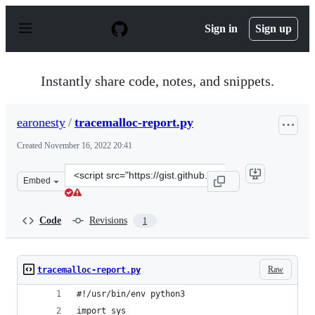
S
k
Sign in
Sign up
i
p
t
o
Instantly share code, notes, and snippets.
c
o
n
earonesty
/
tracemalloc-report.py
t
e
Created
November 16, 2022 20:41
n
t
Clone
Embed
this
repository
at
Code
Revisions
1
&lt;script
src=&quot;https://gist.github.com/earonesty/71d4f25020
Raw
tracemalloc-report.py
#!/usr/bin/env python3
import sys