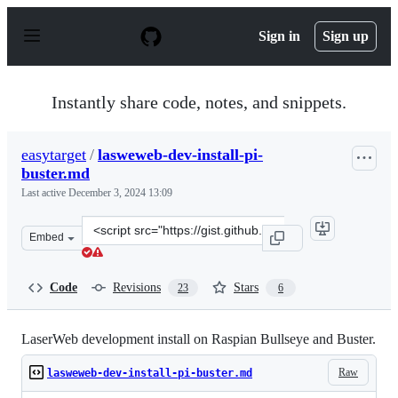
S
k
Sign in
Sign up
i
p
t
o
Instantly share code, notes, and snippets.
c
o
n
easytarget
/
lasweweb-dev-install-pi-
t
buster.md
e
n
Last active
December 3, 2024 13:09
t
Clone
Embed
this
repository
at
Code
Revisions
Stars
23
6
&lt;script
src=&quot;https://gist.github.com/easytarget/fc7a6dabf
LaserWeb development install on Raspian Bullseye and Buster.
Raw
lasweweb-dev-install-pi-buster.md