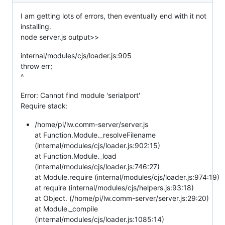
I am getting lots of errors, then eventually end with it not
installing.
node server.js output>>
internal/modules/cjs/loader.js:905
throw err;
^
Error: Cannot find module 'serialport'
Require stack:
/home/pi/lw.comm-server/server.js
at Function.Module._resolveFilename
(internal/modules/cjs/loader.js:902:15)
at Function.Module._load
(internal/modules/cjs/loader.js:746:27)
at Module.require (internal/modules/cjs/loader.js:974:19)
at require (internal/modules/cjs/helpers.js:93:18)
at Object. (/home/pi/lw.comm-server/server.js:29:20)
at Module._compile
(internal/modules/cjs/loader.js:1085:14)