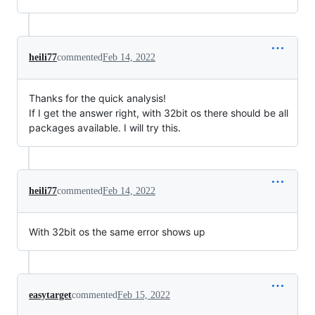
heili77
commented
Feb 14, 2022
Thanks for the quick analysis!
If I get the answer right, with 32bit os there should be all
packages available. I will try this.
heili77
commented
Feb 14, 2022
With 32bit os the same error shows up
easytarget
commented
Feb 15, 2022