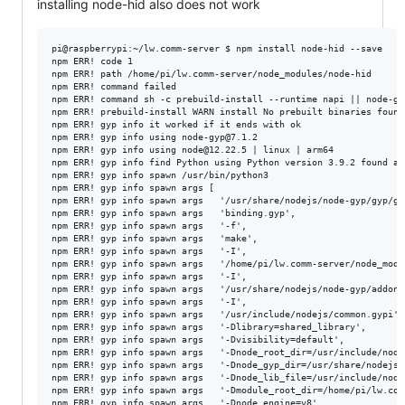
installing node-hid also does not work
pi@raspberrypi:~/lw.comm-server $ npm install node-hid --save

npm ERR! code 1

npm ERR! path /home/pi/lw.comm-server/node_modules/node-hid

npm ERR! command failed

npm ERR! command sh -c prebuild-install --runtime napi || node-gyp
npm ERR! prebuild-install WARN install No prebuilt binaries found
npm ERR! gyp info it worked if it ends with ok

npm ERR! gyp info using node-gyp@7.1.2

npm ERR! gyp info using node@12.22.5 | linux | arm64

npm ERR! gyp info find Python using Python version 3.9.2 found at
npm ERR! gyp info spawn /usr/bin/python3

npm ERR! gyp info spawn args [

npm ERR! gyp info spawn args   '/usr/share/nodejs/node-gyp/gyp/gyp
npm ERR! gyp info spawn args   'binding.gyp',

npm ERR! gyp info spawn args   '-f',

npm ERR! gyp info spawn args   'make',

npm ERR! gyp info spawn args   '-I',

npm ERR! gyp info spawn args   '/home/pi/lw.comm-server/node_modu
npm ERR! gyp info spawn args   '-I',

npm ERR! gyp info spawn args   '/usr/share/nodejs/node-gyp/addon.g
npm ERR! gyp info spawn args   '-I',

npm ERR! gyp info spawn args   '/usr/include/nodejs/common.gypi',

npm ERR! gyp info spawn args   '-Dlibrary=shared_library',

npm ERR! gyp info spawn args   '-Dvisibility=default',

npm ERR! gyp info spawn args   '-Dnode_root_dir=/usr/include/nodej
npm ERR! gyp info spawn args   '-Dnode_gyp_dir=/usr/share/nodejs/n
npm ERR! gyp info spawn args   '-Dnode_lib_file=/usr/include/node
npm ERR! gyp info spawn args   '-Dmodule_root_dir=/home/pi/lw.com
npm ERR! gyp info spawn args   '-Dnode_engine=v8',
