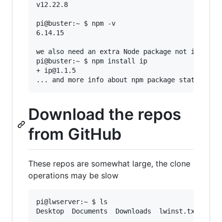
v12.22.8

pi@buster:~ $ npm -v

6.14.15

we also need an extra Node package not included
pi@buster:~ $ npm install ip

+ ip@1.1.5

Download the repos
from GitHub
These repos are somewhat large, the clone
operations may be slow
pi@lwserver:~ $ ls

Desktop  Documents  Downloads  lwinst.txt  Musi