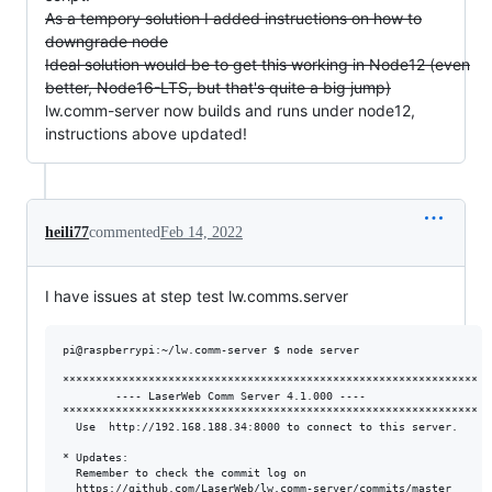
As a tempory solution I added instructions on how to
downgrade node
Ideal solution would be to get this working in Node12 (even
better, Node16-LTS, but that's quite a big jump)
lw.comm-server now builds and runs under node12,
instructions above updated!
heili77
commented
Feb 14, 2022
I have issues at step test lw.comms.server
pi@raspberrypi:~/lw.comm-server $ node server

***************************************************************

        ---- LaserWeb Comm Server 4.1.000 ----

***************************************************************

  Use  http://192.168.188.34:8000 to connect to this server.

* Updates:

  Remember to check the commit log on

  https://github.com/LaserWeb/lw.comm-server/commits/master
