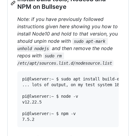
NPM on Bullseye
Note: if you have previously followed
instructions given here showing you how to
install Node10 and hold to that version, you
should unpin node with
sudo apt-mark 
and then remove the node
unhold nodejs
repos with
sudo rm 
/etc/apt/sources.list.d/nodesource.list
pi@lwserver:~ $ sudo apt install build-essentia
... lots of output, on my test system 180'ish s
pi@lwserver:~ $ node -v

v12.22.5

pi@lwserver:~ $ npm -v
