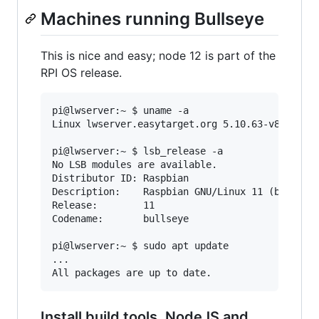
Machines running Bullseye
This is nice and easy; node 12 is part of the
RPI OS release.
pi@lwserver:~ $ uname -a

Linux lwserver.easytarget.org 5.10.63-v8+ #1488
pi@lwserver:~ $ lsb_release -a

No LSB modules are available.

Distributor ID: Raspbian

Description:    Raspbian GNU/Linux 11 (bullseye
Release:        11

Codename:       bullseye

pi@lwserver:~ $ sudo apt update

...

Install build tools, NodeJS and