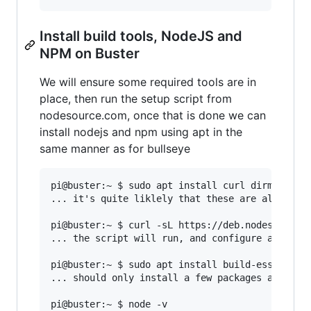
Install build tools, NodeJS and
NPM on Buster
We will ensure some required tools are in
place, then run the setup script from
nodesource.com, once that is done we can
install nodejs and npm using apt in the
same manner as for bullseye
pi@buster:~ $ sudo apt install curl dirmngr apt
... it's quite liklely that these are already i
pi@buster:~ $ curl -sL https://deb.nodesource.c
... the script will run, and configure apt to u
pi@buster:~ $ sudo apt install build-essential 
... should only install a few packages and resu
pi@buster:~ $ node -v
