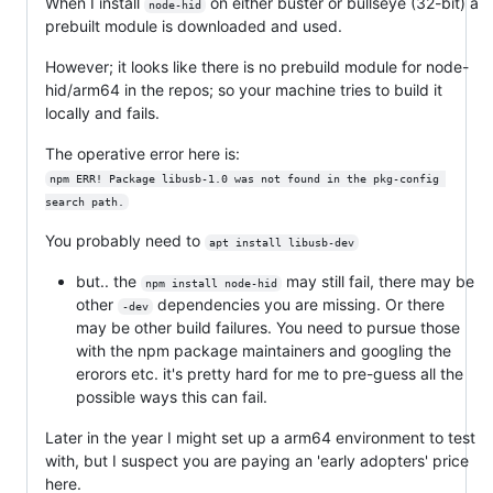
When I install
on either buster or bullseye (32-bit) a
node-hid
prebuilt module is downloaded and used.
However; it looks like there is no prebuild module for node-
hid/arm64 in the repos; so your machine tries to build it
locally and fails.
The operative error here is:
npm ERR! Package libusb-1.0 was not found in the pkg-config 
search path.
You probably need to
apt install libusb-dev
but.. the
may still fail, there may be
npm install node-hid
other
dependencies you are missing. Or there
-dev
may be other build failures. You need to pursue those
with the npm package maintainers and googling the
erorors etc. it's pretty hard for me to pre-guess all the
possible ways this can fail.
Later in the year I might set up a arm64 environment to test
with, but I suspect you are paying an 'early adopters' price
here.