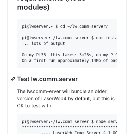
modules)
pi@lwserver:~ $ cd ~/lw.comm-server/

pi@lwserver:~/lw.comm-server $ npm install

... lots of output

On my Pi3B+ this takes: 3m23s, on my Pi4/4Gb+ss
Test lw.comm.server
The lw.comm-erver will bundle an older
version of LaserWeb4 by defaut, but this is
OK to test with
pi@lwserver:~/lw.comm-server $ node server

***********************************************
        ---- LaserWeb Comm Server 4.1.000 ---- 