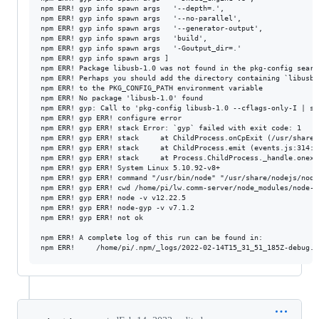
npm ERR! gyp info spawn args   '--depth=.',

npm ERR! gyp info spawn args   '--no-parallel',

npm ERR! gyp info spawn args   '--generator-output',

npm ERR! gyp info spawn args   'build',

npm ERR! gyp info spawn args   '-Goutput_dir=.'

npm ERR! gyp info spawn args ]

npm ERR! Package libusb-1.0 was not found in the pkg-config search
npm ERR! Perhaps you should add the directory containing `libusb-1
npm ERR! to the PKG_CONFIG_PATH environment variable

npm ERR! No package 'libusb-1.0' found

npm ERR! gyp: Call to 'pkg-config libusb-1.0 --cflags-only-I | se
npm ERR! gyp ERR! configure error

npm ERR! gyp ERR! stack Error: `gyp` failed with exit code: 1

npm ERR! gyp ERR! stack     at ChildProcess.onCpExit (/usr/share/
npm ERR! gyp ERR! stack     at ChildProcess.emit (events.js:314:20
npm ERR! gyp ERR! stack     at Process.ChildProcess._handle.onexi
npm ERR! gyp ERR! System Linux 5.10.92-v8+

npm ERR! gyp ERR! command "/usr/bin/node" "/usr/share/nodejs/node
npm ERR! gyp ERR! cwd /home/pi/lw.comm-server/node_modules/node-hi
npm ERR! gyp ERR! node -v v12.22.5

npm ERR! gyp ERR! node-gyp -v v7.1.2

npm ERR! gyp ERR! not ok

npm ERR! A complete log of this run can be found in:
