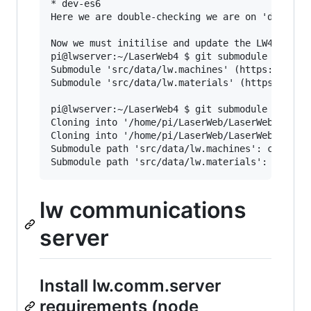
* dev-es6

Here we are double-checking we are on 'dev-es6'
Now we must initilise and update the LW4 submod
pi@lwserver:~/LaserWeb4 $ git submodule init

Submodule 'src/data/lw.machines' (https://githu
Submodule 'src/data/lw.materials' (https://gith
pi@lwserver:~/LaserWeb4 $ git submodule update

Cloning into '/home/pi/LaserWeb/LaserWeb4/src/d
Cloning into '/home/pi/LaserWeb/LaserWeb4/src/d
Submodule path 'src/data/lw.machines': checked 
lw communications
server
Install lw.comm.server
requirements (node