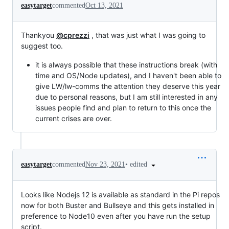
easytarget
commented
Oct 13, 2021
Thankyou
@cprezzi
, that was just what I was going to
suggest too.
it is always possible that these instructions break (with
time and OS/Node updates), and I haven't been able to
give LW/lw-comms the attention they deserve this year
due to personal reasons, but I am still interested in any
issues people find and plan to return to this once the
current crises are over.
•
edited
easytarget
commented
Nov 23, 2021
Looks like Nodejs 12 is available as standard in the Pi repos
now for both Buster and Bullseye and this gets installed in
preference to Node10 even after you have run the setup
script.