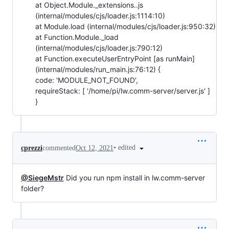
at Object.Module._extensions..js
(internal/modules/cjs/loader.js:1114:10)
at Module.load (internal/modules/cjs/loader.js:950:32)
at Function.Module._load
(internal/modules/cjs/loader.js:790:12)
at Function.executeUserEntryPoint [as runMain]
(internal/modules/run_main.js:76:12) {
code: 'MODULE_NOT_FOUND',
requireStack: [ '/home/pi/lw.comm-server/server.js' ]
}
•
edited
cprezzi
commented
Oct 12, 2021
@SiegeMstr
Did you run npm install in lw.comm-server
folder?