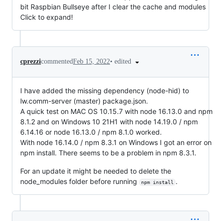
bit Raspbian Bullseye after I clear the cache and modules
Click to expand!
•
edited
cprezzi
commented
Feb 15, 2022
I have added the missing dependency (node-hid) to
lw.comm-server (master) package.json.
A quick test on MAC OS 10.15.7 with node 16.13.0 and npm
8.1.2 and on Windows 10 21H1 with node 14.19.0 / npm
6.14.16 or node 16.13.0 / npm 8.1.0 worked.
With node 16.14.0 / npm 8.3.1 on Windows I got an error on
npm install. There seems to be a problem in npm 8.3.1.
For an update it might be needed to delete the
node_modules folder before running
.
npm install