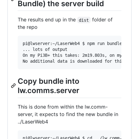
Bundle) the server build
The results end up in the
folder of
dist
the repo
pi@lwserver:~/LaserWeb4 $ npm run bundle-dev

... lots of output

On my Pi3B+ this takes: 2m19.803s, on my Pi4/4G
Copy bundle into
lw.comms.server
This is done from within the lw.comm-
server, it expects to find the new bundle in
../LaserWeb4
pi@lwserver:~/LaserWeb4 $ cd ../lw.comm-server/