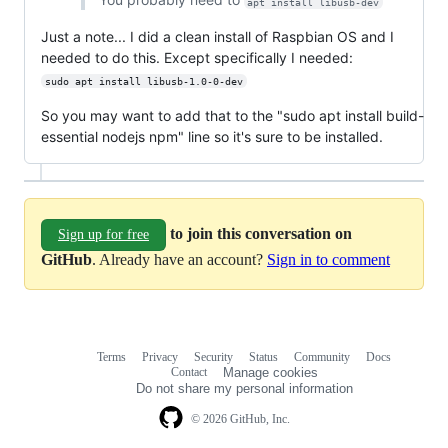
apt install libusb-dev
Just a note... I did a clean install of Raspbian OS and I
needed to do this. Except specifically I needed:
sudo apt install libusb-1.0-0-dev
So you may want to add that to the "sudo apt install build-
essential nodejs npm" line so it's sure to be installed.
to join this conversation on
Sign up for free
GitHub
. Already have an account?
Sign in to comment
Terms
Privacy
Security
Status
Community
Docs
Footer
Footer
Contact
Manage cookies
navigation
Do not share my personal information
© 2026 GitHub, Inc.