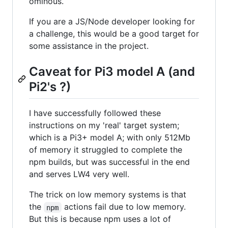
ominous.
If you are a JS/Node developer looking for
a challenge, this would be a good target for
some assistance in the project.
Caveat for Pi3 model A (and
Pi2's ?)
I have successfully followed these
instructions on my 'real' target system;
which is a Pi3+ model A; with only 512Mb
of memory it struggled to complete the
npm builds, but was successful in the end
and serves LW4 very well.
The trick on low memory systems is that
the
actions fail due to low memory.
npm
But this is because npm uses a lot of