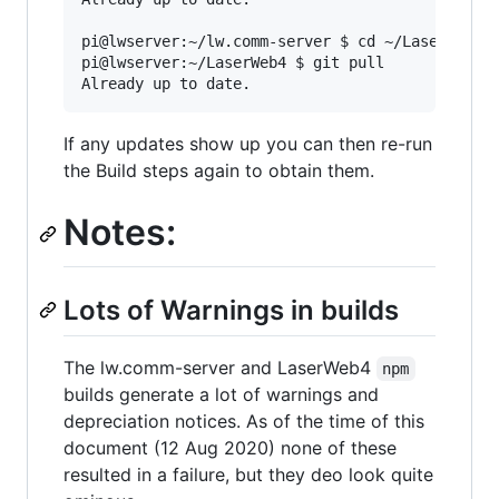
pi@lwserver:~/lw.comm-server $ cd ~/LaserWeb4/

pi@lwserver:~/LaserWeb4 $ git pull

If any updates show up you can then re-run
the Build steps again to obtain them.
Notes:
Lots of Warnings in builds
The lw.comm-server and LaserWeb4
npm
builds generate a lot of warnings and
depreciation notices. As of the time of this
document (12 Aug 2020) none of these
resulted in a failure, but they deo look quite