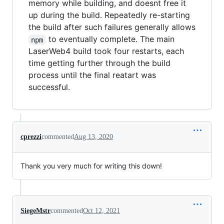
memory while building, and doesnt free it
up during the build. Repeatedly re-starting
the build after such failures generally allows
to eventually complete. The main
npm
LaserWeb4 build took four restarts, each
time getting further through the build
process until the final reatart was
successful.
cprezzi
commented
Aug 13, 2020
Thank you very much for writing this down!
SiegeMstr
commented
Oct 12, 2021