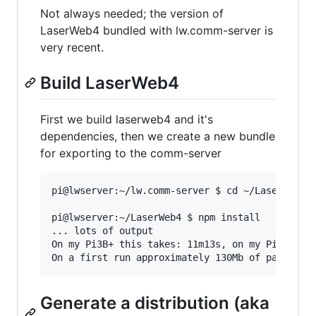
Not always needed; the version of
LaserWeb4 bundled with lw.comm-server is
very recent.
Build LaserWeb4
First we build laserweb4 and it's
dependencies, then we create a new bundle
for exporting to the comm-server
pi@lwserver:~/lw.comm-server $ cd ~/LaserWeb4/

pi@lwserver:~/LaserWeb4 $ npm install

... lots of output

On my Pi3B+ this takes: 11m13s, on my Pi4/4Gb+s
Generate a distribution (aka