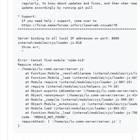
  regularly, to know about updates and fixes, and then when ready

  update accordingly by running git pull

* Support:

  If you need help / support, come over to

  https://forum.makerforums.info/c/laserweb-cncweb/78

***************************************************************

Server binding to all local IP addresses on port: 8000

internal/modules/cjs/loader.js:818

  throw err;

  ^

Error: Cannot find module 'node-hid'

Require stack:

- /home/pi/lw.comm-server/server.js

    at Function.Module._resolveFilename (internal/modules/cjs/loa
    at Function.Module._load (internal/modules/cjs/loader.js:667:2
    at Module.require (internal/modules/cjs/loader.js:887:19)

    at require (internal/modules/cjs/helpers.js:74:18)

    at Object.exports.LWCommServer (/home/pi/lw.comm-server/server
    at Object.<anonymous> (/home/pi/lw.comm-server/server.js:4141:
    at Module._compile (internal/modules/cjs/loader.js:999:30)

    at Object.Module._extensions..js (internal/modules/cjs/loader.
    at Module.load (internal/modules/cjs/loader.js:863:32)

    at Function.Module._load (internal/modules/cjs/loader.js:708:1
  code: 'MODULE_NOT_FOUND',

  requireStack: [ '/home/pi/lw.comm-server/server.js' ]
