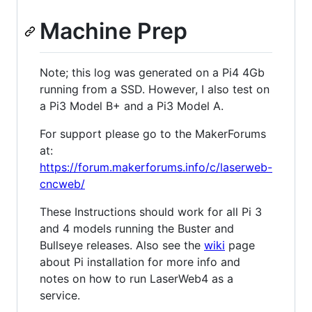
Machine Prep
Note; this log was generated on a Pi4 4Gb
running from a SSD. However, I also test on
a Pi3 Model B+ and a Pi3 Model A.
For support please go to the MakerForums
at:
https://forum.makerforums.info/c/laserweb-
cncweb/
These Instructions should work for all Pi 3
and 4 models running the Buster and
Bullseye releases. Also see the
wiki
page
about Pi installation for more info and
notes on how to run LaserWeb4 as a
service.