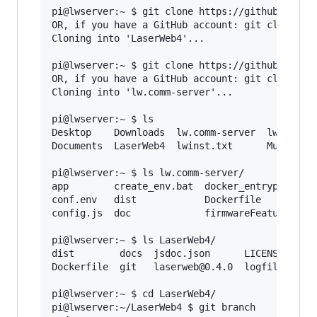
pi@lwserver:~ $ git clone https://github.com/La
OR, if you have a GitHub account: git clone git
Cloning into 'LaserWeb4'...

pi@lwserver:~ $ git clone https://github.com/La
OR, if you have a GitHub account: git clone git
Cloning into 'lw.comm-server'...

pi@lwserver:~ $ ls

Desktop    Downloads  lw.comm-server  lw-setup.
Documents  LaserWeb4  lwinst.txt      Music    
pi@lwserver:~ $ ls lw.comm-server/

app        create_env.bat  docker_entrypoint.sh
conf.env   dist            Dockerfile          
config.js  doc             firmwareFeatures.js 
pi@lwserver:~ $ ls LaserWeb4/

dist        docs  jsdoc.json      LICENSE.md   
Dockerfile  git   laserweb@0.4.0  logfile.txt  
pi@lwserver:~ $ cd LaserWeb4/

pi@lwserver:~/LaserWeb4 $ git branch
