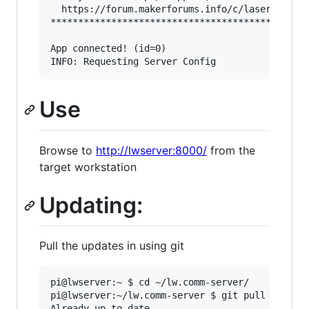
  https://forum.makerforums.info/c/laserweb-cnc
***********************************************
App connected! (id=0)

Use
Browse to
http://lwserver:8000/
from the
target workstation
Updating:
Pull the updates in using git
pi@lwserver:~ $ cd ~/lw.comm-server/

pi@lwserver:~/lw.comm-server $ git pull

Already up to date.
