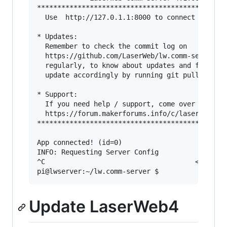
***********************************************
  Use  http://127.0.1.1:8000 to connect this se
* Updates: 

  Remember to check the commit log on

  https://github.com/LaserWeb/lw.comm-server/co
  regularly, to know about updates and fixes, a
  update accordingly by running git pull

* Support: 

  If you need help / support, come over to 

  https://forum.makerforums.info/c/laserweb-cnc
***********************************************
App connected! (id=0)

INFO: Requesting Server Config 

^C                                     <-- exit
Update LaserWeb4