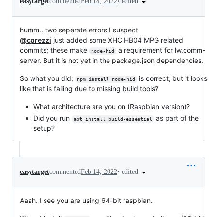
•
edited
easytarget
commented
Feb 14, 2022
humm.. two seperate errors I suspect.
@cprezzi
just added some XHC HB04 MPG related
commits; these make
a requirement for lw.comm-
node-hid
server. But it is not yet in the package.json dependencies.
So what you did;
is correct; but it looks
npm install node-hid
like that is failing due to missing build tools?
What architecture are you on (Raspbian version)?
Did you run
as part of the
apt install build-essential
setup?
•
edited
easytarget
commented
Feb 14, 2022
Aaah. I see you are using 64-bit raspbian.