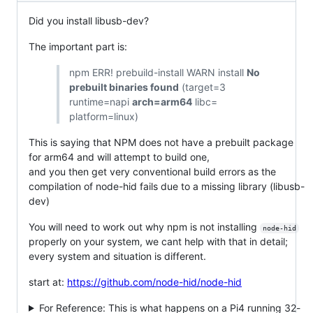
Did you install libusb-dev?
The important part is:
npm ERR! prebuild-install WARN install
No
prebuilt binaries found
(target=3
runtime=napi
arch=arm64
libc=
platform=linux)
This is saying that NPM does not have a prebuilt package
for arm64 and will attempt to build one,
and you then get very conventional build errors as the
compilation of node-hid fails due to a missing library (libusb-
dev)
You will need to work out why npm is not installing
node-hid
properly on your system, we cant help with that in detail;
every system and situation is different.
start at:
https://github.com/node-hid/node-hid
For Reference: This is what happens on a Pi4 running 32-