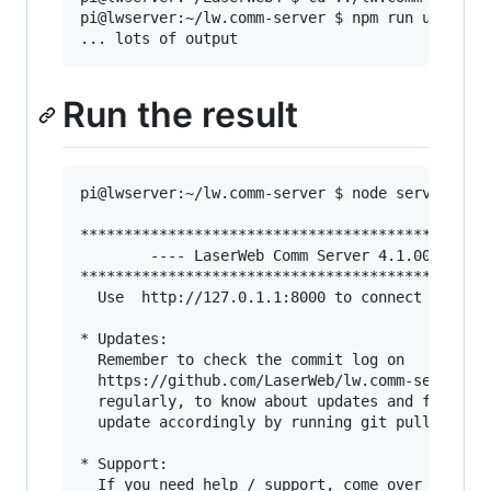
pi@lwserver:~/lw.comm-server $ npm run update_f
Run the result
pi@lwserver:~/lw.comm-server $ node server

***********************************************
        ---- LaserWeb Comm Server 4.1.000 ---- 
***********************************************
  Use  http://127.0.1.1:8000 to connect this se
* Updates: 

  Remember to check the commit log on

  https://github.com/LaserWeb/lw.comm-server/co
  regularly, to know about updates and fixes, a
  update accordingly by running git pull

* Support: 

  If you need help / support, come over to 
