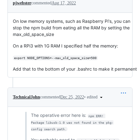
pjwebster
commented
Aug 17, 2022
On low memory systems, such as Raspberry Pi's, you can
stop the npm build from eating all the RAM by setting the
max_old_space_size
On a RPi3 with 1G RAM I specified half the memory:
export NODE_OPTIONS=--max_old_space_size=500
Add that to the bottom of your .bashrc to make it permanent
•
edited
TechnicalJohn
commented
Dec 25, 2022
The operative error here is:
npm ERR! 
Package libusb-1.0 was not found in the pkg-
config search path.
You probably need to