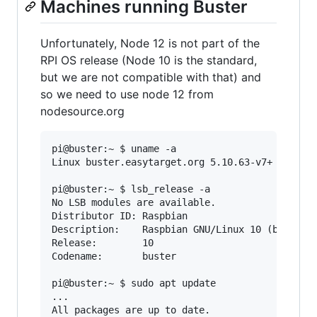
Machines running Buster
Unfortunately, Node 12 is not part of the
RPI OS release (Node 10 is the standard,
but we are not compatible with that) and
so we need to use node 12 from
nodesource.org
pi@buster:~ $ uname -a

Linux buster.easytarget.org 5.10.63-v7+ #1496 S
pi@buster:~ $ lsb_release -a

No LSB modules are available.

Distributor ID: Raspbian

Description:    Raspbian GNU/Linux 10 (buster)

Release:        10

Codename:       buster

pi@buster:~ $ sudo apt update

...
