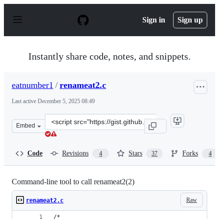
S
k
Sign in
Sign up
i
p
t
o
Instantly share code, notes, and snippets.
c
o
n
eatnumber1
/
renameat2.c
t
e
Last active
December 5, 2025 08:49
n
t
Clone
Embed
this
repository
at
Code
Revisions
Stars
Forks
4
37
4
&lt;script
src=&quot;https://gist.github.com/eatnumber1/f97ac7dad
Command-line tool to call renameat2(2)
Raw
renameat2.c
/*