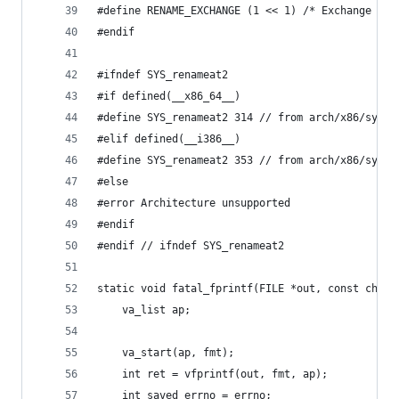
#define RENAME_EXCHANGE (1 << 1) /* Exchange sou
#endif
#ifndef SYS_renameat2
#if defined(__x86_64__)
#define SYS_renameat2 314 // from arch/x86/sysca
#elif defined(__i386__)
#define SYS_renameat2 353 // from arch/x86/sysca
#else
#error Architecture unsupported
#endif
#endif // ifndef SYS_renameat2
static void fatal_fprintf(FILE *out, const char 
    va_list ap;
    va_start(ap, fmt);
    int ret = vfprintf(out, fmt, ap);
    int saved_errno = errno;