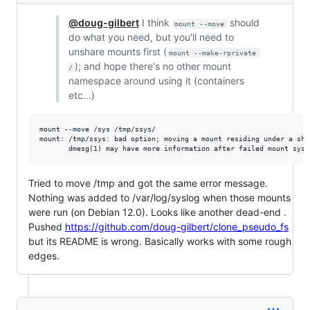
@doug-gilbert
I think
should
mount --move
do what you need, but you'll need to
unshare mounts first (
mount --make-rprivate 
); and hope there's no other mount
/
namespace around using it (containers
etc...)
mount --move /sys /tmp/ssys/

mount: /tmp/ssys: bad option; moving a mount residing under a sha
Tried to move /tmp and got the same error message.
Nothing was added to /var/log/syslog when those mounts
were run (on Debian 12.0). Looks like another dead-end .
Pushed
https://github.com/doug-gilbert/clone_pseudo_fs
but its README is wrong. Basically works with some rough
edges.