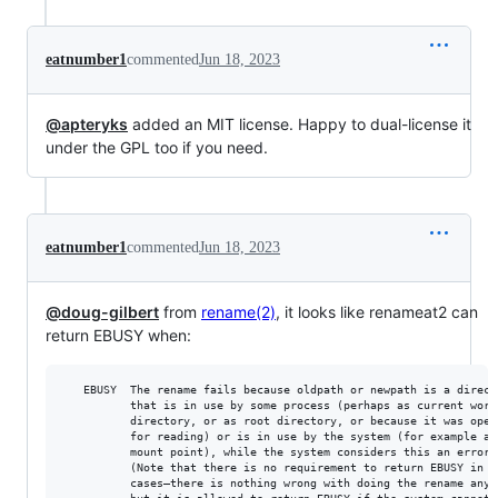
eatnumber1
commented
Jun 18, 2023
@apteryks
added an MIT license. Happy to dual-license it
under the GPL too if you need.
eatnumber1
commented
Jun 18, 2023
@doug-gilbert
from
rename(2)
, it looks like renameat2 can
return EBUSY when:
   EBUSY  The rename fails because oldpath or newpath is a directo
          that is in use by some process (perhaps as current worki
          directory, or as root directory, or because it was open

          for reading) or is in use by the system (for example as 
          mount point), while the system considers this an error.

          (Note that there is no requirement to return EBUSY in su
          cases—there is nothing wrong with doing the rename anywa