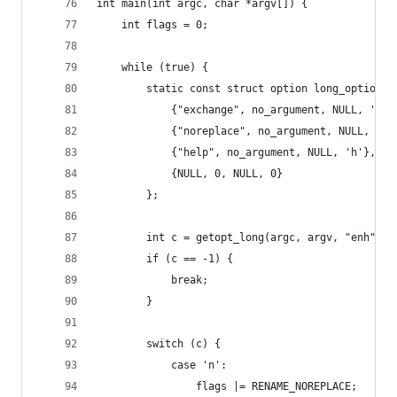
int main(int argc, char *argv[]) {
    int flags = 0;
    while (true) {
        static const struct option long_options[
            {"exchange", no_argument, NULL, 'e'}
            {"noreplace", no_argument, NULL, 'n'
            {"help", no_argument, NULL, 'h'},
            {NULL, 0, NULL, 0}
        };
        int c = getopt_long(argc, argv, "enh", l
        if (c == -1) {
            break;
        }
        switch (c) {
            case 'n':
                flags |= RENAME_NOREPLACE;