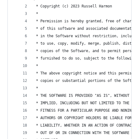
 * Copyright (c) 2023 Russell Harmon
 *
 * Permission is hereby granted, free of charge,
 * of this software and associated documentation
 * in the Software without restriction, includin
 * to use, copy, modify, merge, publish, distrib
 * copies of the Software, and to permit persons
 * furnished to do so, subject to the following 
 *
 * The above copyright notice and this permissio
 * copies or substantial portions of the Softwar
 *
 * THE SOFTWARE IS PROVIDED "AS IS", WITHOUT WAR
 * IMPLIED, INCLUDING BUT NOT LIMITED TO THE WAR
 * FITNESS FOR A PARTICULAR PURPOSE AND NONINFRI
 * AUTHORS OR COPYRIGHT HOLDERS BE LIABLE FOR AN
 * LIABILITY, WHETHER IN AN ACTION OF CONTRACT, 
 * OUT OF OR IN CONNECTION WITH THE SOFTWARE OR 