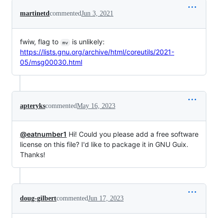
martinetd
commented
Jun 3, 2021
fwiw, flag to
is unlikely:
mv
https://lists.gnu.org/archive/html/coreutils/2021-
05/msg00030.html
apteryks
commented
May 16, 2023
@eatnumber1
Hi! Could you please add a free software
license on this file? I'd like to package it in GNU Guix.
Thanks!
doug-gilbert
commented
Jun 17, 2023