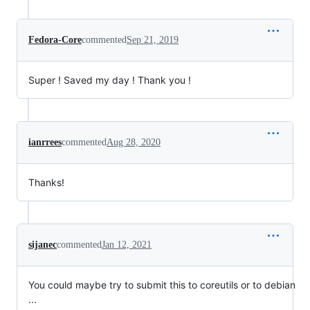
Fedora-Core
commented
Sep 21, 2019
Super ! Saved my day ! Thank you !
ianrrees
commented
Aug 28, 2020
Thanks!
sijanec
commented
Jan 12, 2021
You could maybe try to submit this to coreutils or to debian
...