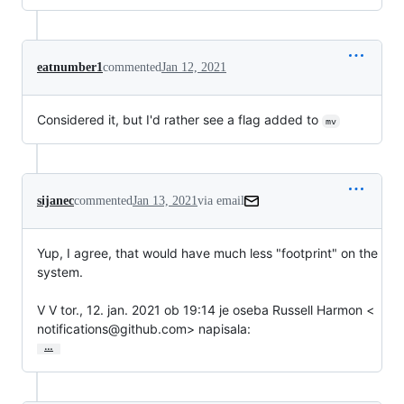
eatnumber1
commented
Jan 12, 2021
Considered it, but I'd rather see a flag added to
mv
sijanec
commented
Jan 13, 2021
via email
Yup, I agree, that would have much less "footprint" on the 
system.

V V tor., 12. jan. 2021 ob 19:14 je oseba Russell Harmon <

notifications@github.com> napisala:
…