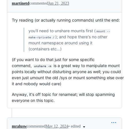
martinetd
commented
Jun 21, 2023
Try reading (or actually running commands) until the end:
you'll need to unshare mounts first (
mount --
); and hope there's no other
make-rprivate /
mount namespace around using it
(containers etc...)
(if you want to do that just for some specific
command,
is a great way to manipulate mount
unshare -m
points locally without disturbing anyone as well; you could
even just umount the old /sys or mount something else over
it and nobody would care)
Anyway, it's off topic for renameat; will stop spamming
everyone on this topic.
•
edited
mralusw
commented
May 12, 2024