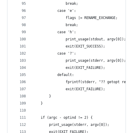
                break;
            case 'e':
                flags |= RENAME_EXCHANGE;
                break;
            case 'h':
                print_usage(stdout, argv[0]);
                exit(EXIT_SUCCESS);
            case '?':
                print_usage(stderr, argv[0]);
                exit(EXIT_FAILURE);
            default:
                fprintf(stderr, "?? getopt retur
                exit(EXIT_FAILURE);
        }
    }
    if (argc - optind != 2) {
        print_usage(stderr, argv[0]);
        exit(EXIT_FAILURE);