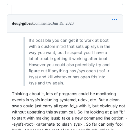
doug-gilbert
commented
Jun 19, 2023
It's possible you can get it to work at boot
with a custom initrd that sets up /sys in the
way you want, but I suspect you'll have a
lot of trouble getting it working after boot.
However you could also potentially try and
figure out if anything has /sys open (lsof -r
/sys) and kill whatever has open fds into
/sys and try again.
Thinking about it, lots of programs could be monitoring
events in sysfs including systemd, udev, etc. But a clean
swap could just carry all open fd_s with it, but obviously not
without upsetting this system call. So I'm looking at plan "b":
to start with making lsusb take a new command line option: -
-sysfs-root=<alternate_to_slash_sys> . So far can only fool