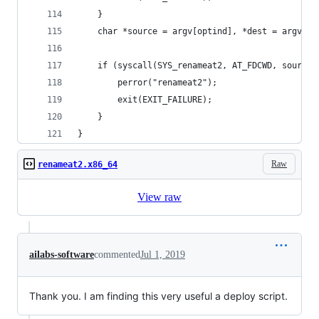
    }
    char *source = argv[optind], *dest = argv[op
    if (syscall(SYS_renameat2, AT_FDCWD, source,
        perror("renameat2");
        exit(EXIT_FAILURE);
    }
}
Raw
renameat2.x86_64
View raw
ailabs-software
commented
Jul 1, 2019
Thank you. I am finding this very useful a deploy script.