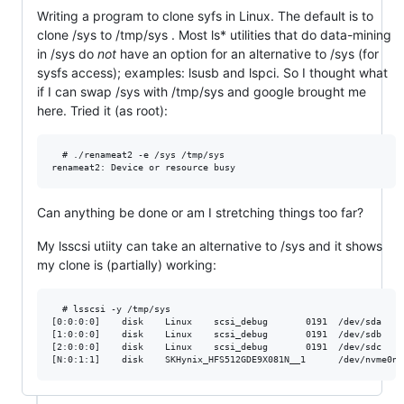
Writing a program to clone syfs in Linux. The default is to
clone /sys to /tmp/sys . Most ls* utilities that do data-mining
in /sys do
not
have an option for an alternative to /sys (for
sysfs access); examples: lsusb and lspci. So I thought what
if I can swap /sys with /tmp/sys and google brought me
here. Tried it (as root):
  # ./renameat2 -e /sys /tmp/sys

Can anything be done or am I stretching things too far?
My lsscsi utiity can take an alternative to /sys and it shows
my clone is (partially) working:
  # lsscsi -y /tmp/sys

[0:0:0:0]    disk    Linux    scsi_debug       0191  /dev/sda 

[1:0:0:0]    disk    Linux    scsi_debug       0191  /dev/sdb 

[2:0:0:0]    disk    Linux    scsi_debug       0191  /dev/sdc 
