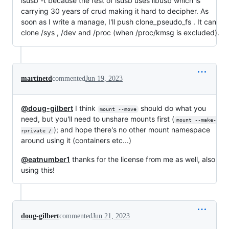
lsusb -t because the rest of lsusb uses libusb which is
carrying 30 years of crud making it hard to decipher. As
soon as I write a manage, I'll push clone_pseudo_fs . It can
clone /sys , /dev and /proc (when /proc/kmsg is excluded).
martinetd
commented
Jun 19, 2023
@doug-gilbert
I think
should do what you
mount --move
need, but you'll need to unshare mounts first (
mount --make-
); and hope there's no other mount namespace
rprivate /
around using it (containers etc...)
@eatnumber1
thanks for the license from me as well, also
using this!
doug-gilbert
commented
Jun 21, 2023