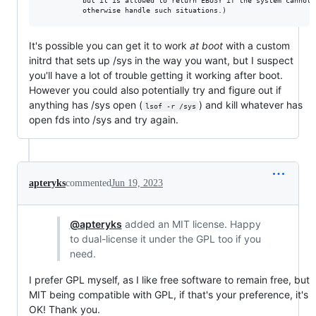
          but it is allowed to return EBUSY if the system cannot

It's possible you can get it to work
at boot
with a custom
initrd that sets up /sys in the way you want, but I suspect
you'll have a lot of trouble getting it working after boot.
However you could also potentially try and figure out if
anything has /sys open (
) and kill whatever has
lsof -r /sys
open fds into /sys and try again.
apteryks
commented
Jun 19, 2023
@apteryks
added an MIT license. Happy
to dual-license it under the GPL too if you
need.
I prefer GPL myself, as I like free software to remain free, but
MIT being compatible with GPL, if that's your preference, it's
OK! Thank you.