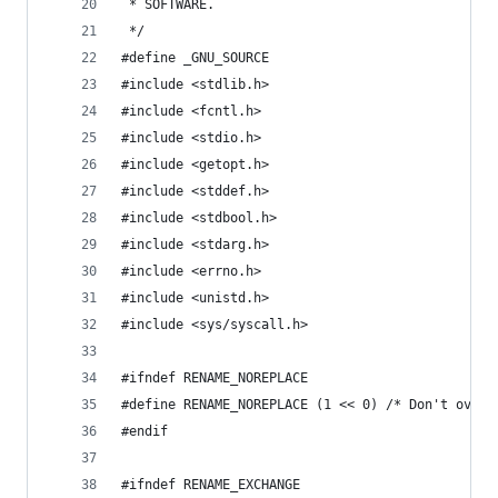
 * SOFTWARE.
 */
#define _GNU_SOURCE
#include <stdlib.h>
#include <fcntl.h>
#include <stdio.h>
#include <getopt.h>
#include <stddef.h>
#include <stdbool.h>
#include <stdarg.h>
#include <errno.h>
#include <unistd.h>
#include <sys/syscall.h>
#ifndef RENAME_NOREPLACE
#define RENAME_NOREPLACE (1 << 0) /* Don't overw
#endif
#ifndef RENAME_EXCHANGE