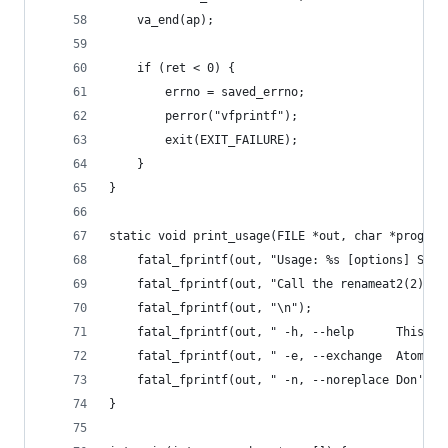
    va_end(ap);
    if (ret < 0) {
        errno = saved_errno;
        perror("vfprintf");
        exit(EXIT_FAILURE);
    }
}
static void print_usage(FILE *out, char *prognam
    fatal_fprintf(out, "Usage: %s [options] SOUR
    fatal_fprintf(out, "Call the renameat2(2) sy
    fatal_fprintf(out, "\n");
    fatal_fprintf(out, " -h, --help      This he
    fatal_fprintf(out, " -e, --exchange  Atomica
    fatal_fprintf(out, " -n, --noreplace Don't o
}