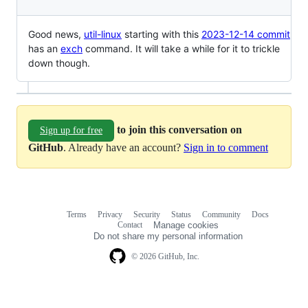
Good news,
util-linux
starting with this
2023-12-14 commit
has an
exch
command. It will take a while for it to trickle
down though.
to join this conversation on
Sign up for free
GitHub
. Already have an account?
Sign in to comment
Terms
Privacy
Security
Status
Community
Docs
Footer
Footer
Contact
Manage cookies
navigation
Do not share my personal information
© 2026 GitHub, Inc.