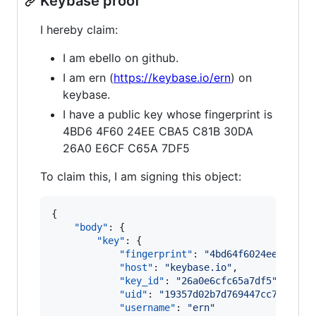
Keybase proof
I hereby claim:
I am ebello on github.
I am ern (
https://keybase.io/ern
) on
keybase.
I have a public key whose fingerprint is
4BD6 4F60 24EE CBA5 C81B 30DA
26A0 E6CF C65A 7DF5
To claim this, I am signing this object:
{

"body"
: {

"key"
: {

"fingerprint"
: 
"
4bd64f6024eecba5c8
"host"
: 
"
keybase.io
"
,

"key_id"
: 
"
26a0e6cfc65a7df5
"
,

"uid"
: 
"
19357d02b7d769447cc79ca73e
"username"
: 
"
ern
"