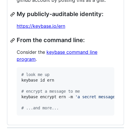
github account by posting this as a gist.
My publicly-auditable identity:
https://keybase.io/ern
From the command line:
Consider the
keybase command line
program
.
#
 look me up
keybase id ern

#
 encrypt a message to me
keybase encrypt ern -m 
'
a secret message...
'
#
 ...and more...