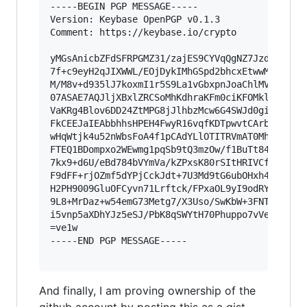
-----BEGIN PGP MESSAGE-----

Version: Keybase OpenPGP v0.1.3

Comment: https://keybase.io/crypto

yMGsAnicbZFdSFRPGMZ31/zajES9CYVqQgNZ7Jzd87G7Fqk
7f+c9eyH2qJIXWWL/EOjDykIMhGSpd2bhcxEtwwMoa+Lbsx
M/M8v+d935lJ7koxmI1r5S9La1vGbxpnJoaChlMVs6EwgKr
07ASAE7AQJljXBxlZRCSoMhKdhraKFm0ciKFOMklcazIyy4
VaKRg4Blov6DD24ZtMPG8jJlhbzMcw6G4SWJd0gib0OQh3a
FkCEEJaIEAbbhhsHPEH4FwyR16vqfKDTpwvtCArbUQFiRSY
wHqWtjk4u52nWbsFoA4f1pCAdYLlOTITRVmAT0Mh4FSCXq8
FTEQ1BDompxo2WEwmg1pqSb9tQ3mzOw/f1BuTt84I7WNcLd
7kx9+d6U/eBd784bVYmVa/kZPxsK80rSItHRIVCfNdy50pR
F9dFF+rjOZmf5dYPjCckJdt+7U3Md9tG6ubOHxh49cbK9rV
H2PH9009GluOFCyvn71Lrftck/FPxaOL9yI9odRYrynFcSn
9L8+MrDaz+w54emG73Metg7/X3Uso/SwKbW+3FNT+yT37Rx
i5vnp5aXDhYJz5eSJ/PbK8qSWYtH70Phuppo7vVebqTd/tX
=ve1w

-----END PGP MESSAGE-----

And finally, I am proving ownership of the