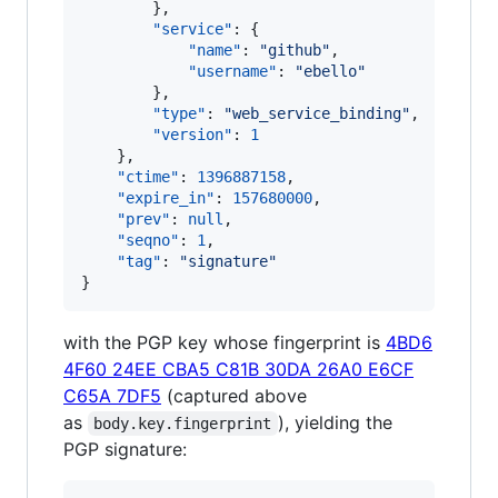
        },

"service"
: {

"name"
: 
"
github
"
,

"username"
: 
"
ebello
"
        },

"type"
: 
"
web_service_binding
"
,

"version"
: 
1
    },

"ctime"
: 
1396887158
,

"expire_in"
: 
157680000
,

"prev"
: 
null
,

"seqno"
: 
1
,

"tag"
: 
"
signature
"
}
with the PGP key whose fingerprint is
4BD6
4F60 24EE CBA5 C81B 30DA 26A0 E6CF
C65A 7DF5
(captured above
as
), yielding the
body.key.fingerprint
PGP signature: