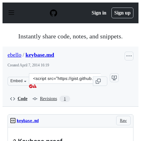
S
k
Sign in
Sign up
i
p
t
o
Instantly share code, notes, and snippets.
c
o
n
ebello
/
keybase.md
t
e
Created
April 7, 2014 16:19
n
t
Clone
Embed
this
repository
at
Code
Revisions
1
&lt;script
src=&quot;https://gist.github.com/ebello/10023447.js&quo
Raw
keybase.md