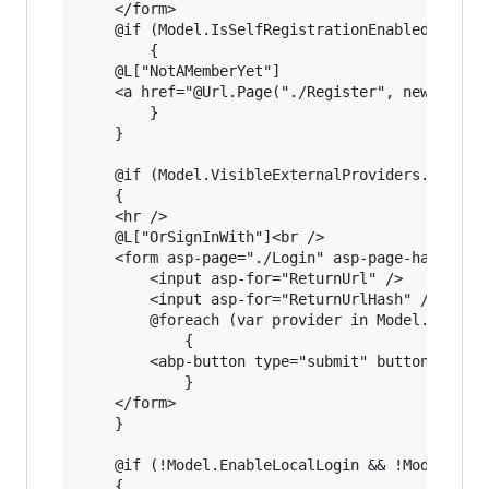
    </form>

    @if (Model.IsSelfRegistrationEnabled)

        {

    @L["NotAMemberYet"]

    <a href="@Url.Page("./Register", new {retur
        }

    }

    @if (Model.VisibleExternalProviders.Any())

    {

    <hr />

    @L["OrSignInWith"]<br />

    <form asp-page="./Login" asp-page-handler="
        <input asp-for="ReturnUrl" />

        <input asp-for="ReturnUrlHash" />

        @foreach (var provider in Model.Visible
            {

        <abp-button type="submit" button-type="
            }

    </form>

    }

    @if (!Model.EnableLocalLogin && !Model.Visi
    {
