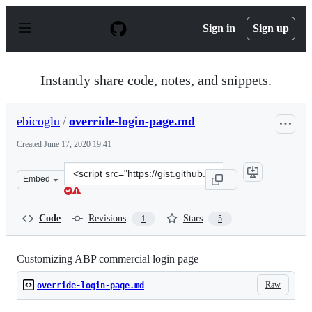
S
k
Sign in
Sign up
i
p
t
o
Instantly share code, notes, and snippets.
c
o
n
ebicoglu
/
override-login-page.md
t
e
Created
June 17, 2020 19:41
n
t
Clone
Embed
this
repository
at
Code
Revisions
Stars
1
5
&lt;script
src=&quot;https://gist.github.com/ebicoglu/ce0f0425bab
Customizing ABP commercial login page
Raw
override-login-page.md