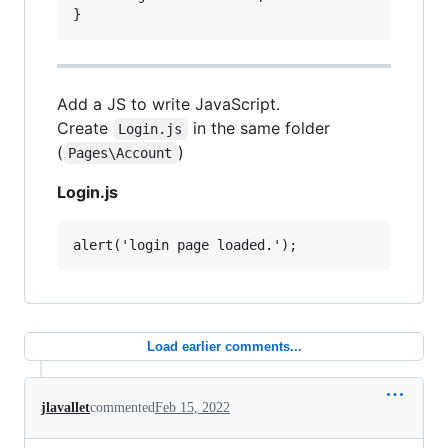
Add a JS to write JavaScript.
Create
in the same folder
Login.js
(
)
Pages\Account
Login.js
Load earlier comments...
jlavallet
commented
Feb 15, 2022