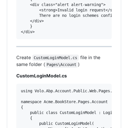
    <div class="alert alert-warning">

        <strong>Invalid login request</strong>

        There are no login schemes configured f
    </div>

    }

Create
file in the
CustomLoginModel.cs
same folder (
)
Pages\Account
CustomLoginModel.cs
using Volo.Abp.Account.Public.Web.Pages.Account
namespace Acme.BookStore.Pages.Account

{

    public class CustomLoginModel : LoginModel

    {

        public CustomLoginModel(
