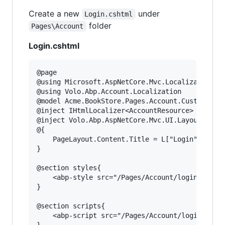
Create a new
under
Login.cshtml
folder
Pages\Account
Login.cshtml
@page

@using Microsoft.AspNetCore.Mvc.Localization

@using Volo.Abp.Account.Localization

@model Acme.BookStore.Pages.Account.CustomLogin
@inject IHtmlLocalizer<AccountResource> L

@inject Volo.Abp.AspNetCore.Mvc.UI.Layout.IPage
@{

    PageLayout.Content.Title = L["Login"].Value
}

@section styles{

    <abp-style src="/Pages/Account/login.css" /
}

@section scripts{

    <abp-script src="/Pages/Account/login.js" /