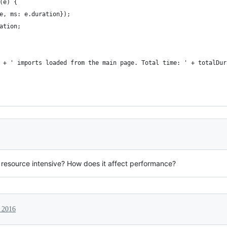
(e) {
e, ms: e.duration});
ation;
 + ' imports loaded from the main page. Total time: ' + totalDur
ly resource intensive? How does it affect performance?
 2016