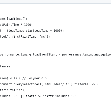
ome.loadTimes();
stPaintTime * 1000;
t - (loadTimes.startLoadTime * 1000);
took', firstPaintTime, 'ms');
performance.timing.loadEventStart - performance.timing.navigatio
tances
sion) < 1) { // Polymer 0.5.
ocument.querySelectorAll('html /deep/ *')).filter(el => {
ttribute('is');
cludes('-') || isAttr && isAttr.includes('-');