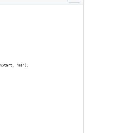
nStart, 'ms');