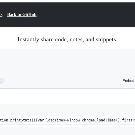
ts
Back to GitHub
Instantly share code, notes, and snippets.
1
Embed
tion printStats(){var loadTimes=window.chrome.loadTimes();firstP