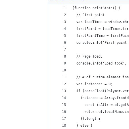
(function printStats() {
  // First paint
  var loadTimes = window.chr
  firstPaint = loadTimes.fir
  firstPaintTime = firstPain
  console.info('First paint 
  // Page load.
  console.info('Load took', 
  // # of custom element ins
  var instances = 0;
  if (parseFloat(Polymer.ver
    instances = Array.from(d
      const isAttr = el.getA
      return el.localName.in
    }).length;
  } else {