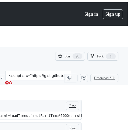
Sign in
Sign up
(
(
Star
Fork
28
1
28
1
)
)
Clone
Download ZIP
this
repository
at
&lt;script
src=&quot;https://gist.github.com/ebidel/57c9e9379ec6b0bda16d.js&q
Raw
aint=loadTimes.firstPaintTime*1000;firstPaintTime=firstPaint-(lo
Raw