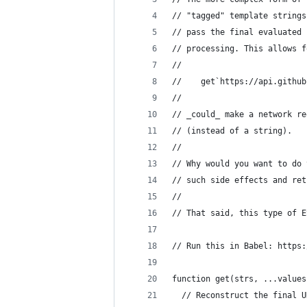
// "tagged" template strings
// pass the final evaluated 
// processing. This allows f
//
//    get`https://api.github
//
// _could_ make a network re
// (instead of a string).
// 
// Why would you want to do 
// such side effects and ret
//
// That said, this type of E
// Run this in Babel: https:
function get(strs, ...values
  // Reconstruct the final U