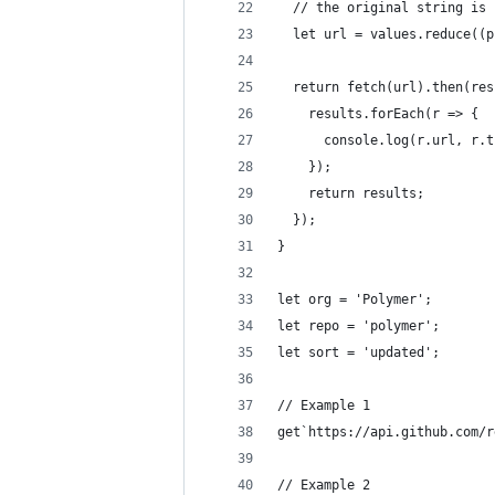
  // the original string is 
  let url = values.reduce((p
  return fetch(url).then(res
    results.forEach(r => {
      console.log(r.url, r.t
    });
    return results;
  }); 
}
let org = 'Polymer';
let repo = 'polymer';
let sort = 'updated';
// Example 1
get`https://api.github.com/r
// Example 2