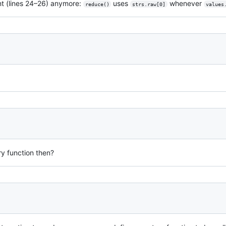
t (lines 24–26) anymore:
uses
whenever
reduce()
strs.raw[0]
values
ry function then?