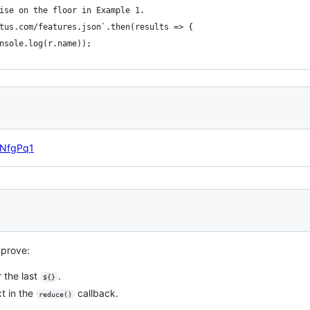
ise on the floor in Example 1.
tus.com/features.json`.then(results => {
nsole.log(r.name));
l/NfgPq1
mprove:
 the last
.
${}
t in the
callback.
reduce()