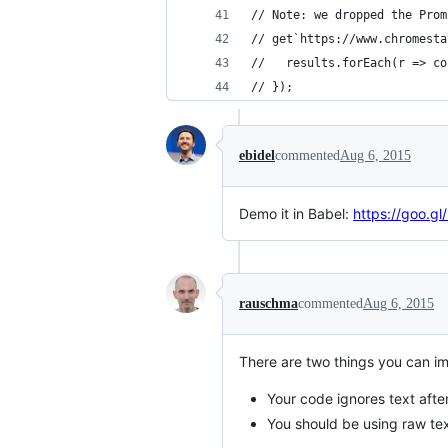
// Note: we dropped the Prom
// get`https://www.chromesta
//   results.forEach(r => co
// });
ebidel
commented
Aug 6, 2015
Demo it in Babel:
https://goo.g
rauschma
commented
Aug 6, 2015
There are two things you can i
Your code ignores text after
You should be using raw tex