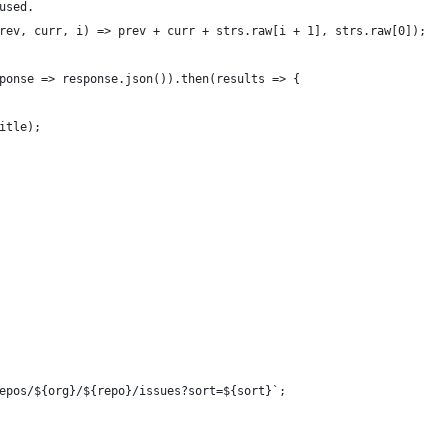
used.
rev, curr, i) => prev + curr + strs.raw[i + 1], strs.raw[0]);
ponse => response.json()).then(results => {
itle);
epos/${org}/${repo}/issues?sort=${sort}`;