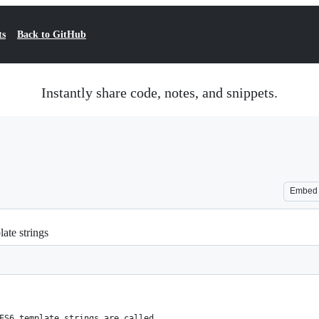
ts
Back to GitHub
Instantly share code, notes, and snippets.
Embed
ate strings
ES6 template strings are called