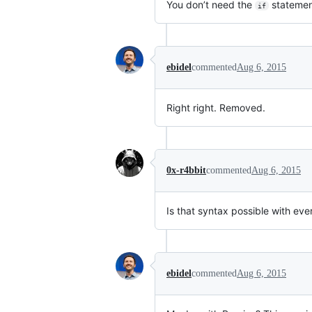
You don’t need the
statemen
if
ebidel
commented
Aug 6, 2015
Right right. Removed.
0x-r4bbit
commented
Aug 6, 2015
Is that syntax possible with eve
ebidel
commented
Aug 6, 2015