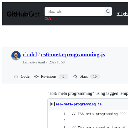
S
k
Search
All gis
i
Gists
p
t
o
c
o
n
t
ebidel
/
es6-meta-programming.js
e
n
Last active
April 7, 2025 10:50
t
Code
Revisions
Stars
9
10
"ES6 meta programming" using tagged templ
es6-meta-programming.js
// ES6 meta programming ???
// The more complex form of 