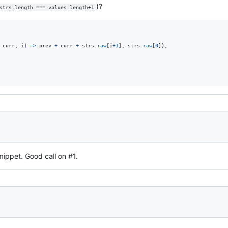
)?
strs.length === values.length+1
curr
,
i
)
=>
prev
+
curr
+
strs
.
raw
[
i
+
1
]
,
strs
.
raw
[
0
]
)
;
nippet. Good call on #1.