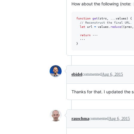
How about the following (note:
function
get
(
strs
,
 ...
values
)
{
// Reconstruct the final URL.
let
url
=
values
.
reduce
(
(
prev
,
return
···
···
}
ebidel
commented
Aug 6, 2015
Thanks for that. I updated the s
rauschma
commented
Aug 6, 2015