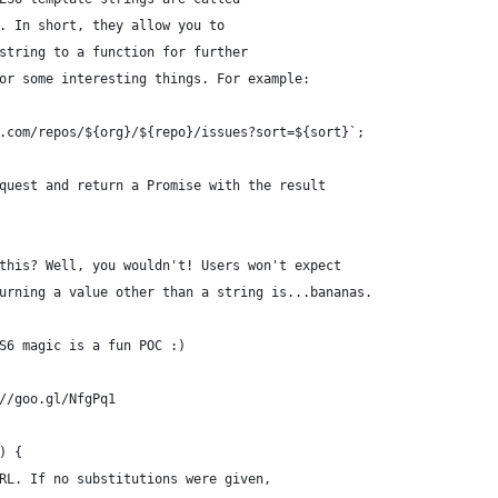
. In short, they allow you to
string to a function for further
or some interesting things. For example:
.com/repos/${org}/${repo}/issues?sort=${sort}`;
quest and return a Promise with the result
this? Well, you wouldn't! Users won't expect
urning a value other than a string is...bananas.
S6 magic is a fun POC :)
//goo.gl/NfgPq1
) {
RL. If no substitutions were given,