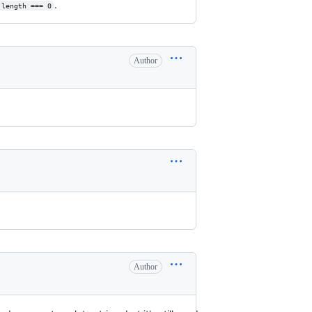
.
.length === 0
Author
Author