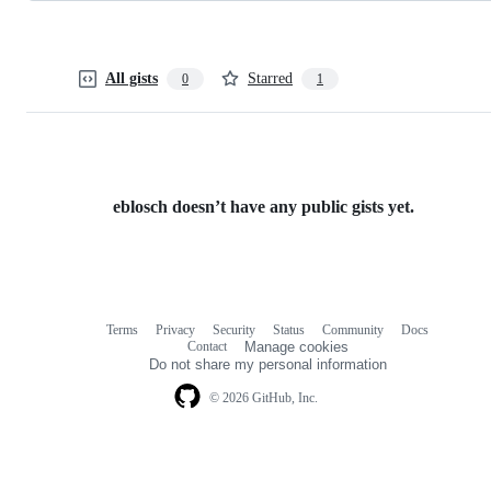
All gists
Starred
0
1
eblosch doesn’t have any public gists yet.
Terms
Privacy
Security
Status
Community
Docs
Footer
Footer
Contact
Manage cookies
navigation
Do not share my personal information
© 2026 GitHub, Inc.