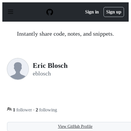
S
k
Sign in
Sign up
i
p
t
o
Instantly share code, notes, and snippets.
c
o
n
t
e
n
Eric Blosch
t
eblosch
1
follower
·
2
following
View GitHub Profile