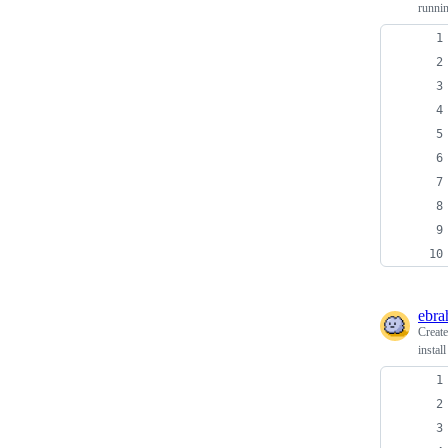
runni
ebra
Creat
instal