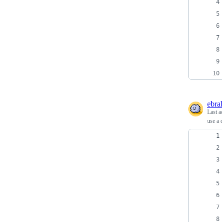
ebra
Last a
use a 