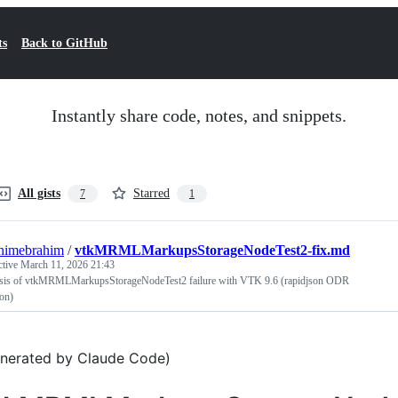
ts
Back to GitHub
Instantly share code, notes, and snippets.
All gists
Starred
7
1
himebrahim
/
vtkMRMLMarkupsStorageNodeTest2-fix.md
ctive
March 11, 2026 21:43
sis of vtkMRMLMarkupsStorageNodeTest2 failure with VTK 9.6 (rapidjson ODR
ion)
nerated by Claude Code)