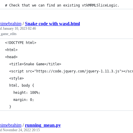
# Check that we can find an existing vtkMRMLSliceLogic.
himebrahim
/
Snake code with wasd.html
ed
January 10, 2023 02:46
_game_edits
<!DOCTYPE html>
<html>
<head>
  <title>Snake Game</title>
  <script src="https://code.jquery.com/jquery-1.11.3.js"></sc
  <style>
  html, body {
    height: 100%;
    margin: 0;
  }
himebrahim
/
running_mean.py
ed
November 24, 2022 20:15