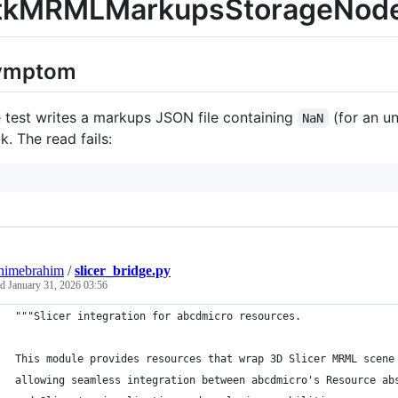
tkMRMLMarkupsStorageNodeTe
ymptom
 test writes a markups JSON file containing
(for an un
NaN
k. The read fails:
himebrahim
/
slicer_bridge.py
ed
January 31, 2026 03:56
"""Slicer integration for abcdmicro resources.
This module provides resources that wrap 3D Slicer MRML scene
allowing seamless integration between abcdmicro's Resource ab