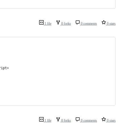
1 file
0 forks
0 comments
0 stars
ript>
1 file
0 forks
0 comments
0 stars