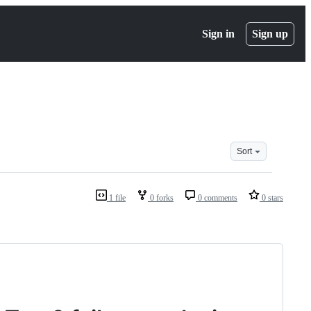
Sign in
Sign up
Sort
1 file
0 forks
0 comments
0 stars