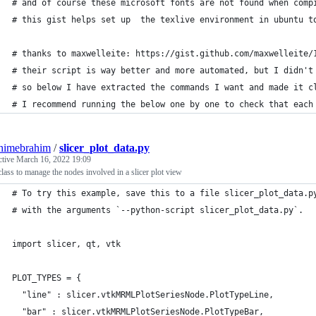
# and of course these microsoft fonts are not found when comp
# this gist helps set up  the texlive environment in ubuntu t
# thanks to maxwelleite: https://gist.github.com/maxwelleite/
# their script is way better and more automated, but I didn't
# so below I have extracted the commands I want and made it c
# I recommend running the below one by one to check that each
himebrahim
/
slicer_plot_data.py
ctive
March 16, 2022 19:09
class to manage the nodes involved in a slicer plot view
# To try this example, save this to a file slicer_plot_data.p
# with the arguments `--python-script slicer_plot_data.py`.
import slicer, qt, vtk
PLOT_TYPES = {
  "line" : slicer.vtkMRMLPlotSeriesNode.PlotTypeLine,
  "bar" : slicer.vtkMRMLPlotSeriesNode.PlotTypeBar,