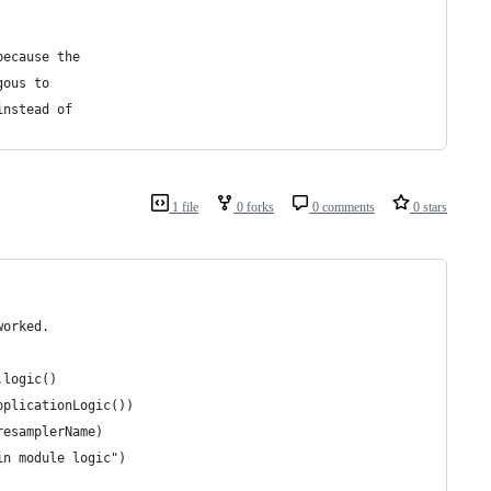
because the
gous to
instead of
1 file
0 forks
0 comments
0 stars
worked.
.logic()
pplicationLogic())
resamplerName)
in module logic")