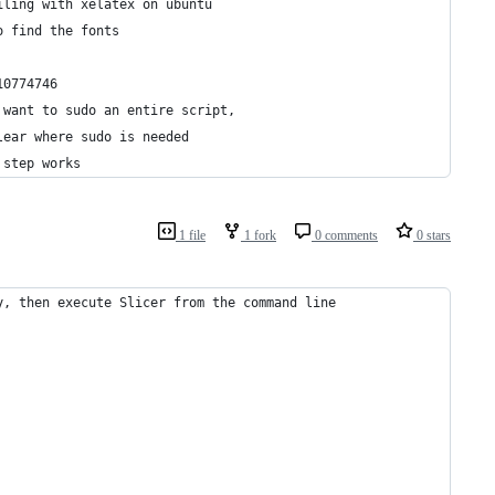
iling with xelatex on ubuntu
o find the fonts
10774746
 want to sudo an entire script,
lear where sudo is needed
 step works
1 file
1 fork
0 comments
0 stars
y, then execute Slicer from the command line