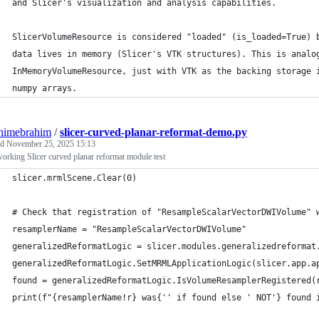
and Slicer's visualization and analysis capabilities.
SlicerVolumeResource is considered "loaded" (is_loaded=True) 
data lives in memory (Slicer's VTK structures). This is analo
InMemoryVolumeResource, just with VTK as the backing storage 
numpy arrays.
himebrahim
/
slicer-curved-planar-reformat-demo.py
ed
November 25, 2025 15:13
rking Slicer curved planar reformat module test
slicer.mrmlScene.Clear(0)
# Check that registration of "ResampleScalarVectorDWIVolume" 
resamplerName = "ResampleScalarVectorDWIVolume"
generalizedReformatLogic = slicer.modules.generalizedreformat
generalizedReformatLogic.SetMRMLApplicationLogic(slicer.app.a
found = generalizedReformatLogic.IsVolumeResamplerRegistered(
print(f"{resamplerName!r} was{'' if found else ' NOT'} found 