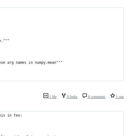
e."""
ese arg names in numpy.mean"""
1 file
0 forks
0 comments
1 star
his in tex: