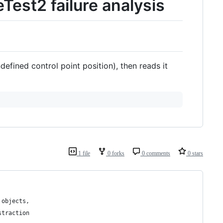
st2 failure analysis
defined control point position), then reads it
1 file
0 forks
0 comments
0 stars
 objects,
straction