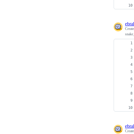
ebra
Creat
snake
ebra
Creat