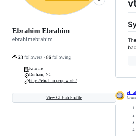
v
S
Ebrahim Ebrahim
ebrahimebrahim
The
bac
23
followers
·
86
following
Kitware
Durham, NC
https://ebrahim.peup.world/
ebra
Creat
View GitHub Profile