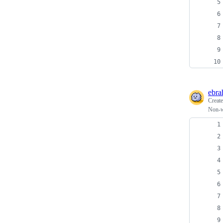
ebra
Creat
Non-wo