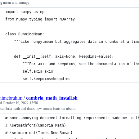
ng mean with numpy
import numpy as np
from numpy.typing import NDArray
class RunningMean:
    """Like numpy.mean but aggregates data in chunks at a tim
    def __init__(self, axis=None, keepdims=False):
        """For axis and keepdims, see the documentation of th
        self.axis=axis
        self.keepdims=keepdims
himebrahim
/
cambria_math_install.sh
ed
October 19, 2022 15:56
l cambria math and times new roman fonts on ubuntu
# some annoying document formatting requirements made me to t
# \setmathfont{Cambria Math}
# \setmainfont{Times New Roman}