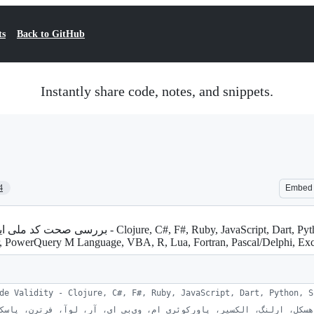
ts
Back to GitHub
Instantly share code, notes, and snippets.
4
Embed
xir, PowerQuery M Language, VBA, R, Lua, Fortran, Pascal/Delphi, E
de Validity - Clojure, C#, F#, Ruby, JavaScript, Dart, Python, S