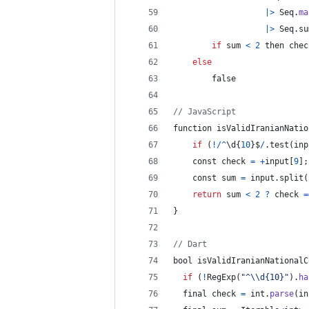
|
>
Seq
.
ma
|
>
Seq
.
su
if
 sum 
<
2
 then chec
else
        false
// JavaScript
function isValidIranianNatio
if
(
!
/
^
\d
{
10
}
$
/
.
test
(
inp
    const check 
=
+
input
[
9
]
;
    const sum 
=
 input
.
split
(
return
 sum 
<
2
?
check
=
}
// Dart
bool
isValidIranianNationalC
if
(
!
RegExp
(
"^
\\
d{10}"
)
.
ha
final
 check 
=
int
.
parse
(
in