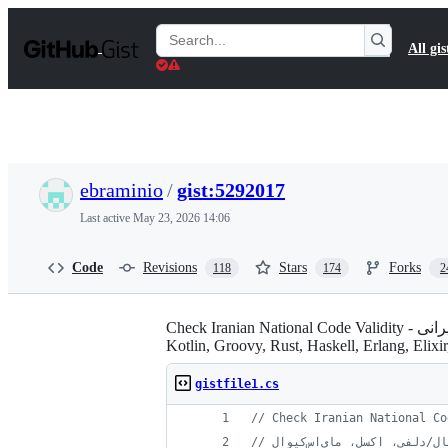
S
k
Search
All gis
i
Gists
p
t
o
c
o
n
t
ebraminio
/
gist:5292017
e
n
Last active
May 23, 2026 14:06
t
Code
Revisions
Stars
Forks
118
174
2
Check Iranian National Code Validity - بررسی صحت کد ملی ایرانی - Clojure, C#, F#, Ruby, JavaScript, Dart, Python, Scala, Java 8, PHP, C, Go, Swift,
Kotlin, Groovy, Rust, Haskell, Erlang, Eli
gistfile1.cs
// Check Iranian National Co