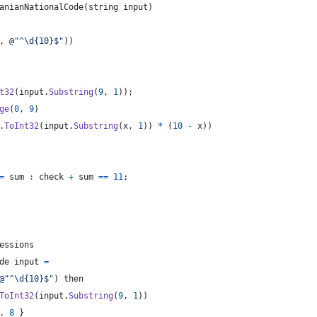
anianNationalCode
(
string
input
)
,
@"^\d{10}$"
)
)
t32
(
input
.
Substring
(
9
,
1
)
)
;
ge
(
0
,
9
)
.
ToInt32
(
input
.
Substring
(
x
,
1
)
)
*
(
10
-
x
)
)
=
sum
:
check
+
sum
==
11
;
essions
de input 
=
@"^\d{10}$"
)
 then
ToInt32
(
input
.
Substring
(
9
,
1
)
)
. 
8
}