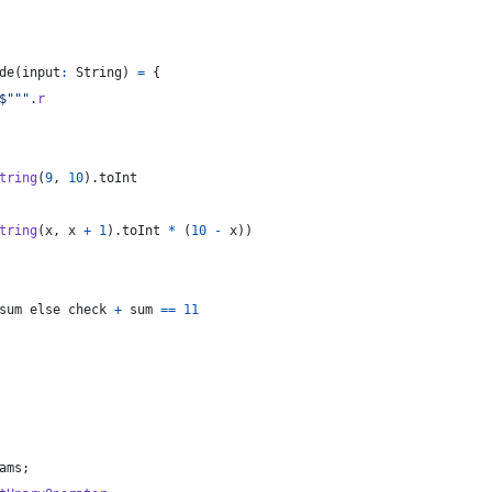
de
(
input
:
String
)
=
{
$"""
.
r
tring
(
9
,
10
)
.
toInt
tring
(
x
,
x
+
1
)
.
toInt
*
(
10
-
x
)
)
sum
 else check 
+
 sum 
==
11
ams
;