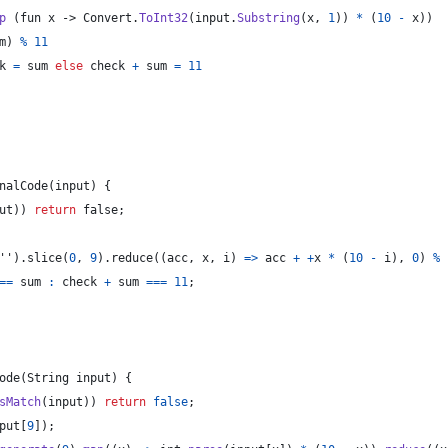
p
(
fun
x
 -> 
Convert
.
ToInt32
(
input
.
Substring
(
x
,
1
)
)
*
(
10
-
x
)
)
m
)
%
11
k 
=
 sum 
else
 check 
+
 sum 
=
11
nalCode
(
input
)
{
ut
)
)
return
 false
;
''
)
.
slice
(
0
,
9
)
.
reduce
(
(
acc
,
 x
,
 i
)
=>
acc
+
+
x
*
(
10
-
i
)
,
0
)
%
=
=
sum
:
check
+
sum
==
=
11
;
ode
(
String
input
)
{
sMatch
(
input
)
)
return
false
;
put
[
9
]
)
;