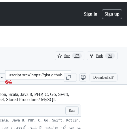
Sign in
Sign up
(
(
Star
Fork
175
24
175
24
)
)
Clone
Download ZIP
this
repository
at
&lt;script
xcel, Stored Procedure / MySQL
src=&quot;https://gist.github.com/ebraminio/5292017.js&quot;&gt;&l
Raw
cala, Java 8, PHP, C, Go, Swift, Kotlin, Groovy, Rust, Haskell, 