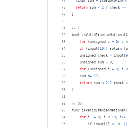
final
 sum 
=
 Iterable
<
int
>
.
return
 sum 
<
2
?
check
==
}
// C
bool
isValidIranianNationalC
for
(
unsigned
i
=
0
;
 i 
<
if
(
input
[
10
]
)
return
 fa
    unsigned check 
=
 input
[
9
    unsigned 
sum
=
0
;
for
(
unsigned
i
=
0
;
 i 
<
sum
%=
11
;
return
 sum 
<
2
?
check
=
}
// Go
func 
isValidIranianNationalC
for
i
:
=
0
;
 i 
<
10
;
 i
++
if
 input
[
i
]
<
'0'
||