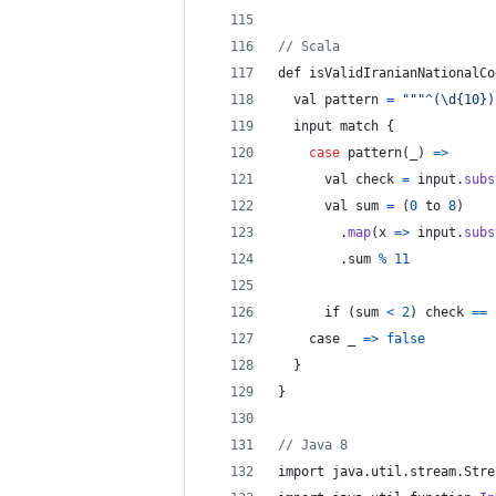
// Scala
def isValidIranianNationalCo
  val 
pattern
=
"""^(\d{10})
  input match 
{
case
 pattern
(
_
)
=>
      val check 
=
 input
.
subs
      val sum 
=
(
0
 to 
8
)
.
map
(
x 
=>
input
.
subs
.
sum
%
11
      if 
(
sum
<
2
)
 check 
==
case
 _ 
=>
false
}
}
// Java 8
import java
.
util
.
stream
.
Stre