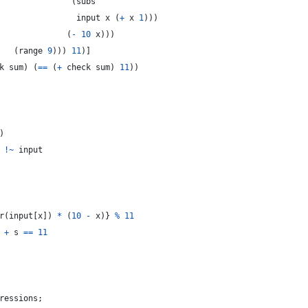
(
subs
input
 x 
(
+
 x 
1
)
)
)
(
-
10
 x
)
)
)
(
range 
9
)
)
)
11
)
]
k
 sum
)
(
==
(
+
check
 sum
)
11
)
)
)
!
~
input
r
(
input
[
x
]
)
*
(
10
-
x
)
}
%
11
+
s
==
11
ressions
;