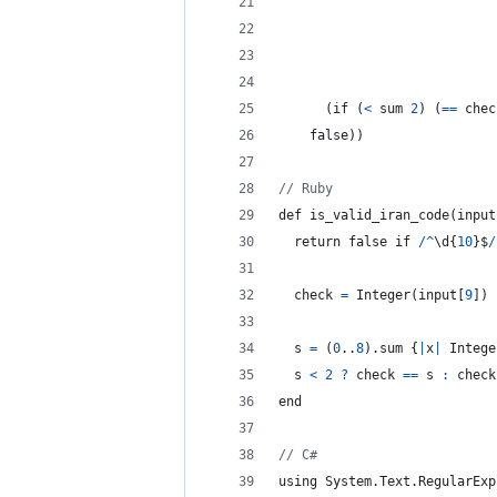
(
if
(
<
sum
2
)
(
==
chec
    false
)
)
// Ruby
def 
is_valid_iran_code
(
input
return
 false if 
/
^
\d
{
10
}
$
/
check
=
 Integer
(
input
[
9
]
)
s
=
(
0
..
8
)
.
sum
{
|
x
|
Intege
  s 
<
2
?
check
==
s
:
check
end
// C#
using System
.
Text
.
RegularExp