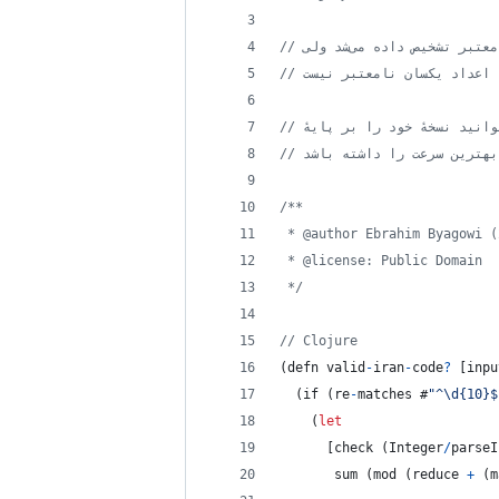
// نسخهٔ سی یا گو ایجاد کنی
/**
 * @author Ebrahim Byagowi (
 * @license: Public Domain
 */
// Clojure
(
defn
valid
-
iran
-
code
?
[
inpu
(
if
(
re
-
matches #
"^\d{10}$
(
let
[
check
(
Integer
/
parseI
       sum 
(
mod
(
reduce
+
(
m