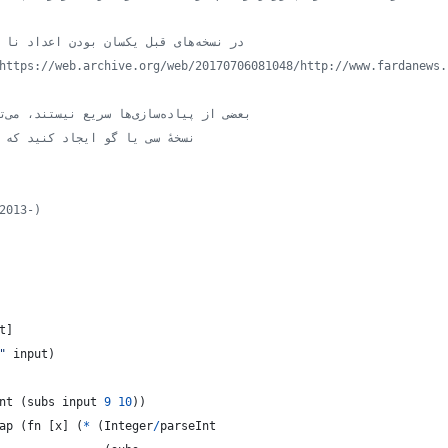
// در نسخه‌های قبل یکسان بودن اعداد نا معتبر تشخیص داده می‌شد ولی
// بعضی از پیاده‌سازی‌ها سریع نیستند، می‌توانید نسخهٔ خود را بر پایهٔ
د که بهترین سرعت را داشته باشد
2013-)
t
]
"
input
)
nt
(
subs
input
9
10
)
)
ap
(
fn
[
x
]
(
*
(
Integer
/
parseInt