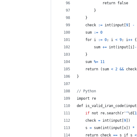
return
 false
}
}
	check 
:
=
int
(
input
[
9
]
-
	sum 
:
=
0
	for i 
:
=
0
;
 i 
<
9
;
 i
++
{
sum
+=
int
(
input
[
i
]
-
}
sum
%=
11
	return 
(
sum
<
2
&&
check
}
// Python
import
 re
def is_valid_iran_code
(
input
if
 not re
.
search
(
r'
^
\d
{
1
    check 
=
int
(
input
[
9
]
)
s
=
sum
(
int
(
input
[
x
]
)
*
    return check 
==
s
 if s 
<