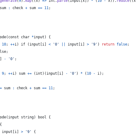
generate
(
9
)
.
map
(
(
x
)
=>
int
.
parse
(
input
[
x
]
)
*
(
10
-
x
)
)
.
reduce
(
(
x
sum
:
check
+
sum
==
11
;
ode
(
const
char
*
input
)
{
10
;
++
i
)
 if 
(
input
[
i
]
<
'0'
||
input
[
i
]
>
'9'
)
return
false
;
lse
;
]
-
'0'
;
9
;
++
i
)
sum
+=
(
int
)
(
input
[
i
]
-
'0'
)
*
(
10
-
i
)
;
=
sum
:
check
+
sum
==
11
;
ode
(
input
string
)
 bool 
{
{
input
[
i
]
>
'9'
{