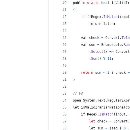
public 
static
bool
IsValidIr
{
if
(
!
Regex
.
IsMatch
(
input
        return false
;
    var check 
=
 Convert
.
ToIn
    var sum 
=
 Enumerable
.
Ran
.
Select
(
x 
=>
Convert
.
Sum
(
)
%
11
;
return
 sum 
<
2
?
check
=
}
// F#
open System
.
Text
.
RegularExpr
let isValidIranianNationalCo
if
 Regex
.
IsMatch
(
input
,
let
 check 
=
 Convert
.
        let sum 
=
(
seq
{
0
 .