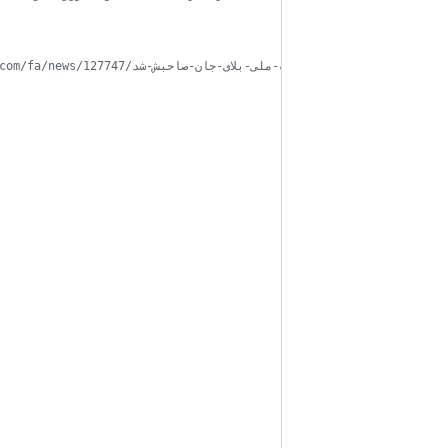
// اعداد یکسان نامعتبر نیست https://web.archive.org/web/20170706081048/http://www.fardanews.com/fa/news/127747/رندترین-شماره-ملی-بلای-جان-صاحبش-شد