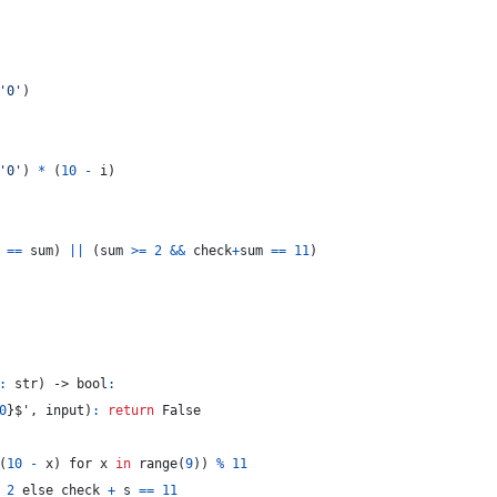
'0'
)
'0'
)
*
(
10
-
i
)
==
sum
)
||
(
sum
>=
2
&&
check
+
sum
==
11
)
:
 str
)
 -> 
bool
:
0
}
$', input
)
:
return
False
(
10
-
x
)
 for x 
in
range
(
9
)
)
%
11
2
 else check 
+
s
==
11