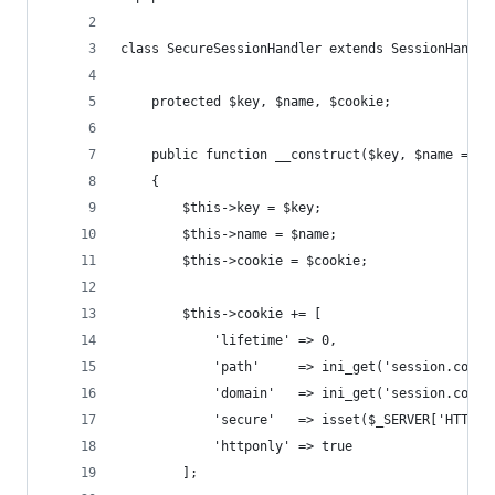
class SecureSessionHandler extends SessionHandle
    protected $key, $name, $cookie;
    public function __construct($key, $name = 'M
    {
        $this->key = $key;
        $this->name = $name;
        $this->cookie = $cookie;
        $this->cookie += [
            'lifetime' => 0,
            'path'     => ini_get('session.cooki
            'domain'   => ini_get('session.cooki
            'secure'   => isset($_SERVER['HTTPS'
            'httponly' => true
        ];