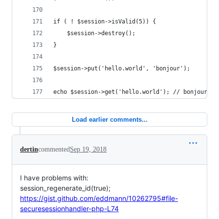
if ( ! $session->isValid(5)) {
    $session->destroy();
}
$session->put('hello.world', 'bonjour');
echo $session->get('hello.world'); // bonjour
Load earlier comments...
dertin
commented
Sep 19, 2018
I have problems with:
session_regenerate_id(true);
https://gist.github.com/eddmann/10262795#file-
securesessionhandler-php-L74