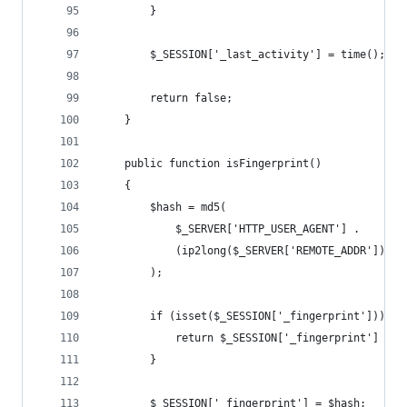
        }
        $_SESSION['_last_activity'] = time();
        return false;
    }
    public function isFingerprint()
    {
        $hash = md5(
            $_SERVER['HTTP_USER_AGENT'] .
            (ip2long($_SERVER['REMOTE_ADDR']) & 
        );
        if (isset($_SESSION['_fingerprint'])) {
            return $_SESSION['_fingerprint'] ===
        }
        $_SESSION['_fingerprint'] = $hash;