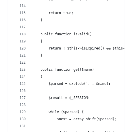
        return true;
    }
    public function isValid()
    {
        return ! $this->isExpired() && $this->is
    }
    public function get($name)
    {
        $parsed = explode('.', $name);
        $result = $_SESSION;
        while ($parsed) {
            $next = array_shift($parsed);