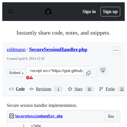
S
k
Sign in
Sign up
i
p
t
o
Instantly share code, notes, and snippets.
c
o
n
eddmann
/
SecureSessionHandler.php
t
e
Created
April 9, 2014 12:18
n
t
Clone
Embed
this
repository
at
Code
Revisions
Stars
Forks
1
81
32
&lt;script
src=&quot;https://gist.github.com/eddmann/10262795.js&
Secure session handler implementation.
Raw
SecureSessionHandler.php
<?php