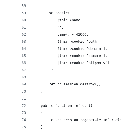
        setcookie(
            $this->name,
            '',
            time() - 42000,
            $this->cookie['path'],
            $this->cookie['domain'],
            $this->cookie['secure'],
            $this->cookie['httponly']
        );
        return session_destroy();
    }
    public function refresh()
    {
        return session_regenerate_id(true);
    }