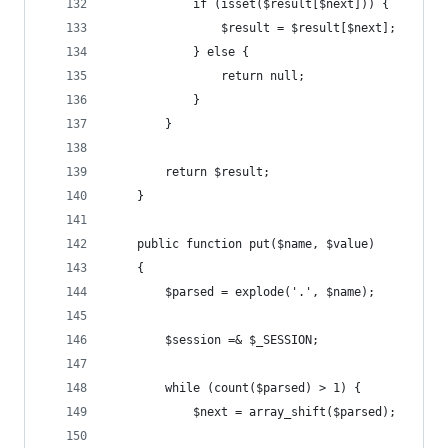
            if (isset($result[$next])) {
                $result = $result[$next];
            } else {
                return null;
            }
        }
        return $result;
    }
    public function put($name, $value)
    {
        $parsed = explode('.', $name);
        $session =& $_SESSION;
        while (count($parsed) > 1) {
            $next = array_shift($parsed);