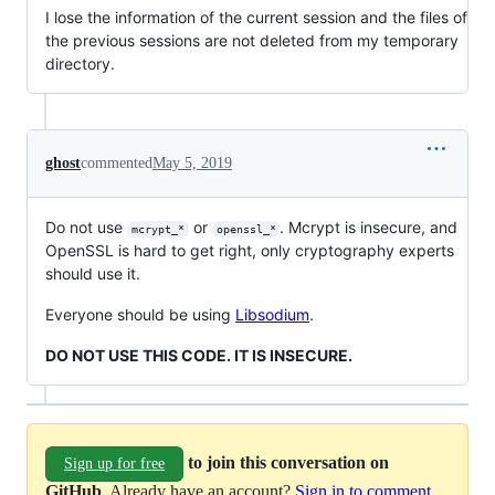
I lose the information of the current session and the files of
the previous sessions are not deleted from my temporary
directory.
ghost
commented
May 5, 2019
Do not use
or
. Mcrypt is insecure, and
mcrypt_*
openssl_*
OpenSSL is hard to get right, only cryptography experts
should use it.
Everyone should be using
Libsodium
.
DO NOT USE THIS CODE. IT IS INSECURE.
to join this conversation on
Sign up for free
GitHub
. Already have an account?
Sign in to comment