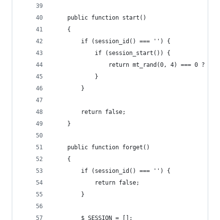
    public function start()
    {
        if (session_id() === '') {
            if (session_start()) {
                return mt_rand(0, 4) === 0 ? $th
            }
        }
        return false;
    }
    public function forget()
    {
        if (session_id() === '') {
            return false;
        }
        $_SESSION = [];