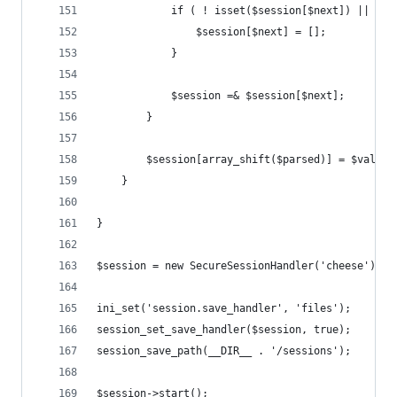
            if ( ! isset($session[$next]) || ! i
                $session[$next] = [];
            }
            $session =& $session[$next];
        }
        $session[array_shift($parsed)] = $value;
    }
}
$session = new SecureSessionHandler('cheese');
ini_set('session.save_handler', 'files');
session_set_save_handler($session, true);
session_save_path(__DIR__ . '/sessions');
$session->start();