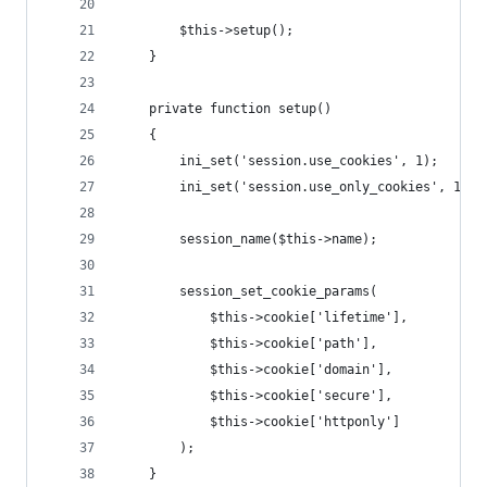
        $this->setup();
    }
    private function setup()
    {
        ini_set('session.use_cookies', 1);
        ini_set('session.use_only_cookies', 1);
        session_name($this->name);
        session_set_cookie_params(
            $this->cookie['lifetime'],
            $this->cookie['path'],
            $this->cookie['domain'],
            $this->cookie['secure'],
            $this->cookie['httponly']
        );
    }