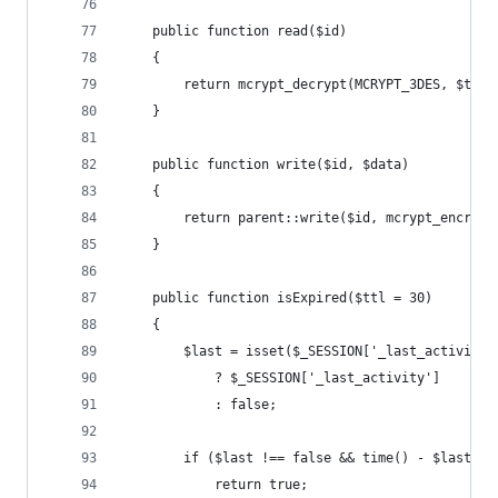
    public function read($id)
    {
        return mcrypt_decrypt(MCRYPT_3DES, $this
    }
    public function write($id, $data)
    {
        return parent::write($id, mcrypt_encrypt
    }
    public function isExpired($ttl = 30)
    {
        $last = isset($_SESSION['_last_activity'
            ? $_SESSION['_last_activity']
            : false;
        if ($last !== false && time() - $last > 
            return true;