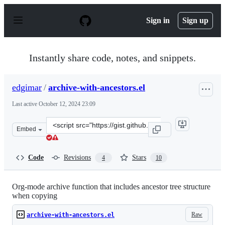
S
k
Sign in
Sign up
i
p
t
o
Instantly share code, notes, and snippets.
c
o
n
edgimar
/
archive-with-ancestors.el
t
e
Last active
October 12, 2024 23:09
n
t
Clone
Embed
this
repository
at
Code
Revisions
Stars
4
10
&lt;script
src=&quot;https://gist.github.com/edgimar/072d99d8650a
Org-mode archive function that includes ancestor tree structure
when copying
Raw
archive-with-ancestors.el