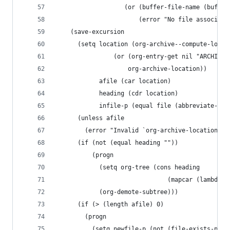
                   (or (buffer-file-name (buffer
                       (error "No file associate
    (save-excursion
      (setq location (org-archive--compute-locat
                (or (org-entry-get nil "ARCHIVE"
                    org-archive-location))
            afile (car location)
            heading (cdr location)
            infile-p (equal file (abbreviate-fil
      (unless afile
        (error "Invalid `org-archive-location'")
      (if (not (equal heading ""))
          (progn
            (setq org-tree (cons heading
                               (mapcar (lambda (
            (org-demote-subtree)))
      (if (> (length afile) 0)
        (progn
          (setq newfile-p (not (file-exists-p af