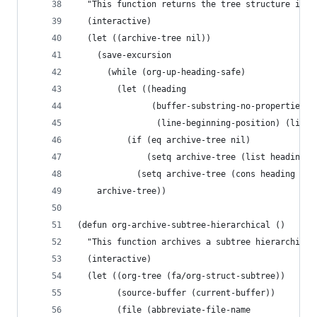
  "This function returns the tree structure in w
  (interactive)
  (let ((archive-tree nil))
    (save-excursion
      (while (org-up-heading-safe)
        (let ((heading
               (buffer-substring-no-properties
                (line-beginning-position) (line-
          (if (eq archive-tree nil)
              (setq archive-tree (list heading))
            (setq archive-tree (cons heading arc
    archive-tree))
(defun org-archive-subtree-hierarchical ()
  "This function archives a subtree hierarchical
  (interactive)
  (let ((org-tree (fa/org-struct-subtree))
        (source-buffer (current-buffer))
        (file (abbreviate-file-name