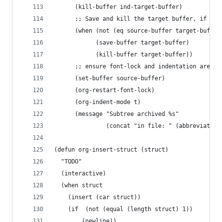
      (kill-buffer ind-target-buffer)
      ;; Save and kill the target buffer, if it 
      (when (not (eq source-buffer target-buffer
            (save-buffer target-buffer)
            (kill-buffer target-buffer))
      ;; ensure font-lock and indentation are no
      (set-buffer source-buffer)
      (org-restart-font-lock)
      (org-indent-mode t)
      (message "Subtree archived %s"
               (concat "in file: " (abbreviate-f
(defun org-insert-struct (struct)
  "TODO"
  (interactive)
  (when struct
    (insert (car struct))
    (if  (not (equal (length struct) 1))
        (newline))