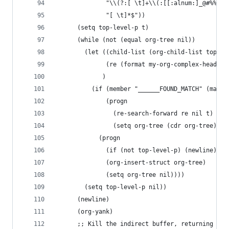
		      "\\(?:[ \t]+\\(:[[:alnum:]_@#%%:]+
		      "[ \t]*$"))
      (setq top-level-p t)
      (while (not (equal org-tree nil))
        (let ((child-list (org-child-list top-le
              (re (format my-org-complex-heading
             )
          (if (member "______FOUND_MATCH" (mapca
              (progn
                (re-search-forward re nil t)
                (setq org-tree (cdr org-tree)))
            (progn
              (if (not top-level-p) (newline))
              (org-insert-struct org-tree)
              (setq org-tree nil))))
        (setq top-level-p nil))
      (newline)
      (org-yank)
      ;; Kill the indirect buffer, returning the