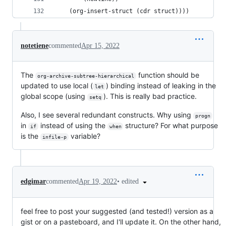
    (org-insert-struct (cdr struct))))
notetiene
commented
Apr 15, 2022
The
function should be
org-archive-subtree-hierarchical
updated to use local (
) binding instead of leaking in the
let
global scope (using
). This is really bad practice.
setq
Also, I see several redundant constructs. Why using
progn
in
instead of using the
structure? For what purpose
if
when
is the
variable?
infile-p
•
edited
edgimar
commented
Apr 19, 2022
feel free to post your suggested (and tested!) version as a
gist or on a pasteboard, and I'll update it. On the other hand,