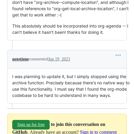
don't have "org-archive--compute-location", and although I
found references to "org-get-local-archive-location", I can't
get that to work either :-(
This absolutely should be incorporated into org-agenda -- I
can't believe it hasn't been! thanks for doing it.
notetiene
commented
Jun 19, 2023
I was planning to update it, but I simply stopped using the
archive function. Precisely because there's no native way to
use this functionality. I must say that I found the org-mode
codebase to be hard to understand in many ways.
to join this conversation on
Sign up for free
GitHub
. Already have an account?
Sign in to comment