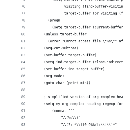
                visiting (find-buffer-visiting a
                target-buffer (or visiting (find
        (progn
          (setq target-buffer (current-buffer)))
      (unless target-buffer
        (error "Cannot access file \"%s\"" afile
      (org-cut-subtree)
      (set-buffer target-buffer)
      (setq ind-target-buffer (clone-indirect-bu
      (set-buffer ind-target-buffer)
      (org-mode)
      (goto-char (point-min))
      ; simplified version of org-complex-headin
	  (setq my-org-complex-heading-regexp-format
	      (concat "^"
		      "\\(%s\\)"
		      "\\(?: *\\[[0-9%%/]+\\]\\)*"