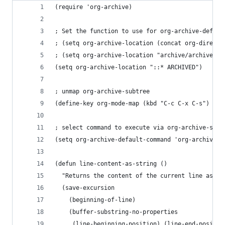
(require 'org-archive)
; Set the function to use for org-archive-defaul
; (setq org-archive-location (concat org-directo
; (setq org-archive-location "archive/archived_%
(setq org-archive-location "::* ARCHIVED")
; unmap org-archive-subtree
(define-key org-mode-map (kbd "C-c C-x C-s") nil
; select command to execute via org-archive-subt
(setq org-archive-default-command 'org-archive-s
(defun line-content-as-string ()
  "Returns the content of the current line as a 
  (save-excursion
    (beginning-of-line)
    (buffer-substring-no-properties
     (line-beginning-position) (line-end-positio