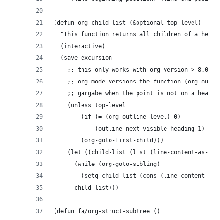
(defun org-child-list (&optional top-level)
  "This function returns all children of a headi
  (interactive)
  (save-excursion
    ;; this only works with org-version > 8.0, s
    ;; org-mode versions the function (org-outli
    ;; gargabe when the point is not on a headin
    (unless top-level
        (if (= (org-outline-level) 0)
            (outline-next-visible-heading 1)
        (org-goto-first-child)))
    (let ((child-list (list (line-content-as-str
      (while (org-goto-sibling)
        (setq child-list (cons (line-content-as-
      child-list)))
(defun fa/org-struct-subtree ()