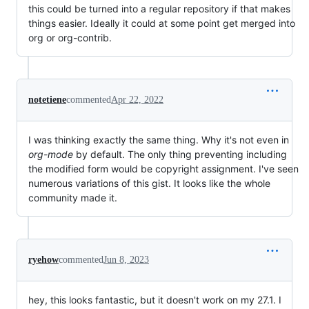
this could be turned into a regular repository if that makes
things easier. Ideally it could at some point get merged into
org or org-contrib.
notetiene
commented
Apr 22, 2022
I was thinking exactly the same thing. Why it's not even in
org-mode
by default. The only thing preventing including
the modified form would be copyright assignment. I've seen
numerous variations of this gist. It looks like the whole
community made it.
ryehow
commented
Jun 8, 2023
hey, this looks fantastic, but it doesn't work on my 27.1. I