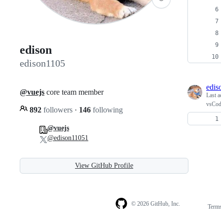
edison
edison1105
edis
@vuejs
core team member
Last a
vsCod
892
followers
·
146
following
@vuejs
@edison11051
View GitHub Profile
© 2026 GitHub, Inc.
Term
Footer
Footer
navigation