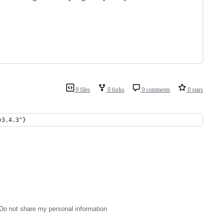
9 files
0 forks
0 comments
0 stars
v3.4.3"}
Do not share my personal information