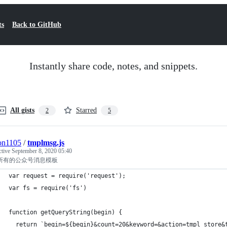
ts
Back to GitHub
Instantly share code, notes, and snippets.
All gists
Starred
2
5
on1105
/
tmplmsg.js
ctive
September 8, 2020 05:40
所有的公众号消息模板
var request = require('request');
var fs = require('fs')
function getQueryString(begin) {
  return `begin=${begin}&count=20&keyword=&action=tmpl_store&