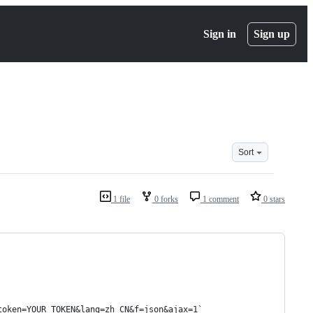
Sign in
Sign up
Sort
1 file
0 forks
1 comment
0 stars
token=YOUR_TOKEN&lang=zh_CN&f=json&ajax=1`