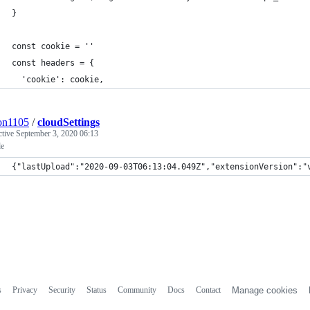
}
const cookie = ''
const headers = {
  'cookie': cookie,
on1105
/
cloudSettings
ctive
September 3, 2020 06:13
e
{"lastUpload":"2020-09-03T06:13:04.049Z","extensionVersion":"
s
Privacy
Security
Status
Community
Docs
Contact
Manage cookies