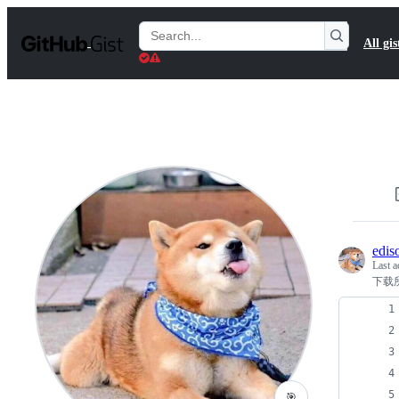
S
k
Search
All gis
i
Gists
p
t
o
c
o
n
t
e
n
t
edis
Last a
下载
🎯