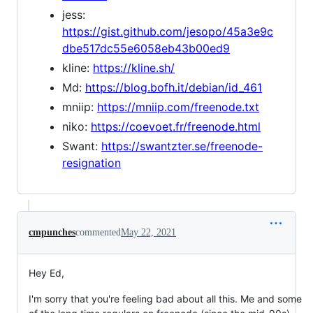
jess:
https://gist.github.com/jesopo/45a3e9c
dbe517dc55e6058eb43b00ed9
kline:
https://kline.sh/
Md:
https://blog.bofh.it/debian/id_461
mniip:
https://mniip.com/freenode.txt
niko:
https://coevoet.fr/freenode.html
Swant:
https://swantzter.se/freenode-
resignation
cmpunches
commented
May 22, 2021
Hey Ed,
I'm sorry that you're feeling bad about all this. Me and some