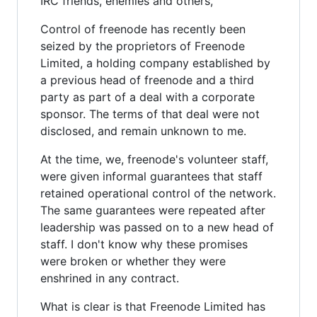
IRC friends, enemies and others,
Control of freenode has recently been
seized by the proprietors of Freenode
Limited, a holding company established by
a previous head of freenode and a third
party as part of a deal with a corporate
sponsor. The terms of that deal were not
disclosed, and remain unknown to me.
At the time, we, freenode's volunteer staff,
were given informal guarantees that staff
retained operational control of the network.
The same guarantees were repeated after
leadership was passed on to a new head of
staff. I don't know why these promises
were broken or whether they were
enshrined in any contract.
What is clear is that Freenode Limited has