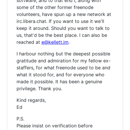
software, and to that end I, along with
some of the other former freenode
volunteers, have spun up a new network at
irc.libera.chat. If you want to use it we'll
keep it around. Should you want to talk to
us, that'd be the best place. I can also be
reached at
e@kellett.im
.
I harbour nothing but the deepest possible
gratitude and admiration for my fellow ex-
staffers, for what freenode used to be and
what it stood for, and for everyone who
made it possible. It has been a genuine
privilege. Thank you.
Kind regards,
Ed
P.S.
Please insist on verification before