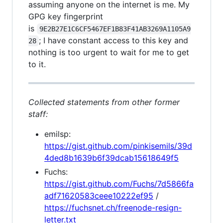
assuming anyone on the internet is me. My
GPG key fingerprint
is
9E2B27E1C6CF5467EF1B83F41AB3269A1105A9
; I have constant access to this key and
28
nothing is too urgent to wait for me to get
to it.
Collected statements from other former
staff:
emilsp:
https://gist.github.com/pinkisemils/39d
4ded8b1639b6f39dcab15618649f5
Fuchs:
https://gist.github.com/Fuchs/7d5866fa
adf71620583ceee10222ef95
/
https://fuchsnet.ch/freenode-resign-
letter.txt