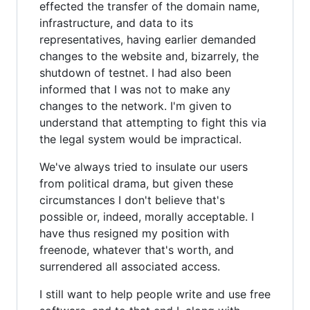
effected the transfer of the domain name,
infrastructure, and data to its
representatives, having earlier demanded
changes to the website and, bizarrely, the
shutdown of testnet. I had also been
informed that I was not to make any
changes to the network. I'm given to
understand that attempting to fight this via
the legal system would be impractical.
We've always tried to insulate our users
from political drama, but given these
circumstances I don't believe that's
possible or, indeed, morally acceptable. I
have thus resigned my position with
freenode, whatever that's worth, and
surrendered all associated access.
I still want to help people write and use free