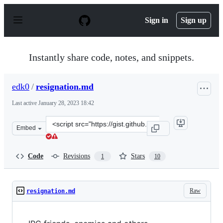
S
k
Sign in
Sign up
i
p
t
o
Instantly share code, notes, and snippets.
c
o
n
edk0
/
resignation.md
t
e
Last active
January 28, 2023 18:42
n
t
Clone
Embed
this
repository
at
Code
Revisions
Stars
1
10
&lt;script
src=&quot;https://gist.github.com/edk0/478fb4351bc3ba4
Raw
resignation.md