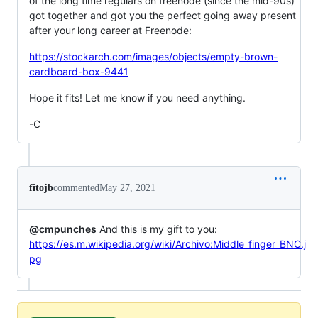
of the long time regulars on freenode (since the mid-90s)
got together and got you the perfect going away present
after your long career at Freenode:
https://stockarch.com/images/objects/empty-brown-
cardboard-box-9441
Hope it fits! Let me know if you need anything.
-C
fitojb
commented
May 27, 2021
@cmpunches
And this is my gift to you:
https://es.m.wikipedia.org/wiki/Archivo:Middle_finger_BNC.j
pg