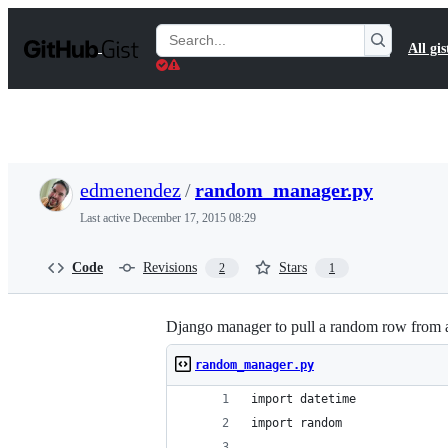
S
k
Search
All gis
i
Gists
p
t
o
c
o
n
t
edmenendez
/
random_manager.py
e
n
Last active
December 17, 2015 08:29
t
Code
Revisions
Stars
2
1
Django manager to pull a random row from 
random_manager.py
import datetime
import random