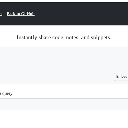
ts
Back to GitHub
Instantly share code, notes, and snippets.
Embed
a query