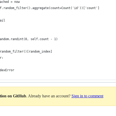
ached = now
f.random_filter().aggregate(count=Count('id'))['count']
ail
andom.randint(0, self.count - 1)
random_filter()[random_index]
r:
dexError
ation on GitHub
. Already have an account?
Sign in to comment