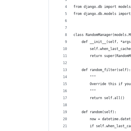
from django.db import models
from django.db.models import
class RandomManager(models.M
    def __init__(self, *args
        self.when_last_cache
        return super(RandomM
    def random_filter(self):
        """
        Override this if you
        """
        return self.all()
    def random(self):
        now = datetime.datet
        if self.when_last_ca