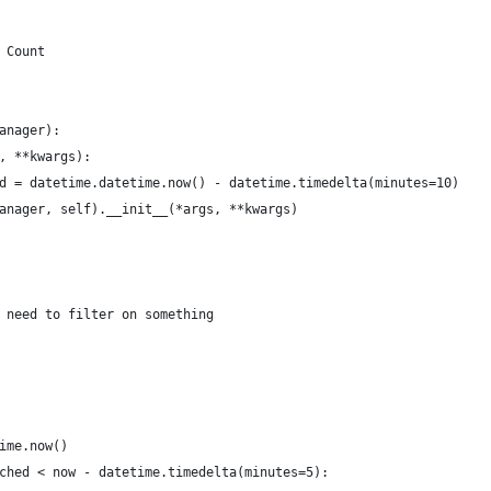
 Count
anager):
, **kwargs):
d = datetime.datetime.now() - datetime.timedelta(minutes=10)
anager, self).__init__(*args, **kwargs)
 need to filter on something
ime.now()
ched < now - datetime.timedelta(minutes=5):