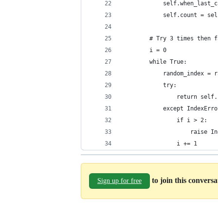
            self.when_last_c
            self.count = sel
        # Try 3 times then f
        i = 0
        while True:
            random_index = r
            try:
                return self.
            except IndexErro
                if i > 2:
                    raise In
                i += 1
to join this convers
Sign up for free