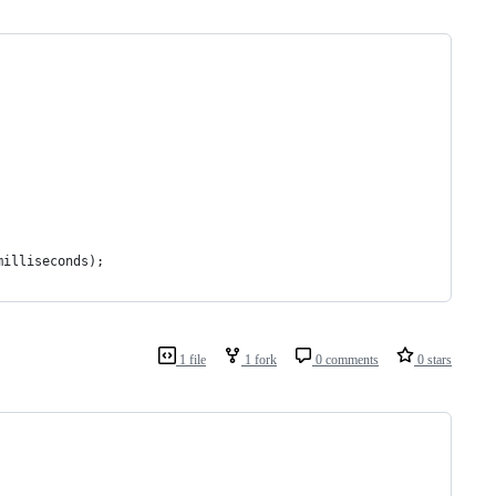
milliseconds);
1 file
1 fork
0 comments
0 stars