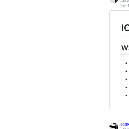
Last a
Icom 
I
WS
edmo
Last a