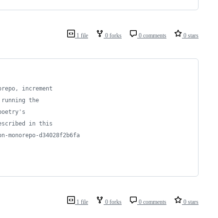
1 file
0 forks
0 comments
0 stars
orepo, increment
 running the
poetry's 
escribed in this
on-monorepo-d34028f2b6fa
1 file
0 forks
0 comments
0 stars