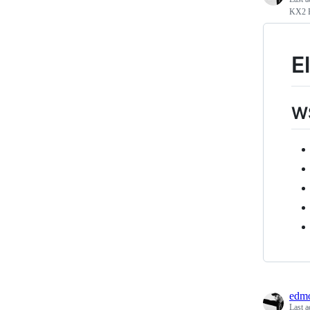
KX2 F
E
WS
edmo
Last a