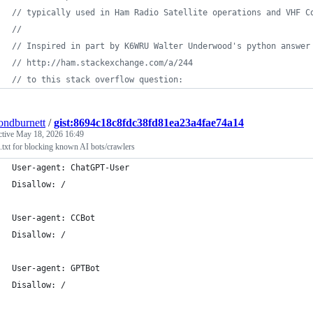
// typically used in Ham Radio Satellite operations and VHF C
//
// Inspired in part by K6WRU Walter Underwood's python answer
// http://ham.stackexchange.com/a/244
// to this stack overflow question:
ndburnett
/
gist:8694c18c8fdc38fd81ea23a4fae74a14
ctive
May 18, 2026 16:49
.txt for blocking known AI bots/crawlers
User-agent: ChatGPT-User
Disallow: /
User-agent: CCBot
Disallow: /
User-agent: GPTBot
Disallow: /