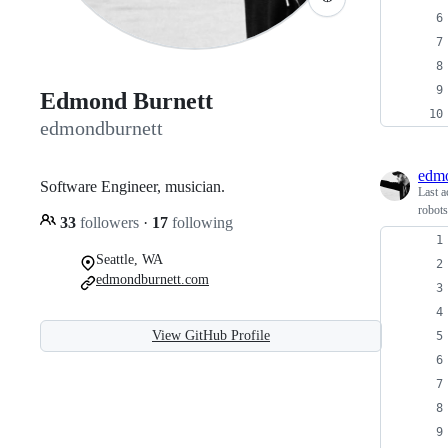
Edmond Burnett
edmondburnett
edmo
Software Engineer, musician.
Last a
robots
33
followers
·
17
following
Seattle, WA
edmondburnett.com
View GitHub Profile