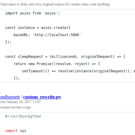
Interceptor to delay and retry original request for certain status code (polling)
import axios from 'axios';
const instance = axios.create({
    baseURL: 'http://localhost:5000'
});
const sleepRequest = (milliseconds, originalRequest) => {
    return new Promise((resolve, reject) => {
        setTimeout(() => resolve(instance(originalRequest)), 
    });
ndburnett
/
custom_rewrite.py
ctive
January 10, 2017 11:07
custom rewriter script
#!/usr/bin/python
import
sys