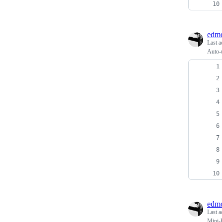
edmo
Last a
Auto-u
edmo
Last a
Mini-