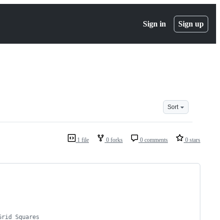
Sign in
Sign up
Sort
1 file
0 forks
0 comments
0 stars
Grid Squares