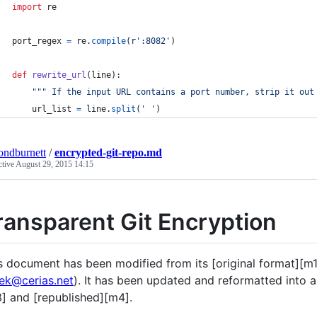
import
re
port_regex
=
re
.
compile
(
r':8082'
)
def
rewrite_url
(
line
):
""" If the input URL contains a port number, strip it out
url_list
=
line
.
split
(
' '
)
ndburnett
/
encrypted-git-repo.md
ctive
August 29, 2015 14:15
ransparent Git Encryption
s document has been modified from its [original format][m
ek@cerias.net
). It has been updated and reformatted int
] and [republished][m4].