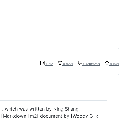
 """
1 file
0 forks
0 comments
0 stars
1], which was written by Ning Shang
o a [Markdown][m2] document by [Woody Gilk]