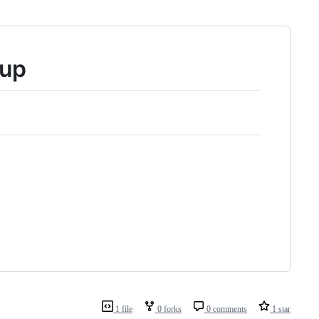
tup
1 file
0 forks
0 comments
1 star