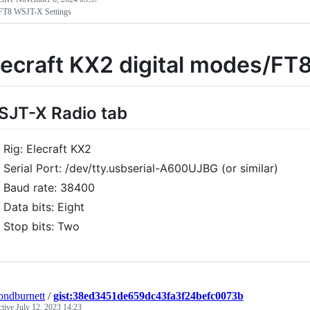
T8 WSJT-X Settings
lecraft KX2 digital modes/FT
JT-X Radio tab
Rig: Elecraft KX2
Serial Port: /dev/tty.usbserial-A600UJBG (or similar)
Baud rate: 38400
Data bits: Eight
Stop bits: Two
ndburnett
/
gist:38ed3451de659dc43fa3f24befc0073b
ctive
July 12, 2023 14:23