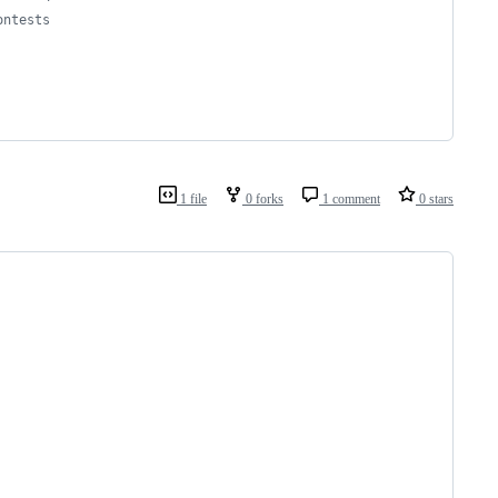
ontests
1 file
0 forks
1 comment
0 stars