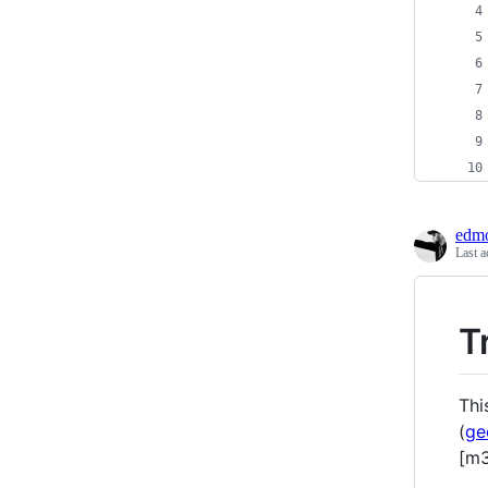
edmo
Last a
T
Thi
(
ge
[m3