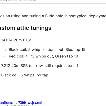
es on using and tuning a Buddipole in nontypical deploym
stom attic tunings
14.074 20m FT8:
Black coil: 5 whip sections out, Blue tap 15
Red coil: 4 1/3 whips out, Green tap 10
7.212 40m SSB (narrow, still requires tuner):
Black coil: 5 whips, no tap
ndburnett
/
7300_wsjtx.md