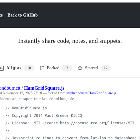
ts
Back to GitHub
Instantly share code, notes, and snippets.
All gists
Forked
Starred
10
2
12
ndburnett
/
HamGridSquare.js
ed
November 15, 2025 23:18
— forked from
stephenhouser/HamGridSquare.js
aidenhead grid square from latitude and longitude
// HamGridSquare.js
// Copyright 2014 Paul Brewer KI6CQ
// License:  MIT License http://opensource.org/licenses/MIT
//
// Javascript routines to convert from lat-lon to Maidenhead 