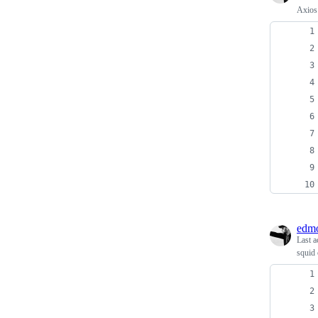
Axios 
edmo
Last a
squid 