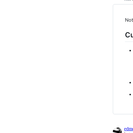
Not
Cu
edmo