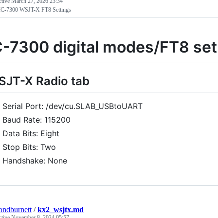
ctive
March 27, 2026 23:34
IC-7300 WSJT-X FT8 Settings
C-7300 digital modes/FT8 se
JT-X Radio tab
Serial Port: /dev/cu.SLAB_USBtoUART
Baud Rate: 115200
Data Bits: Eight
Stop Bits: Two
Handshake: None
ndburnett
/
kx2_wsjtx.md
ctive
November 8, 2024 05:57