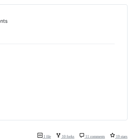
ents
1 file
10 forks
11 comments
19 stars