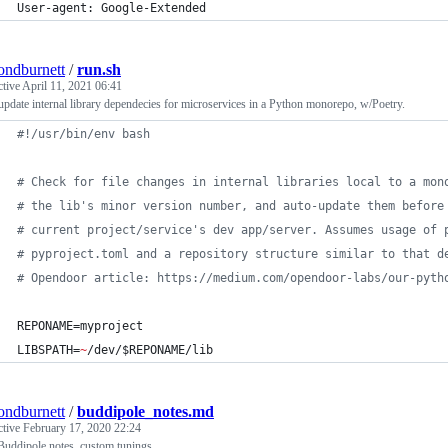
User-agent: Google-Extended
ndburnett
/
run.sh
ctive
April 11, 2021 06:41
pdate internal library dependecies for microservices in a Python monorepo, w/Poetry.
#!
/usr/bin/env bash
#
 Check for file changes in internal libraries local to a mon
#
 the lib's minor version number, and auto-update them before
#
 current project/service's dev app/server. Assumes usage of 
#
 pyproject.toml and a repository structure similar to that d
#
 Opendoor article: https://medium.com/opendoor-labs/our-pyth
REPONAME=myproject
LIBSPATH=
~
/dev/
$REPONAME
/lib
ndburnett
/
buddipole_notes.md
ctive
February 17, 2020 22:24
Buddipole notes, custom tunings