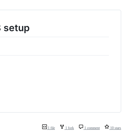
8 setup
1 file
1 fork
1 comment
10 stars