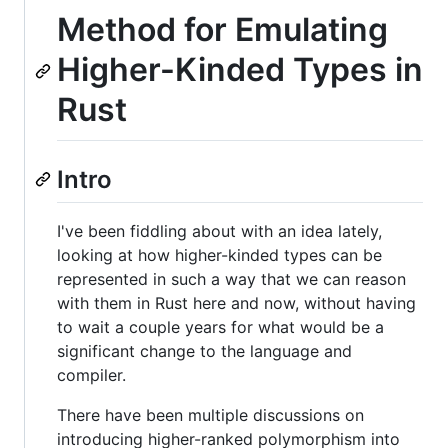
Method for Emulating
Higher-Kinded Types in
Rust
Intro
I've been fiddling about with an idea lately,
looking at how higher-kinded types can be
represented in such a way that we can reason
with them in Rust here and now, without having
to wait a couple years for what would be a
significant change to the language and
compiler.
There have been multiple discussions on
introducing higher-ranked polymorphism into