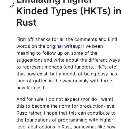
Kinded Types (HKTs) in
Rust
First off, thanks for all the comments and kind
words on the
original writeup
; I've been
meaning to follow up on some of the
suggestions and write about the different ways
to represent monads (and functors, HKTs, etc)
that now exist, but a month of being busy has
kind of gotten in the way (mainly with three
new kittens!).
And for sure, I do not expect (nor do I want)
this to become the norm for production-level
Rust: rather, I hope that this can contribute to
the foundations of programming with higher-
level abstractions in Rust, somewhat like how