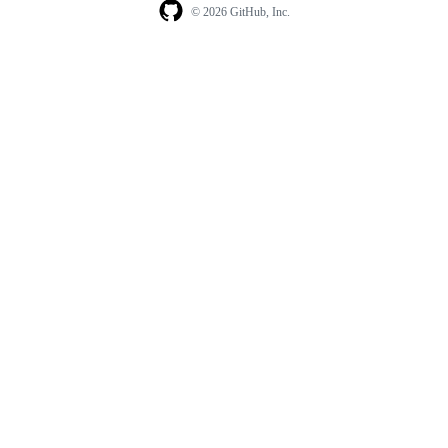
© 2026 GitHub, Inc.