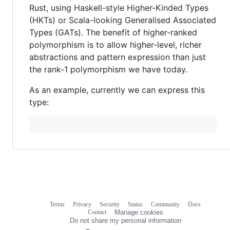
Rust, using Haskell-style Higher-Kinded Types
(HKTs) or Scala-looking Generalised Associated
Types (GATs). The benefit of higher-ranked
polymorphism is to allow higher-level, richer
abstractions and pattern expression than just
the rank-1 polymorphism we have today.
As an example, currently we can express this
type:
Terms
Privacy
Security
Status
Community
Docs
Footer
Footer
Contact
Manage cookies
navigation
Do not share my personal information