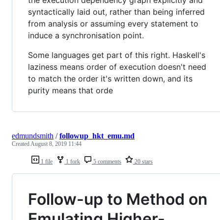
syntactically laid out, rather than being inferred
from analysis or assuming every statement to
induce a synchronisation point.
Some languages get part of this right. Haskell's
laziness means order of execution doesn't need
to match the order it's written down, and its
purity means that orde
edmundsmith
/
followup_hkt_emu.md
Created
August 8, 2019 11:44
1 file
1 fork
5 comments
20 stars
Follow-up to Method on
Emulating Higher-