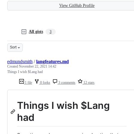
View GitHub Profile
All gists
3
Sort
edmundsmith
/
langfeatures.md
Created
November 22, 2021 14:42
Things I wish $Lang had
1 file
0 forks
3 comments
12 stars
Things I wish $Lang
had