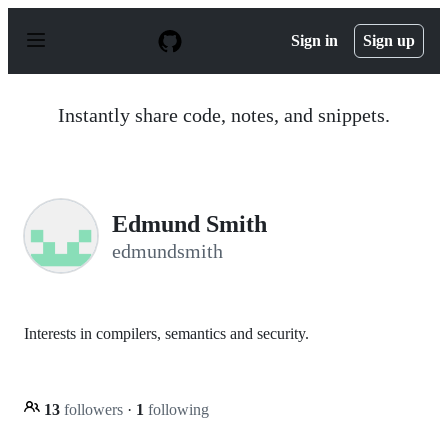
S
k
Sign in
Sign up
i
p
t
o
Instantly share code, notes, and snippets.
c
o
n
t
e
n
Edmund Smith
t
edmundsmith
Interests in compilers, semantics and security.
13
followers
·
1
following