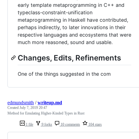
early template metaprogramming in C++ and
typeclass-constraint-unification
metaprogramming in Haskell have contributed,
perhaps indirectly, to later innovations in their
respective languages and ecosystems that were
much more reasoned, sound and usable.
Changes, Edits, Refinements
One of the things suggested in the com
edmundsmith
/
writeup.md
Created
July 7, 2019 20:47
Method for Emulating Higher-Kinded Types in Rust
1 file
9 forks
10 comments
104 stars