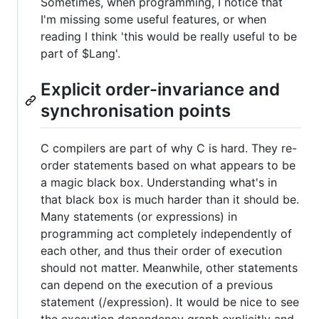
Sometimes, when programming, I notice that
I'm missing some useful features, or when
reading I think 'this would be really useful to be
part of $Lang'.
Explicit order-invariance and
synchronisation points
C compilers are part of why C is hard. They re-
order statements based on what appears to be
a magic black box. Understanding what's in
that black box is much harder than it should be.
Many statements (or expressions) in
programming act completely independently of
each other, and thus their order of execution
should not matter. Meanwhile, other statements
can depend on the execution of a previous
statement (/expression). It would be nice to see
the execution dependency graph explicitly and