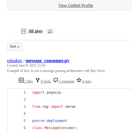
View GitHub Profile
All gists
23
Sort
edoakes
/
message_consumer.py
Created
June 9, 2023 21:43
Example of how to use a message passing architecture with Ray Serve.
2 files
0 forks
1 comment
0 stars
import
asyncio
from
ray
import
serve
@
serve
.
deployment
class
MessageConsumer
: