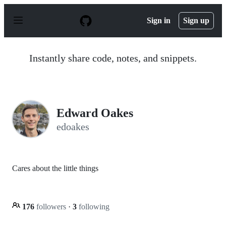
S
k
Sign in
Sign up
i
p
t
o
Instantly share code, notes, and snippets.
c
o
n
t
e
n
Edward Oakes
t
edoakes
Cares about the little things
176
followers
·
3
following