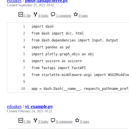
edoakes
/
plotly-fastapi-serve.py
Created
September 21, 2021 19:42
1 file
0 forks
1 comment
0 stars
import dash
from dash import dcc, html
from dash.dependencies import Input, Output
import pandas as pd
import plotly.graph_objs as obj
import uvicorn as uvicorn
from fastapi import FastAPI
from starlette.middleware.wsgi import WSGIMiddle
app = dash.Dash(__name__, requests_pathname_pref
edoakes
/
yi_example.py
Created
February 24, 2021 19:22
1 file
0 forks
0 comments
0 stars