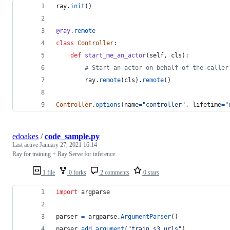
ray
.
init
()
@
ray
.
remote
class
Controller
:
def
start_me_an_actor
(
self
, 
cls
):
# Start an actor on behalf of the caller
ray
.
remote
(
cls
).
remote
()
Controller
.
options
(
name
=
"controller"
, 
lifetime
=
"
edoakes
/
code_sample.py
Last active
January 27, 2021 16:14
Ray for training + Ray Serve for inference
1 file
0 forks
2 comments
0 stars
import
argparse
parser
=
argparse
.
ArgumentParser
()
parser
.
add_argument
(
"train_s3_urls"
)