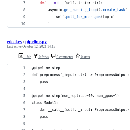
def
__init__
(
self
, 
topic
: 
str
):
asyncio
.
get_running_loop
().
create_task
(
self
.
poll_for_messages
(
topic
)
        )
edoakes
/
pipeline.py
Last active
October 12, 2021 14:15
1 file
0 forks
0 comments
0 stars
@pipeline.step
def preprocess(_input: str) -> PreprocessOutput:
    pass
@pipeline.step(num_replicas=10, num_gpus=1)
class Model1:
    def __call__(self, _input: PreprocessOutput)
	pass