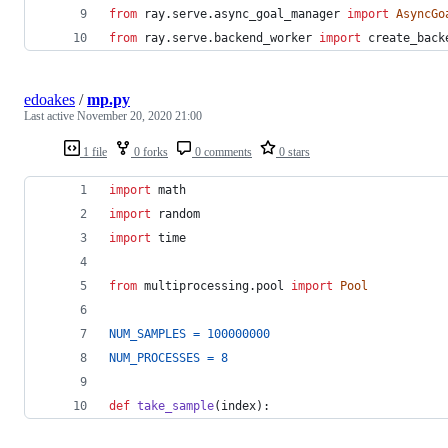
from
ray
.
serve
.
async_goal_manager
import
AsyncGo
from
ray
.
serve
.
backend_worker
import
create_back
edoakes
/
mp.py
Last active
November 20, 2020 21:00
1 file
0 forks
0 comments
0 stars
import
math
import
random
import
time
from
multiprocessing
.
pool
import
Pool
NUM_SAMPLES
=
100000000
NUM_PROCESSES
=
8
def
take_sample
(
index
):