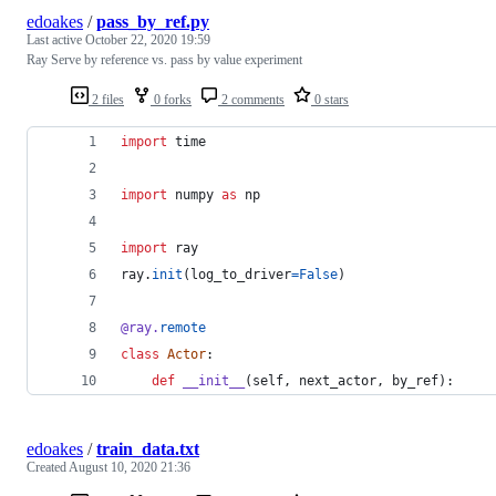
edoakes
/
pass_by_ref.py
Last active
October 22, 2020 19:59
Ray Serve by reference vs. pass by value experiment
2 files
0 forks
2 comments
0 stars
import
time
import
numpy
as
np
import
ray
ray
.
init
(
log_to_driver
=
False
)
@
ray
.
remote
class
Actor
:
def
__init__
(
self
, 
next_actor
, 
by_ref
):
edoakes
/
train_data.txt
Created
August 10, 2020 21:36