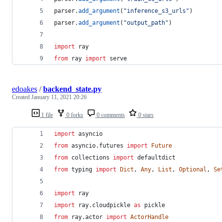
parser
.
add_argument
(
"inference_s3_urls"
)
parser
.
add_argument
(
"output_path"
)
import
ray
from
ray
import
serve
edoakes
/
backend_state.py
Created
January 11, 2021 20:26
1 file
0 forks
0 comments
0 stars
import
asyncio
from
asyncio
.
futures
import
Future
from
collections
import
defaultdict
from
typing
import
Dict
, 
Any
, 
List
, 
Optional
, 
Se
import
ray
import
ray
.
cloudpickle
as
pickle
from
ray
.
actor
import
ActorHandle