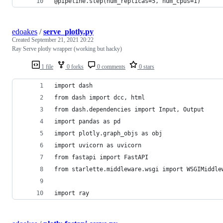
@pipeline.step(num_replicas=5, num_cpus=1)
edoakes
/
serve_plotly.py
Created
September 21, 2021 20:22
Ray Serve plotly wrapper (working but hacky)
1 file
0 forks
0 comments
0 stars
import dash
from dash import dcc, html
from dash.dependencies import Input, Output
import pandas as pd
import plotly.graph_objs as obj
import uvicorn as uvicorn
from fastapi import FastAPI
from starlette.middleware.wsgi import WSGIMiddle
import ray