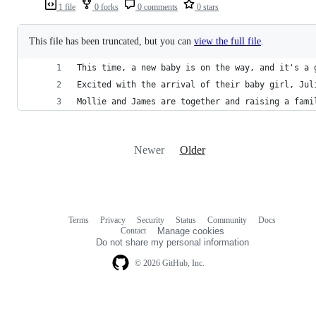
1 file
0 forks
0 comments
0 stars
This file has been truncated, but you can
view the full file
.
This time, a new baby is on the way, and it's a 
Excited with the arrival of their baby girl, Jul
Mollie and James are together and raising a fami
Newer
Older
Terms
Privacy
Security
Status
Community
Docs
Footer
Footer
Contact
Manage cookies
navigation
Do not share my personal information
© 2026 GitHub, Inc.