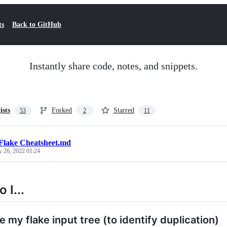
ts
Back to GitHub
Instantly share code, notes, and snippets.
ists
Forked
Starred
53
2
11
Flake Cheatsheet.md
y 26, 2022 01:24
 I...
e my flake input tree (to identify duplication)