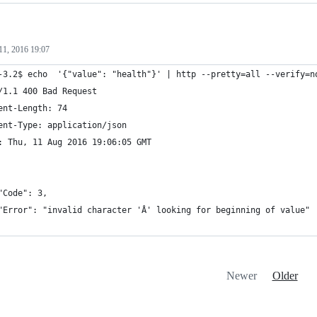
11, 2016 19:07
-3.2$ echo  '{"value": "health"}' | http --pretty=all --verify=n
/1.1 400 Bad Request
ent-Length: 74
ent-Type: application/json
: Thu, 11 Aug 2016 19:06:05 GMT
"Code": 3,
"Error": "invalid character 'Â' looking for beginning of value"
Newer
Older