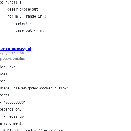
	go func() {
		defer close(out)
		for m := range in {
			select {
			case out <- m:
er-compose.yml
ary 5, 2017 23:50
g docker container
ion: '2'
ices:
doc:
image: clever/godoc-docker:b5f1b24
ports:
- "8080:8080"
depends_on:
  - redis_up
environment:
  REDIS_URL: redis://redis:6379