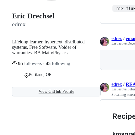
 nix fla
Eric Drechsel
edrex
edrex
/
eman
Lifelong learner. hypertext, distributed
Last active
Dece
systems, Free Software. Voider of
warranties. BA Math/Physics
95
followers
·
45
following
Portland, OR
edrex
/
RE
Last active
Febr
View GitHub Profile
Streaming scree
Recip
kmsgra