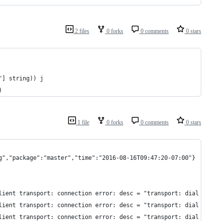
2 files
0 forks
0 comments
0 stars
"] string)) j
)
1 file
0 forks
0 comments
0 stars
g","package":"master","time":"2016-08-16T09:47:20-07:00"}
lient transport: connection error: desc = "transport: dial tcp [
lient transport: connection error: desc = "transport: dial tcp [
lient transport: connection error: desc = "transport: dial tcp [