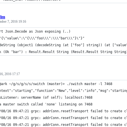
elm
mber 7, 2016 19:16
rt Json.Decode as Json exposing (..)
"{\"value\":\"{\\\"foo\\\":\\\"bar\\\"}\"}"
deString (object1 (decodeString (at ["foo"] string)) (at ["value
k (Ok "bar") : Result.Result String (Result.Result String String
16, 2016 17:17
@ark ~/g/s/g/s/s/switch (master)> ./switch master -l 7468
ntext":"starting","function":"New","level":"info","msg":"startin
pListener: serverName (of self); localhost:7468
a master switch called 'none' listening on 7468
/08/16 09:47:21 grpc: addrConn.resetTransport failed to create c
/08/16 09:47:21 grpc: addrConn.resetTransport failed to create c
/08/16 09:47:21 grpc: addrConn.resetTransport failed to create c