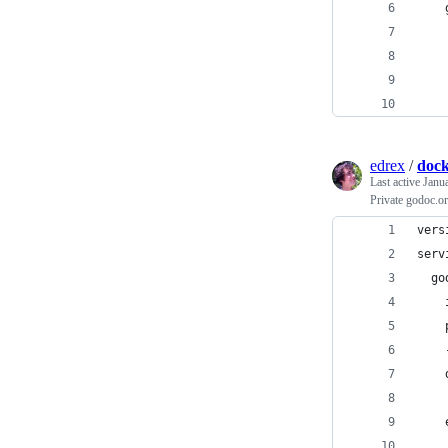
edrex
/
dock
Last active
Janu
Private godoc.or
vers
serv
  go
    
    
    
    
    
    
    