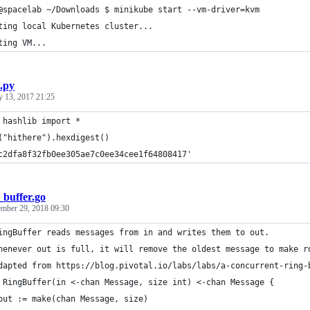
@spacelab ~/Downloads $ minikube start --vm-driver=kvm
ting local Kubernetes cluster...
ting VM...
.py
y 13, 2017 21:25
 hashlib import *
("hithere").hexdigest()
c2dfa8f32fb0ee305ae7c0ee34cee1f64808417'
_buffer.go
mber 29, 2018 09:30
ingBuffer reads messages from in and writes them to out.
henever out is full, it will remove the oldest message to make r
dapted from https://blog.pivotal.io/labs/labs/a-concurrent-ring-
 RingBuffer(in <-chan Message, size int) <-chan Message {
	out := make(chan Message, size)