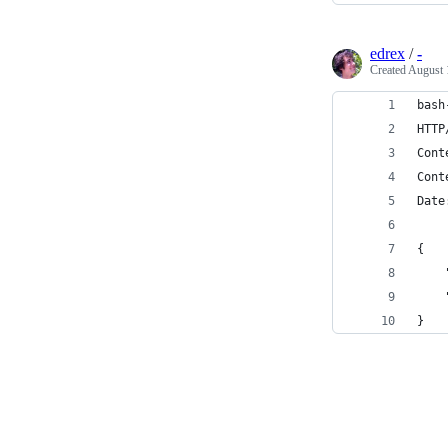
edrex
/
-
Created
August 
bash
HTTP
Cont
Cont
Date
{
    
    
}