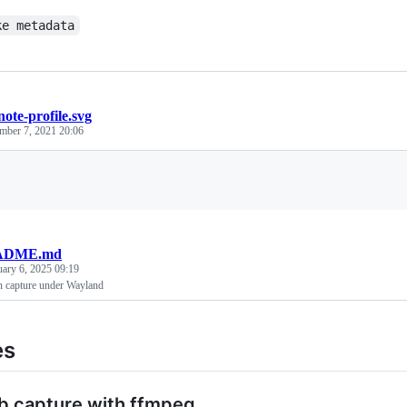
ke metadata
ote-profile.svg
mber 7, 2021 20:06
Loading
ADME.md
uary 6, 2025 09:19
n capture under Wayland
es
b capture with ffmpeg