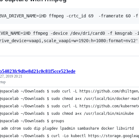
BVA_DRIVER_NAME=iHD ffmpeg -crtc_id 69  -framerate 60 -f
IVER_NAME=iHD ffmpeg -device /dev/dri/card0 -f kmsgrab -
rive_device=vaapi,scale_vaapi=w=1920:h=1080:format=nv12'
:b54023fc9dbe8d21c0c81f5cce523ede
 27, 2019 20:21
etup
@spacelab ~/Downloads $ sudo curl -L https://github.com/dhiltgen
@spacelab ~/Downloads $ sudo chmod a+x /usr/local/bin/docker-mac
@spacelab ~/Downloads $ sudo curl -L https://github.com/kubernet
@spacelab ~/Downloads $ sudo chmod a+x /usr/local/bin/minikube 
@spacelab ~/Downloads $ groups
 adm cdrom sudo dip plugdev lpadmin sambashare docker libvirtd
@spacelab ~/Downloads $ curl -Lo kubectl https://storage.googlea