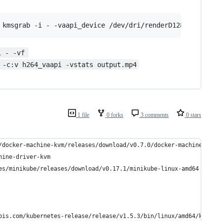
 kmsgrab -i - -vaapi_device /dev/dri/renderD128 -filter:
i - -vf 
 -c:v h264_vaapi -vstats output.mp4
1 file
0 forks
3 comments
0 stars
/docker-machine-kvm/releases/download/v0.7.0/docker-machine-driv
hine-driver-kvm 
es/minikube/releases/download/v0.17.1/minikube-linux-amd64 -o /u
pis.com/kubernetes-release/release/v1.5.3/bin/linux/amd64/kubect