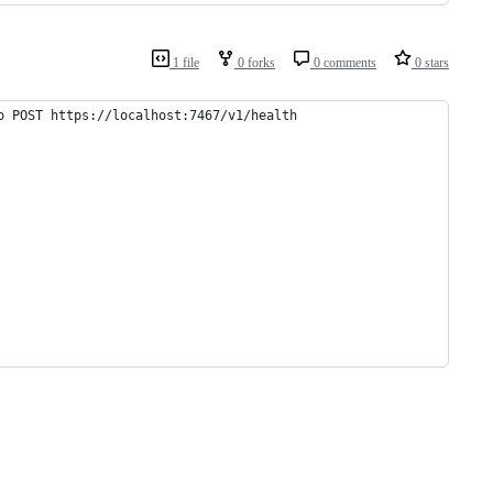
1 file
0 forks
0 comments
0 stars
o POST https://localhost:7467/v1/health