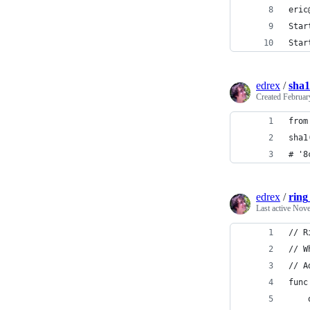
eric
Star
Star
edrex
/
sha1
Created
Februar
from
sha1
# '8
edrex
/
ring
Last active
Nove
// R
// W
// A
func