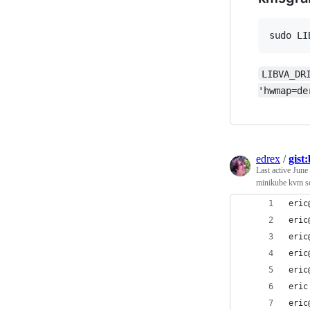
sudo LI
LIBVA_DR
'hwmap=de
edrex
/
gist
Last active
June
minikube kvm s
eric
eric
eric
eric
eric
eric
eric