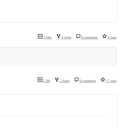
3 files
0 forks
0 comments
0 stars
1 file
2 forks
6 comments
17 stars