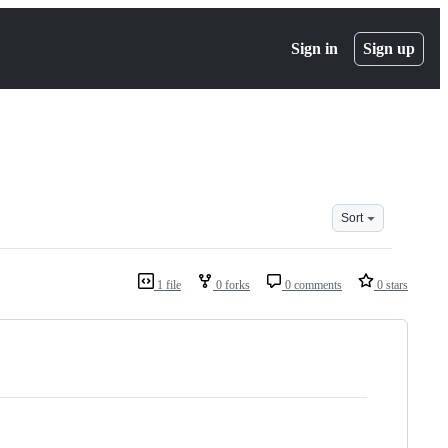
Sign in
Sign up
Sort
1 file
0 forks
0 comments
0 stars