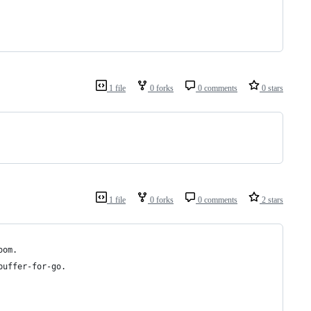
1 file
0 forks
0 comments
0 stars
1 file
0 forks
0 comments
2 stars
oom.
buffer-for-go.