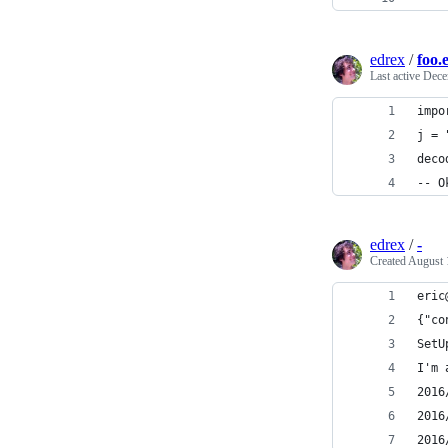
edrex
/
foo.
Last active
Dece
impo
j = 
deco
-- O
edrex
/
-
Created
August 
eric
{"co
SetU
I'm 
2016
2016
2016