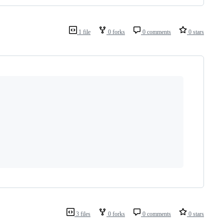
1 file
0 forks
0 comments
0 stars
3 files
0 forks
0 comments
0 stars