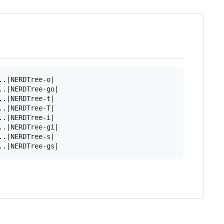
.|NERDTree-o|

.|NERDTree-go|

.|NERDTree-t|

.|NERDTree-T|

.|NERDTree-i|

.|NERDTree-gi|

.|NERDTree-s|
