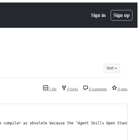
Sign in
Sign up
Sort
1 file
0 forks
0 comments
0 stars
e compiler as obsolete because the "Agent Skills Open Standard" 