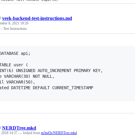
/
veek-backend-test-instructions.md
mber 8, 2021 19:29
- Test Instructions
DATABASE api;

TABLE user (

/
NERDTree.mkd
, 2018 14:37
— forked from
m3nd3s/NERDTree.mkd