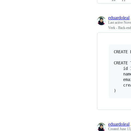
eduardoleal
Last active
Nove
Veek - Back-end 
CREATE 
CREATE 
	id INT(6) UNSIGNED AUTO_INCREMENT PRIMARY KEY,

	name VARCHAR(30) NOT NULL,

	email VARCHAR(50),

	created DATETIME DEFAULT CURRENT_TIMESTAMP

eduardoleal
Created
June 13