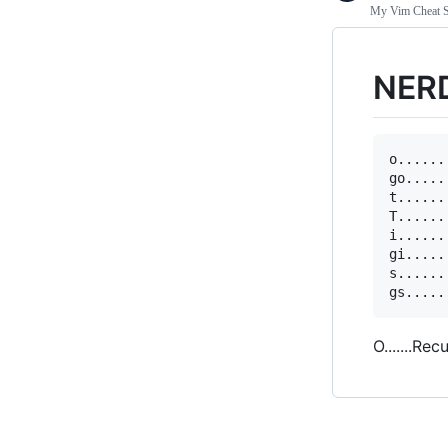
My Vim Cheat S
NER
o......
go.....
t......
T......
i......
gi.....
s......
O.......Rec