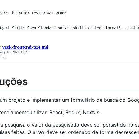
here the prior review was wrong
Agent Skills Open Standard solves skill *content format* — runti
/
veek-frontend-test.md
uary 18, 2021 15:21
Test
ruções
 um projeto e implementar um formulário de busca do Goog
rencialmente utilizar: React, Redux, NextJs.
a pesquisa o valor da pesquisado deve ser persistido no s
isas feitas. O array deve ser ordenado de forma decresce