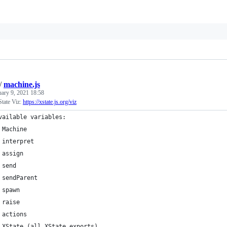
/
machine.js
uary 9, 2021 18:58
tate Viz:
https://xstate.js.org/viz
vailable variables:
 Machine
 interpret
 assign
 send
 sendParent
 spawn
 raise
 actions
 XState (all XState exports)