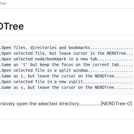
heet
DTree
.Open files, directories and bookmarks...................
.Open selected file, but leave cursor in the NERDTree....
.Open selected node/bookmark in a new tab................
.Same as 't' but keep the focus on the current tab.......
.Open selected file in a split window....................
.Same as i, but leave the cursor on the NERDTree.........
.Open selected file in a new vsplit......................
ursively open the selected directory..................|NERDTree-O|