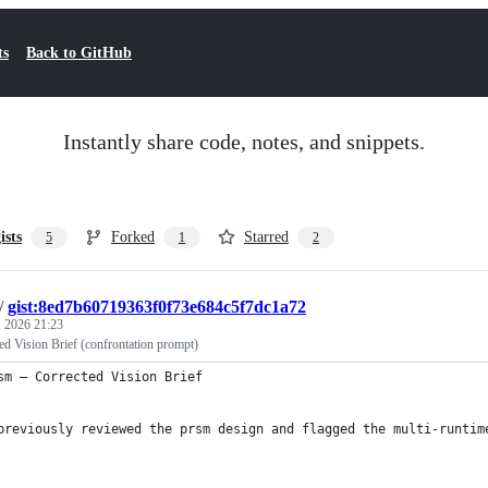
ts
Back to GitHub
Instantly share code, notes, and snippets.
ists
Forked
Starred
5
1
2
/
gist:8ed7b60719363f0f73e684c5f7dc1a72
 2026 21:23
d Vision Brief (confrontation prompt)
sm — Corrected Vision Brief
previously reviewed the prsm design and flagged the multi-runtim