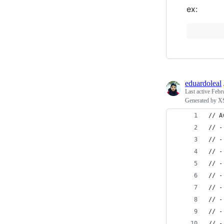
ex:
eduardoleal
Last active
Febr
Generated by XS
// A
// -
// -
// -
// -
// -
// -
// -
// -
// -