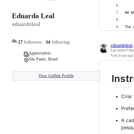
## W
Eduardo Leal
eduardoleal
The 
27
followers
·
34
following
eduardoleal
Last active
Febr
Appnovation
Veek Front-end 
São Paulo, Brasil
Inst
View GitHub Profile
Criar
Prefe
A cad
pesqu