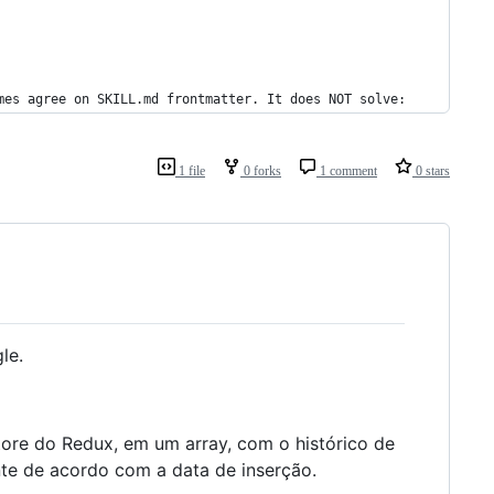
mes agree on SKILL.md frontmatter. It does NOT solve:
1 file
0 forks
1 comment
0 stars
le.
tore do Redux, em um array, com o histórico de
nte de acordo com a data de inserção.