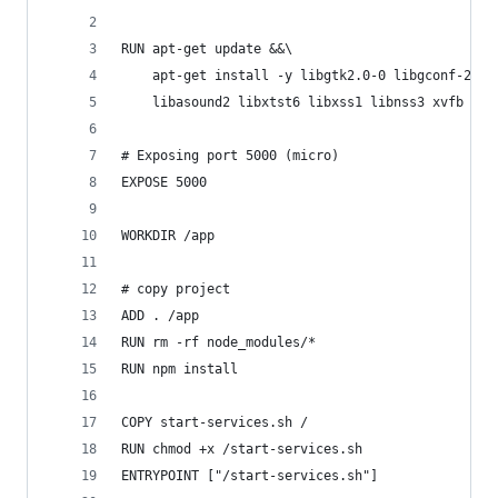
RUN apt-get update &&\
    apt-get install -y libgtk2.0-0 libgconf-2-4 
    libasound2 libxtst6 libxss1 libnss3 xvfb
# Exposing port 5000 (micro)
EXPOSE 5000
WORKDIR /app
# copy project
ADD . /app
RUN rm -rf node_modules/*
RUN npm install
COPY start-services.sh /
RUN chmod +x /start-services.sh
ENTRYPOINT ["/start-services.sh"]