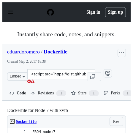
S
k
Sign in
Sign up
i
p
t
o
Instantly share code, notes, and snippets.
c
o
n
eduardoromero
/
Dockerfile
t
e
Created
May 2, 2017 18:38
n
t
Clone
Embed
this
repository
at
Code
Revisions
Stars
Forks
1
1
1
&lt;script
src=&quot;https://gist.github.com/eduardoromero/27cbb
Dockerfile for Node 7 with xvfb
Raw
Dockerfile
FROM node:7