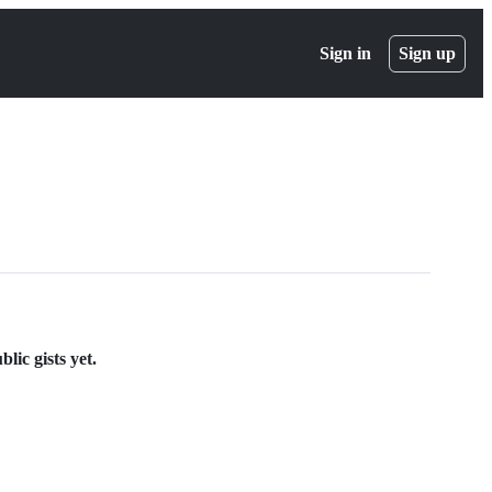
Sign in
Sign up
lic gists yet.