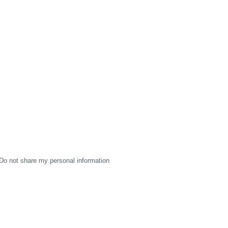
Do not share my personal information