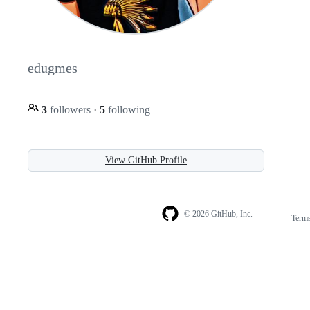
edugmes
3
followers
·
5
following
View GitHub Profile
© 2026 GitHub, Inc.
Term
Footer
Footer
navigation