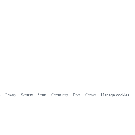
s
Privacy
Security
Status
Community
Docs
Contact
Manage cookies