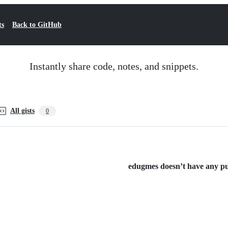
ts
Back to GitHub
Instantly share code, notes, and snippets.
All gists
0
edugmes doesn’t have any pub