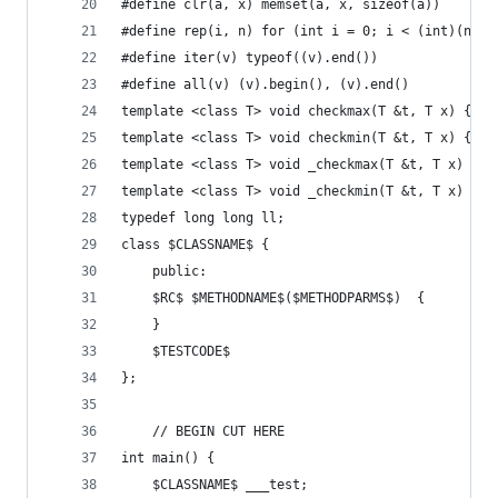
#define clr(a, x) memset(a, x, sizeof(a))
#define rep(i, n) for (int i = 0; i < (int)(n); 
#define iter(v) typeof((v).end())
#define all(v) (v).begin(), (v).end()
template <class T> void checkmax(T &t, T x) { if
template <class T> void checkmin(T &t, T x) { if
template <class T> void _checkmax(T &t, T x) { i
template <class T> void _checkmin(T &t, T x) { i
typedef long long ll;
class $CLASSNAME$ { 
    public: 
    $RC$ $METHODNAME$($METHODPARMS$)  { 
    } 
    $TESTCODE$ 
}; 
    // BEGIN CUT HERE 
int main() {
    $CLASSNAME$ ___test; 