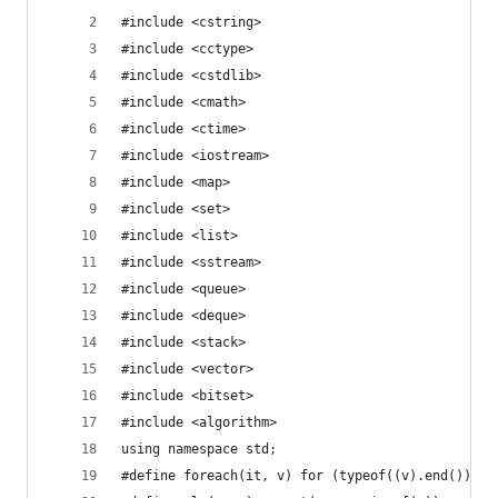
#include <cstring>
#include <cctype>
#include <cstdlib>
#include <cmath>
#include <ctime>
#include <iostream>
#include <map>
#include <set>
#include <list>
#include <sstream>
#include <queue>
#include <deque>
#include <stack>
#include <vector>
#include <bitset>
#include <algorithm>
using namespace std;
#define foreach(it, v) for (typeof((v).end()) it