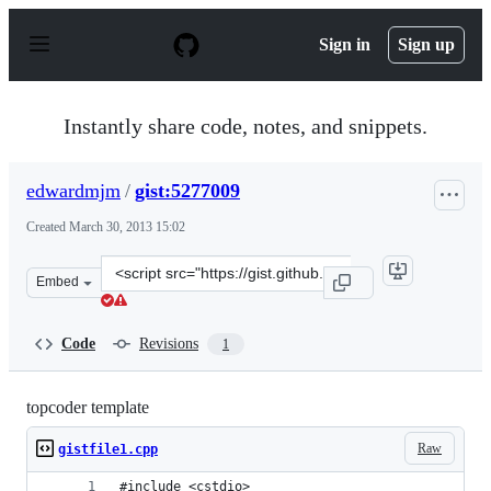
S
k
Sign in
Sign up
i
p
t
o
Instantly share code, notes, and snippets.
c
o
n
edwardmjm
/
gist:5277009
t
e
Created
March 30, 2013 15:02
n
t
Clone
Embed
this
repository
at
Code
Revisions
1
&lt;script
src=&quot;https://gist.github.com/edwardmjm/5277009.js
topcoder template
Raw
gistfile1.cpp
#include <cstdio>