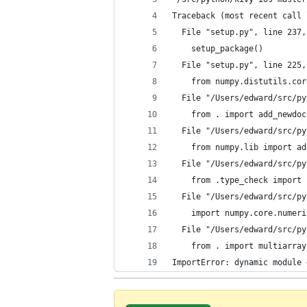
Traceback (most recent call 
  File "setup.py", line 237,
    setup_package()
  File "setup.py", line 225,
    from numpy.distutils.cor
  File "/Users/edward/src/py
    from . import add_newdoc
  File "/Users/edward/src/py
    from numpy.lib import ad
  File "/Users/edward/src/py
    from .type_check import 
  File "/Users/edward/src/py
    import numpy.core.numeri
  File "/Users/edward/src/py
    from . import multiarray
ImportError: dynamic module 