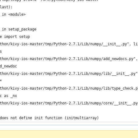
last):
 in <module>
 in setup_package
e import setup
thon/kivy-ios-master/tmp/Python-2.7.1/Lib/numpy/__init__.py", li
s
thon/kivy-ios-master/tmp/Python-2.7.1/Lib/numpy/add_newdocs.py",
d_newdoc
thon/kivy-ios-master/tmp/Python-2.7.1/Lib/numpy/lib/__init__.py"
*
thon/kivy-ios-master/tmp/Python-2.7.1/Lib/numpy/lib/type_check.p
c as _nx
thon/kivy-ios-master/tmp/Python-2.7.1/Lib/numpy/core/__init__.py
does not define init function (initmultiarray)