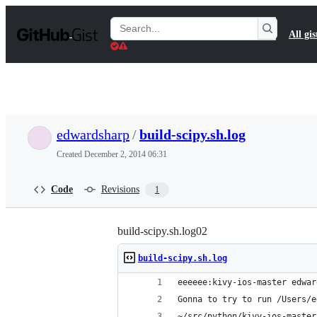
S
k
Search
All gis
i
Gists
p
t
o
c
o
n
t
edwardsharp
/
build-scipy.sh.log
e
n
Created
December 2, 2014 06:31
t
Code
Revisions
1
build-scipy.sh.log02
build-scipy.sh.log
eeeeee:kivy-ios-master edwar
Gonna to try to run /Users/e
~/src/python/kivy-ios-master