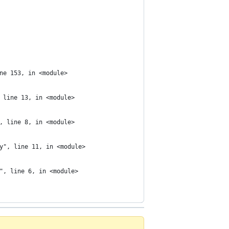
ne 153, in <module>
 line 13, in <module>
, line 8, in <module>
y", line 11, in <module>
", line 6, in <module>