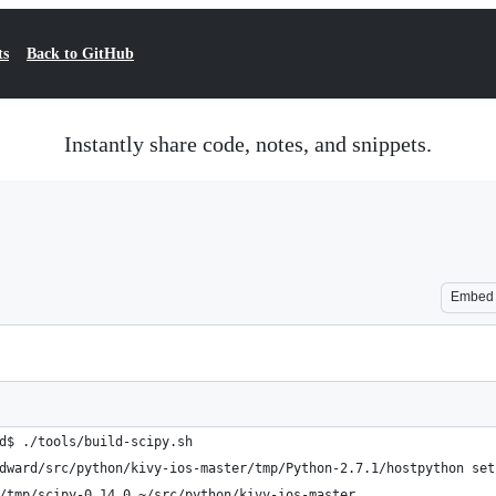
ts
Back to GitHub
Instantly share code, notes, and snippets.
Embed
d$ ./tools/build-scipy.sh 
dward/src/python/kivy-ios-master/tmp/Python-2.7.1/hostpython set
/tmp/scipy-0.14.0 ~/src/python/kivy-ios-master