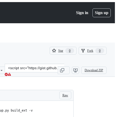
Sign in
Sign up
(
(
Star
Fork
0
0
0
0
)
)
Clone
Download ZIP
this
repository
at
&lt;script
src=&quot;https://gist.github.com/edwardsharp/7098270677d9d1cea36
Raw
up.py build_ext -v