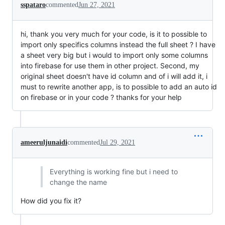
sspataro
commented
Jun 27, 2021
hi, thank you very much for your code, is it to possible to
import only specifics columns instead the full sheet ? I have
a sheet very big but i would to import only some columns
into firebase for use them in other project. Second, my
original sheet doesn't have id column and of i will add it, i
must to rewrite another app, is to possible to add an auto id
on firebase or in your code ? thanks for your help
ameeruljunaidi
commented
Jul 29, 2021
Everything is working fine but i need to
change the name
How did you fix it?