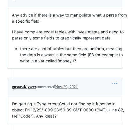
Any advice if there is a way to manipulate what u parse from
a specific field.
I have complete excel tables with investments and need to
parse only some fields to graphically represent data.
there are a lot of tables but they are uniform, meaning,
the data is always in the same field (F3 for example to
write in a var called 'money')?
gustawklyszcz
commented
Nov 29, 2021
I'm getting a Type error: Could not find split function in
object Fri 12/29/1899 23:50:39 GMT-0000 (GMT). (line 82,
file "Code"). Any ideas?