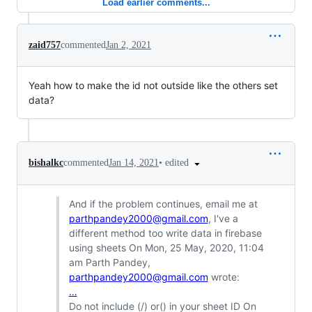
Load earlier comments...
zaid757
commented
Jan 2, 2021
Yeah how to make the id not outside like the others set
data?
•
edited
bishalkc
commented
Jan 14, 2021
And if the problem continues, email me at
parthpandey2000@gmail.com
, I've a
different method too write data in firebase
using sheets On Mon, 25 May, 2020, 11:04
am Parth Pandey,
parthpandey2000@gmail.com
wrote:
…
Do not include (/) or() in your sheet ID On