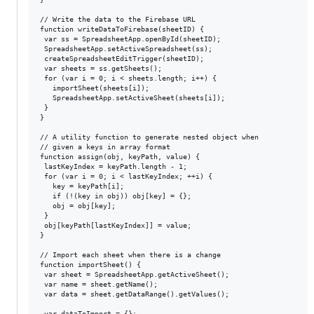
// Write the data to the Firebase URL

function writeDataToFirebase(sheetID) {

 var ss = SpreadsheetApp.openById(sheetID);

 SpreadsheetApp.setActiveSpreadsheet(ss);

 createSpreadsheetEditTrigger(sheetID);

 var sheets = ss.getSheets();

 for (var i = 0; i < sheets.length; i++) {

   importSheet(sheets[i]);

   SpreadsheetApp.setActiveSheet(sheets[i]);

 }

}

// A utility function to generate nested object when

// given a keys in array format

function assign(obj, keyPath, value) {

 lastKeyIndex = keyPath.length - 1;

 for (var i = 0; i < lastKeyIndex; ++i) {

   key = keyPath[i];

   if (!(key in obj)) obj[key] = {};

   obj = obj[key];

 }

 obj[keyPath[lastKeyIndex]] = value;

}

// Import each sheet when there is a change

function importSheet() {

 var sheet = SpreadsheetApp.getActiveSheet();

 var name = sheet.getName();

 var data = sheet.getDataRange().getValues();

 var dataToImport = {};
