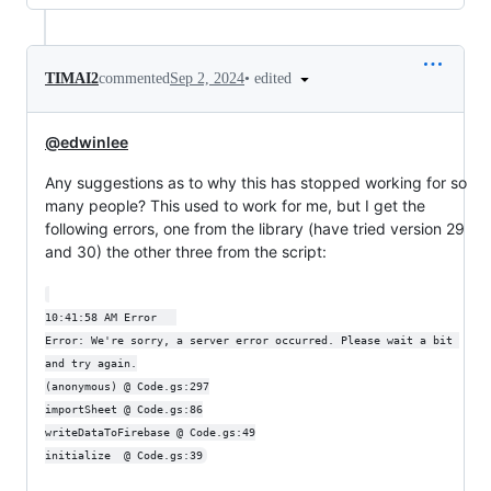
•
edited
TIMAI2
commented
Sep 2, 2024
@edwinlee
Any suggestions as to why this has stopped working for so
many people? This used to work for me, but I get the
following errors, one from the library (have tried version 29
and 30) the other three from the script:
10:41:58 AM	Error	

Error: We're sorry, a server error occurred. Please wait a bit 
and try again.

(anonymous) @ Code.gs:297

importSheet @ Code.gs:86

writeDataToFirebase @ Code.gs:49
