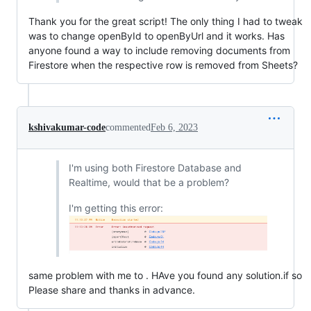
Thank you for the great script! The only thing I had to tweak
was to change openById to openByUrl and it works. Has
anyone found a way to include removing documents from
Firestore when the respective row is removed from Sheets?
kshivakumar-code
commented
Feb 6, 2023
I'm using both Firestore Database and
Realtime, would that be a problem?
I'm getting this error:
same problem with me to . HAve you found any solution.if so
Please share and thanks in advance.