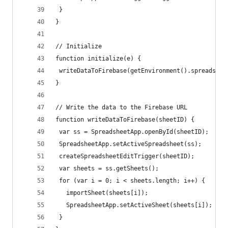
 }
}
// Initialize
function initialize(e) {
 writeDataToFirebase(getEnvironment().spreadshee
}
// Write the data to the Firebase URL
function writeDataToFirebase(sheetID) {
 var ss = SpreadsheetApp.openById(sheetID);
 SpreadsheetApp.setActiveSpreadsheet(ss);
 createSpreadsheetEditTrigger(sheetID);
 var sheets = ss.getSheets();
 for (var i = 0; i < sheets.length; i++) {
   importSheet(sheets[i]);
   SpreadsheetApp.setActiveSheet(sheets[i]);
 }