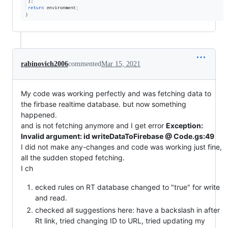
rabinovich2006
commented
Mar 15, 2021
My code was working perfectly and was fetching data to
the firbase realtime database. but now something
happened.
and is not fetching anymore and I get error
Exception:
Invalid argument: id writeDataToFirebase @ Code.gs:49
I did not make any-changes and code was working just fine,
all the sudden stoped fetching.
I ch
ecked rules on RT database changed to "true" for write
and read.
checked all suggestions here: have a backslash in after
Rt link, tried changing ID to URL, tried updating my