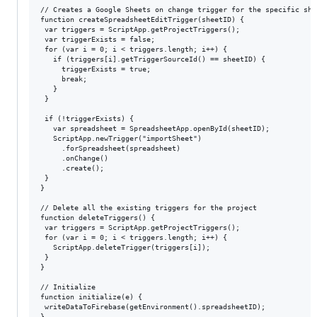
// Creates a Google Sheets on change trigger for the specific shee
function createSpreadsheetEditTrigger(sheetID) {

 var triggers = ScriptApp.getProjectTriggers();

 var triggerExists = false;

 for (var i = 0; i < triggers.length; i++) {

   if (triggers[i].getTriggerSourceId() == sheetID) {

     triggerExists = true;

     break;

   }

 }

 if (!triggerExists) {

   var spreadsheet = SpreadsheetApp.openById(sheetID);

   ScriptApp.newTrigger("importSheet")

     .forSpreadsheet(spreadsheet)

     .onChange()

     .create();

 }

}

// Delete all the existing triggers for the project

function deleteTriggers() {

 var triggers = ScriptApp.getProjectTriggers();

 for (var i = 0; i < triggers.length; i++) {

   ScriptApp.deleteTrigger(triggers[i]);

 }

}

// Initialize

function initialize(e) {

 writeDataToFirebase(getEnvironment().spreadsheetID);

}
