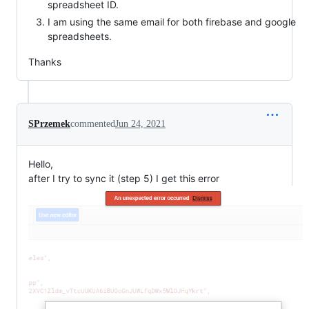
spreadsheet ID.
I am using the same email for both firebase and google
spreadsheets.
Thanks
SPrzemek
commented
Jun 24, 2021
Hello,
after I try to sync it (step 5) I get this error