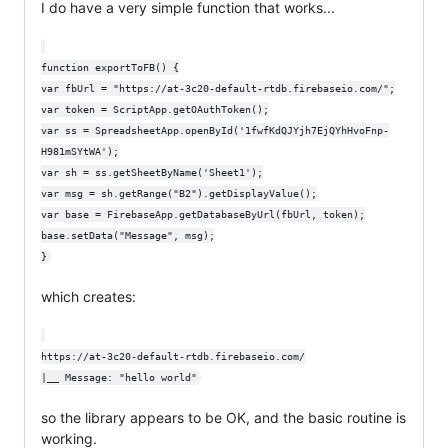
I do have a very simple function that works...
function exportToFB() {

var fbUrl = "https://at-3c20-default-rtdb.firebaseio.com/";

var token = ScriptApp.getOAuthToken();

var ss = SpreadsheetApp.openById('1fwfKdQJYjh7EjQYhHvoFnp-
H981mSYtWA');

var sh = ss.getSheetByName('Sheet1');

var msg = sh.getRange("B2").getDisplayValue();

var base = FirebaseApp.getDatabaseByUrl(fbUrl, token);

base.setData("Message", msg);

which creates:
https://at-3c20-default-rtdb.firebaseio.com/

so the library appears to be OK, and the basic routine is
working.