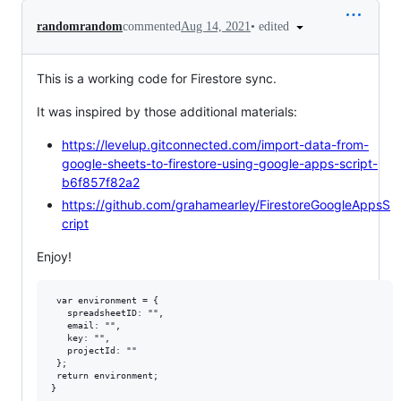
•
edited
randomrandom
commented
Aug 14, 2021
This is a working code for Firestore sync.
It was inspired by those additional materials:
https://levelup.gitconnected.com/import-data-from-
google-sheets-to-firestore-using-google-apps-script-
b6f857f82a2
https://github.com/grahamearley/FirestoreGoogleAppsS
cript
Enjoy!
 var environment = {

   spreadsheetID: "",

   email: "",

   key: "",

   projectId: ""

 };

 return environment;

}
