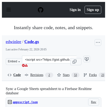
S
k
Sign in
Sign up
i
p
t
o
Instantly share code, notes, and snippets.
c
o
n
edwinlee
/
Code.gs
t
e
Last active
February 22, 2026 20:05
n
t
Clone
Embed
this
repository
at
Code
Revisions
Stars
Forks
2
53
23
&lt;script
src=&quot;https://gist.github.com/edwinlee/85ac9033a13
Sync a Google Sheets spreadsheet to a Firebase Realtime
database
Raw
appsscript.json