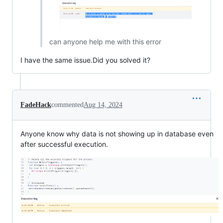
can anyone help me with this error
I have the same issue.Did you solved it?
FadeHack
commented
Aug 14, 2024
Anyone know why data is not showing up in database even
after successful execution.