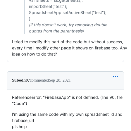
var sheets = ss.getSheets();
importSheet("test");
SpreadsheetApp.setActiveSheet("test");
}
/
if this doesn't work, try removing double
quotes from the parenthesis
/
I tried to modify this part of the code but without success,
every time I modify other page it shows on firebase too. Any
idea on how to do that?
Subodh97
commented
Sep 28, 2021
ReferenceError: "FirebaseApp" is not defined. (line 90, file
"Code")
I'm using the same code with my own spreadsheet_id and
firebase_url
pls help