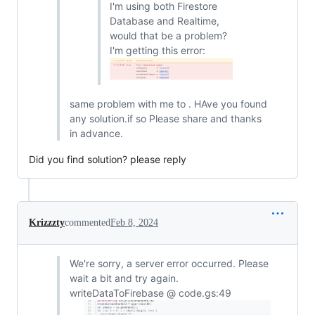
I'm using both Firestore
Database and Realtime,
would that be a problem?
I'm getting this error:
same problem with me to . HAve you found
any solution.if so Please share and thanks
in advance.
Did you find solution? please reply
Krizzzty
commented
Feb 8, 2024
We're sorry, a server error occurred. Please
wait a bit and try again.
writeDataToFirebase @ code.gs:49