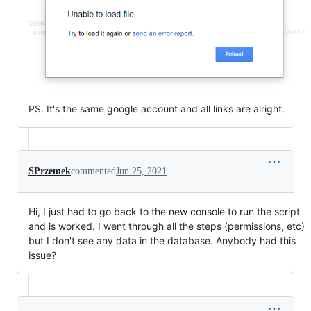
PS. It's the same google account and all links are alright.
SPrzemek
commented
Jun 25, 2021
Hi, I just had to go back to the new console to run the script
and is worked. I went through all the steps (permissions, etc)
but I don't see any data in the database. Anybody had this
issue?