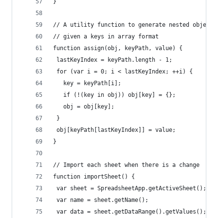
}
// A utility function to generate nested object 
// given a keys in array format
function assign(obj, keyPath, value) {
 lastKeyIndex = keyPath.length - 1;
 for (var i = 0; i < lastKeyIndex; ++i) {
   key = keyPath[i];
   if (!(key in obj)) obj[key] = {};
   obj = obj[key];
 }
 obj[keyPath[lastKeyIndex]] = value;
}
// Import each sheet when there is a change
function importSheet() {
 var sheet = SpreadsheetApp.getActiveSheet();
 var name = sheet.getName();
 var data = sheet.getDataRange().getValues();