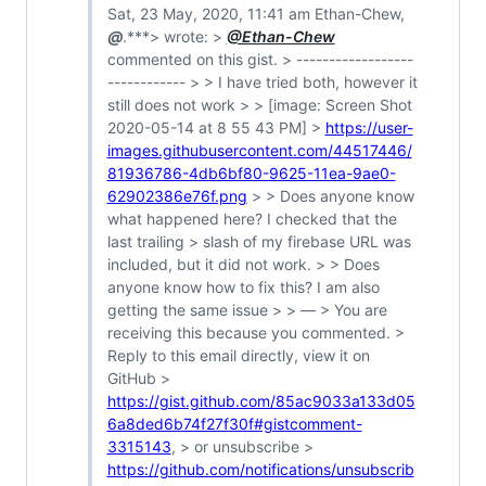
Sat, 23 May, 2020, 11:41 am Ethan-Chew,
@
.***> wrote: >
@Ethan-Chew
commented on this gist. > ------------------
------------ > > I have tried both, however it
still does not work > > [image: Screen Shot
2020-05-14 at 8 55 43 PM] >
https://user-
images.githubusercontent.com/44517446/
81936786-4db6bf80-9625-11ea-9ae0-
62902386e76f.png
> > Does anyone know
what happened here? I checked that the
last trailing > slash of my firebase URL was
included, but it did not work. > > Does
anyone know how to fix this? I am also
getting the same issue > > — > You are
receiving this because you commented. >
Reply to this email directly, view it on
GitHub >
https://gist.github.com/85ac9033a133d05
6a8ded6b74f27f30f#gistcomment-
3315143
, > or unsubscribe >
https://github.com/notifications/unsubscrib