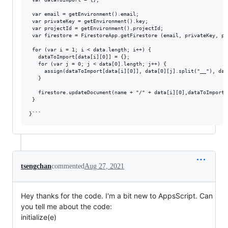
 var email = getEnvironment().email;

 var privateKey = getEnvironment().key;

 var projectId = getEnvironment().projectId;

 var firestore = FirestoreApp.getFirestore (email, privateKey, pro
 for (var i = 1; i < data.length; i++) {

   dataToImport[data[i][0]] = {};

   for (var j = 0; j < data[0].length; j++) {

     assign(dataToImport[data[i][0]], data[0][j].split("__"), data
   }

   firestore.updateDocument(name + "/" + data[i][0],dataToImport[i
 }

tsengchan
commented
Aug 27, 2021
Hey thanks for the code. I'm a bit new to AppsScript. Can
you tell me about the code:
initialize(e)