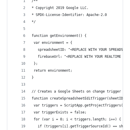
/**
* Copyright 2019 Google LLC.
* SPDX-License-Identifier: Apache-2.0
*/
function getEnvironment() {
 var environment = {
   spreadsheetID: "<REPLACE WITH YOUR SPREADSHEE
   firebaseUrl: "<REPLACE WITH YOUR REALTIME DB 
 };
 return environment;
}
// Creates a Google Sheets on change trigger for
function createSpreadsheetEditTrigger(sheetID) {
 var triggers = ScriptApp.getProjectTriggers();
 var triggerExists = false;
 for (var i = 0; i < triggers.length; i++) {
   if (triggers[i].getTriggerSourceId() == sheet