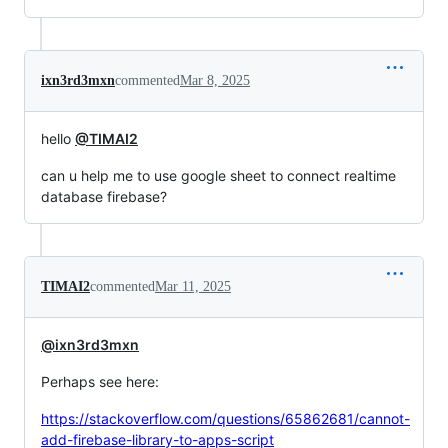
ixn3rd3mxn
commented
Mar 8, 2025
hello
@TIMAI2
can u help me to use google sheet to connect realtime
database firebase?
TIMAI2
commented
Mar 11, 2025
@ixn3rd3mxn
Perhaps see here:
https://stackoverflow.com/questions/65862681/cannot-
add-firebase-library-to-apps-script