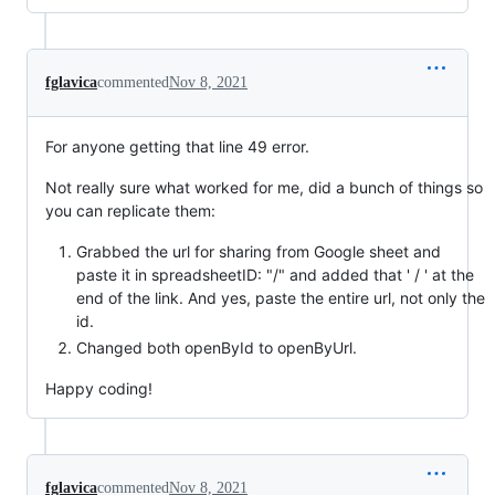
fglavica
commented
Nov 8, 2021
For anyone getting that line 49 error.
Not really sure what worked for me, did a bunch of things so
you can replicate them:
Grabbed the url for sharing from Google sheet and
paste it in spreadsheetID: "/" and added that ' / ' at the
end of the link. And yes, paste the entire url, not only the
id.
Changed both openById to openByUrl.
Happy coding!
fglavica
commented
Nov 8, 2021