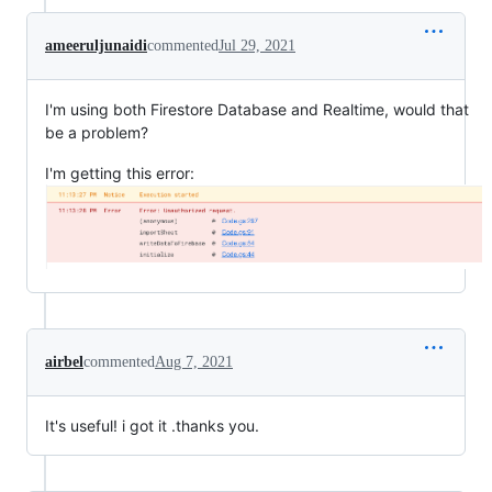
ameeruljunaidi
commented
Jul 29, 2021
I'm using both Firestore Database and Realtime, would that
be a problem?
I'm getting this error:
airbel
commented
Aug 7, 2021
It's useful! i got it .thanks you.