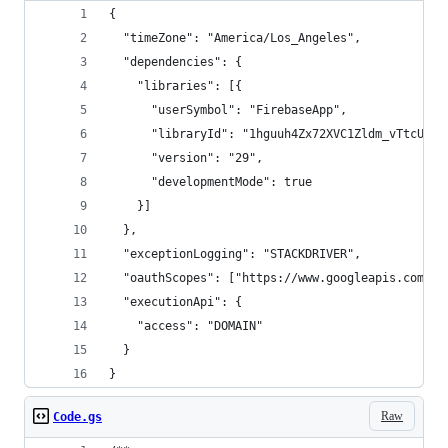
{
  "timeZone": "America/Los_Angeles",
  "dependencies": {
    "libraries": [{
      "userSymbol": "FirebaseApp",
      "libraryId": "1hguuh4Zx72XVC1Zldm_vTtcUUKU
      "version": "29",
      "developmentMode": true
    }]
  },
  "exceptionLogging": "STACKDRIVER",
  "oauthScopes": ["https://www.googleapis.com/au
  "executionApi": {
    "access": "DOMAIN"
  }
}
Raw
Code.gs