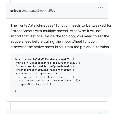
griogar
commented
Feb 7, 2022
The "writeDataToFirebase" function needs to be tweaked for
SpreadSheets with multiple sheets, otherwise it will not
import that last one. Inside the for loop, you need to set the
active sheet before calling the importSheet function
otherwise the active sheet is still from the previous iteration.
function writeDataToFirebase(sheetID) {

 var ss = SpreadsheetApp.openById(sheetID);

 SpreadsheetApp.setActiveSpreadsheet(ss);

 createSpreadsheetEditTrigger(sheetID);

 var sheets = ss.getSheets();

 for (var i = 0; i < sheets.length; i++) {

   SpreadsheetApp.setActiveSheet(sheets[i]);

   importSheet(sheets[i]);

 }
