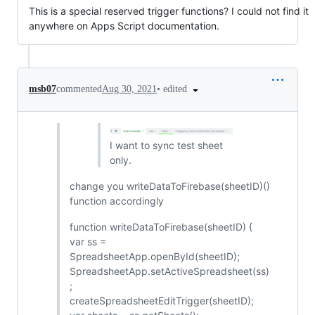
This is a special reserved trigger functions? I could not find it
anywhere on Apps Script documentation.
•
edited
msb07
commented
Aug 30, 2021
I want to sync test sheet
only.
change you writeDataToFirebase(sheetID)()
function accordingly
function writeDataToFirebase(sheetID) {
var ss =
SpreadsheetApp.openById(sheetID);
SpreadsheetApp.setActiveSpreadsheet(ss)
;
createSpreadsheetEditTrigger(sheetID);