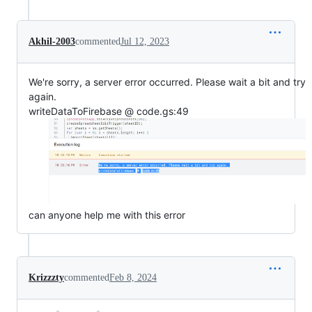
Akhil-2003
commented
Jul 12, 2023
We're sorry, a server error occurred. Please wait a bit and try
again.
writeDataToFirebase @ code.gs:49
can anyone help me with this error
Krizzzty
commented
Feb 8, 2024