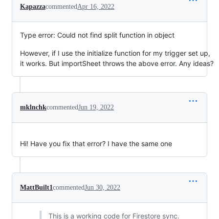
Kapazza
commented
Apr 16, 2022
Type error: Could not find split function in object
However, if I use the initialize function for my trigger set up,
it works. But importSheet throws the above error. Any ideas?
mklnchk
commented
Jun 19, 2022
Hi! Have you fix that error? I have the same one
MattBuilt1
commented
Jun 30, 2022
This is a working code for Firestore sync.