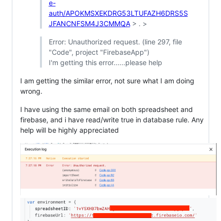
e-
auth/APOKMSXEKDRG53LTUFAZH6DRS5S
JFANCNFSM4J3CMMQA
> . >
Error: Unauthorized request. (line 297, file
"Code", project "FirebaseApp")
I'm getting this error......please help
I am getting the similar error, not sure what I am doing
wrong.
I have using the same email on both spreadsheet and
firebase, and i have read/write true in database rule. Any
help will be highly appreciated