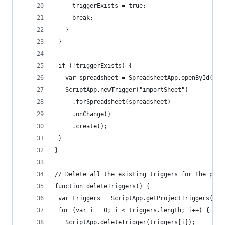
     triggerExists = true;
     break;
   }
 }
 if (!triggerExists) {
   var spreadsheet = SpreadsheetApp.openById(she
   ScriptApp.newTrigger("importSheet")
     .forSpreadsheet(spreadsheet)
     .onChange()
     .create();
 }
}
// Delete all the existing triggers for the proj
function deleteTriggers() {
 var triggers = ScriptApp.getProjectTriggers();
 for (var i = 0; i < triggers.length; i++) {
   ScriptApp.deleteTrigger(triggers[i]);