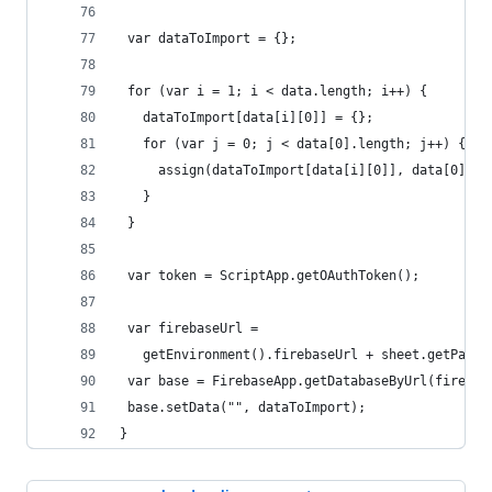
 var dataToImport = {};
 for (var i = 1; i < data.length; i++) {
   dataToImport[data[i][0]] = {};
   for (var j = 0; j < data[0].length; j++) {
     assign(dataToImport[data[i][0]], data[0][j]
   }
 }
 var token = ScriptApp.getOAuthToken();
 var firebaseUrl =
   getEnvironment().firebaseUrl + sheet.getParen
 var base = FirebaseApp.getDatabaseByUrl(firebas
 base.setData("", dataToImport);
}