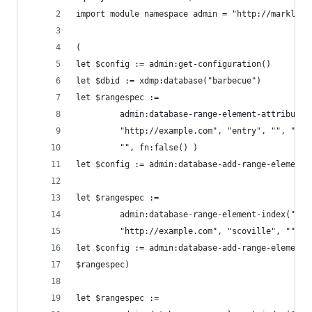
import module namespace admin = "http://marklogi
(
let $config := admin:get-configuration()
let $dbid := xdmp:database("barbecue")
let $rangespec :=
         admin:database-range-element-attribute-
         "http://example.com", "entry", "", "dat
         "", fn:false() )
let $config := admin:database-add-range-element-
let $rangespec :=
         admin:database-range-element-index("int
         "http://example.com", "scoville", "", f
let $config := admin:database-add-range-element-
$rangespec)
let $rangespec :=