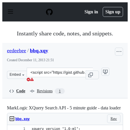
S
k
Sign in
Sign up
i
p
t
o
Instantly share code, notes, and snippets.
c
o
n
eedeebee
/
bbq.xqy
t
e
Created
December 11, 2013 21:51
n
t
Clone
Embed
this
repository
at
Code
Revisions
1
&lt;script
src=&quot;https://gist.github.com/eedeebee/7919139.js&q
MarkLogic XQuery Search API - 5 minute guide - data loader
Raw
bbq.xqy
xquery version "1.0-ml";