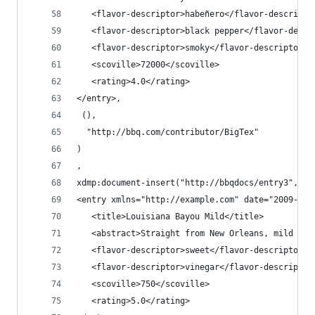
   <flavor-descriptor>habeñero</flavor-descripto
   <flavor-descriptor>black pepper</flavor-descr
   <flavor-descriptor>smoky</flavor-descriptor>
   <scoville>72000</scoville>
   <rating>4.0</rating>
</entry>,
 (),
  "http://bbq.com/contributor/BigTex"
)
,
xdmp:document-insert("http://bbqdocs/entry3",
<entry xmlns="http://example.com" date="2009-03-
   <title>Louisiana Bayou Mild</title>
   <abstract>Straight from New Orleans, mild and
   <flavor-descriptor>sweet</flavor-descriptor>
   <flavor-descriptor>vinegar</flavor-descriptor
   <scoville>750</scoville>
   <rating>5.0</rating>