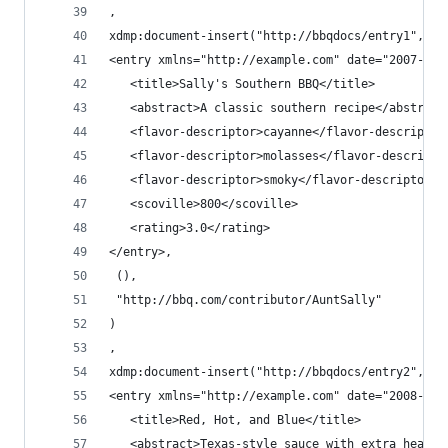
,
xdmp:document-insert("http://bbqdocs/entry1",
<entry xmlns="http://example.com" date="2007-10-
   <title>Sally's Southern BBQ</title>
   <abstract>A classic southern recipe</abstract
   <flavor-descriptor>cayanne</flavor-descriptor
   <flavor-descriptor>molasses</flavor-descripto
   <flavor-descriptor>smoky</flavor-descriptor>
   <scoville>800</scoville>
   <rating>3.0</rating>
</entry>,
 (),
 "http://bbq.com/contributor/AuntSally"
)
,
xdmp:document-insert("http://bbqdocs/entry2",
<entry xmlns="http://example.com" date="2008-07-
   <title>Red, Hot, and Blue</title>
   <abstract>Texas-style sauce with extra heat</