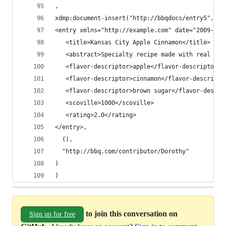
,
xdmp:document-insert("http://bbqdocs/entry5",
<entry xmlns="http://example.com" date="2009-07-
   <title>Kansas City Apple Cinnamon</title>
   <abstract>Specialty recipe made with real fru
   <flavor-descriptor>apple</flavor-descriptor>
   <flavor-descriptor>cinnamon</flavor-descripto
   <flavor-descriptor>brown sugar</flavor-descri
   <scoville>1000</scoville>
   <rating>2.0</rating>
</entry>,
  (),
  "http://bbq.com/contributor/Dorothy"
)
)
to join this conversation on
Sign up for free