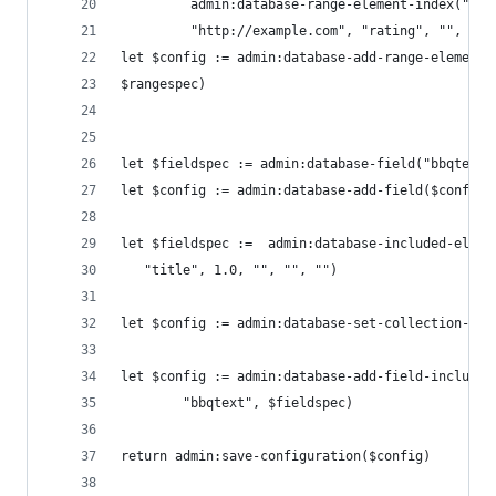
         admin:database-range-element-index("dec
         "http://example.com", "rating", "", fn:
let $config := admin:database-add-range-element-
$rangespec)
let $fieldspec := admin:database-field("bbqtext"
let $config := admin:database-add-field($config,
let $fieldspec :=  admin:database-included-eleme
   "title", 1.0, "", "", "")
let $config := admin:database-set-collection-lex
let $config := admin:database-add-field-included
        "bbqtext", $fieldspec)
return admin:save-configuration($config)