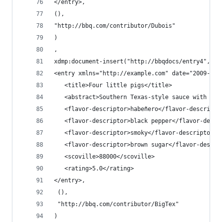
</entry>,
(),
"http://bbq.com/contributor/Dubois"
)
,
xdmp:document-insert("http://bbqdocs/entry4",
<entry xmlns="http://example.com" date="2009-04-
   <title>Four little pigs</title>
   <abstract>Southern Texas-style sauce with ext
   <flavor-descriptor>habeñero</flavor-descripto
   <flavor-descriptor>black pepper</flavor-descr
   <flavor-descriptor>smoky</flavor-descriptor>
   <flavor-descriptor>brown sugar</flavor-descri
   <scoville>88000</scoville>
   <rating>5.0</rating>
</entry>,
 (),
 "http://bbq.com/contributor/BigTex"
)