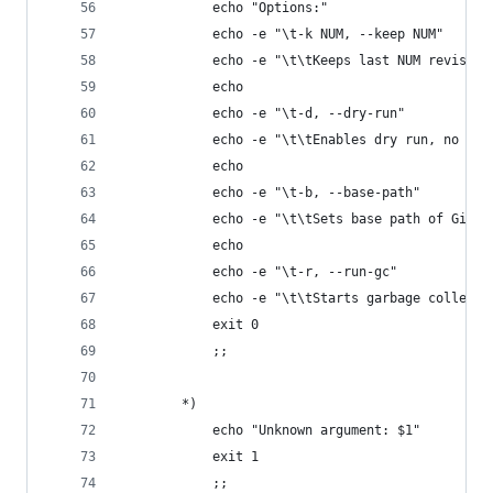
            echo "Options:"
            echo -e "\t-k NUM, --keep NUM"
            echo -e "\t\tKeeps last NUM revision
            echo
            echo -e "\t-d, --dry-run"
            echo -e "\t\tEnables dry run, no cha
            echo
            echo -e "\t-b, --base-path"
            echo -e "\t\tSets base path of Gitla
            echo
            echo -e "\t-r, --run-gc"
            echo -e "\t\tStarts garbage collecto
            exit 0
            ;;
        *)
            echo "Unknown argument: $1"
            exit 1
            ;;