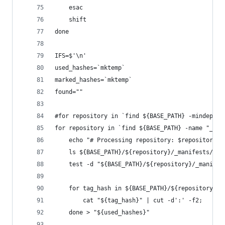
    esac
    shift
done
IFS=$'\n'
used_hashes=`mktemp`
marked_hashes=`mktemp`
found=""
#for repository in `find ${BASE_PATH} -mindepth 
for repository in `find ${BASE_PATH} -name "_man
    echo "# Processing repository: $repository"
    ls ${BASE_PATH}/${repository}/_manifests/tag
    test -d "${BASE_PATH}/${repository}/_manifes
    for tag_hash in ${BASE_PATH}/${repository}/_
        cat "${tag_hash}" | cut -d':' -f2; 
    done > "${used_hashes}"