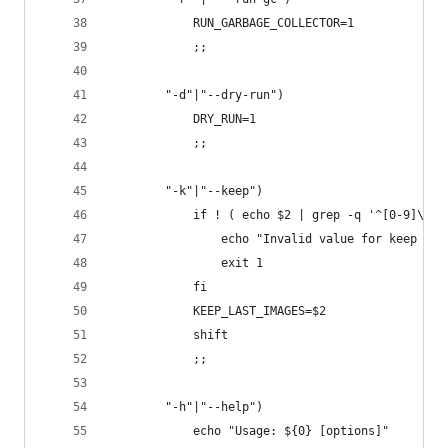
            RUN_GARBAGE_COLLECTOR=1
            ;;
        "-d"|"--dry-run")
            DRY_RUN=1
            ;;
        "-k"|"--keep")
            if ! ( echo $2 | grep -q '^[0-9]\+$'
                echo "Invalid value for keep las
                exit 1
            fi
            KEEP_LAST_IMAGES=$2
            shift
            ;;
        "-h"|"--help")
            echo "Usage: ${0} [options]"