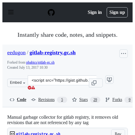
S
k
Sign in
Sign up
i
p
t
o
Instantly share code, notes, and snippets.
c
o
n
eedugon
/
gitlab-registry.gc.sh
t
e
Forked from
pbabics/gitlab-gc.sh
n
Created
July 13, 2017 10:30
t
Clone
Embed
this
repository
at
Code
Revisions
Stars
Forks
5
29
9
&lt;script
src=&quot;https://gist.github.com/eedugon/69da0397c142
Manual garbage collector for gitlab registry, it removes old
revisions that are not referenced by any tag
Raw
gitlab-registry.gc.sh