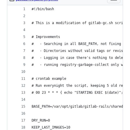
#!/bin/bash
# This is a modification of gitlab-gc.sh script 
# Improvements
#   - Searching in all BASE_PATH, not fixing the
#   - Directories without valid tags or revision
#   - Logging in case there's nothing to delete
#   - running registry-garbage-collect only when
# crontab example
# Run everynight the script, keeping 5 old revis
# 00 23 * * * { echo "STARTING EXEC $(date)"; /r
BASE_PATH=/var/opt/gitlab/gitlab-rails/shared/re
DRY_RUN=0
KEEP_LAST_IMAGES=10