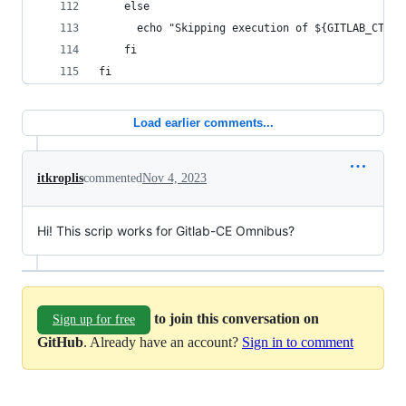
    else
      echo "Skipping execution of ${GITLAB_CTL_C
    fi
fi
Load earlier comments...
itkroplis
commented
Nov 4, 2023
Hi! This scrip works for Gitlab-CE Omnibus?
to join this conversation on
Sign up for free
GitHub
. Already have an account?
Sign in to comment