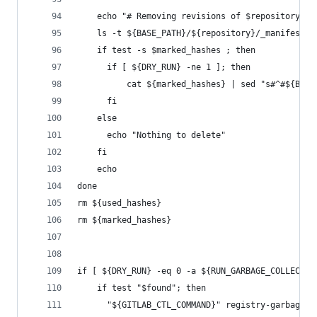
    echo "# Removing revisions of $repository:"
    ls -t ${BASE_PATH}/${repository}/_manifests/
    if test -s $marked_hashes ; then
      if [ ${DRY_RUN} -ne 1 ]; then
          cat ${marked_hashes} | sed "s#^#${BASE
      fi
    else
      echo "Nothing to delete"
    fi
    echo
done
rm ${used_hashes}
rm ${marked_hashes}
if [ ${DRY_RUN} -eq 0 -a ${RUN_GARBAGE_COLLECTOR
    if test "$found"; then
      "${GITLAB_CTL_COMMAND}" registry-garbage-c