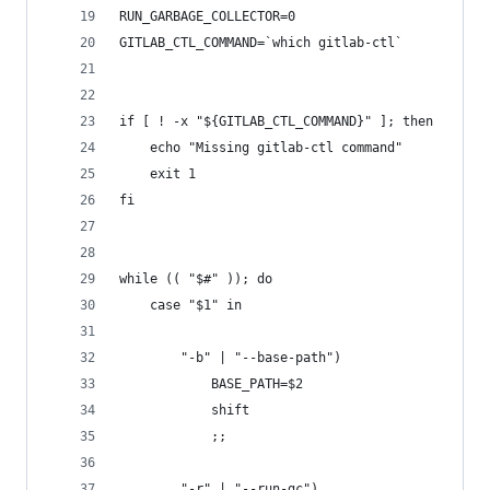
RUN_GARBAGE_COLLECTOR=0
GITLAB_CTL_COMMAND=`which gitlab-ctl`
if [ ! -x "${GITLAB_CTL_COMMAND}" ]; then
    echo "Missing gitlab-ctl command"
    exit 1
fi
while (( "$#" )); do
    case "$1" in
        "-b" | "--base-path")
            BASE_PATH=$2
            shift
            ;;
        "-r" | "--run-gc")