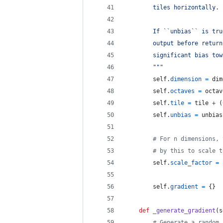
        tiles horizontally.
        If ``unbias`` is tru
        output before return
        significant bias tow
        """
self
.
dimension
=
dim
self
.
octaves
=
octav
self
.
tile
=
tile
+
 (
self
.
unbias
=
unbias
# For n dimensions, 
# by this to scale t
self
.
scale_factor
=
self
.
gradient
=
 {}
def
_generate_gradient
(
s
# Generate a random 