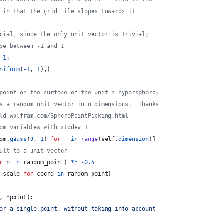
 in that the grid tile slopes towards it
cial, since the only unit vector is trivial;
pe between -1 and 1
1
:
niform
(
-
1
, 
1
),)
point on the surface of the unit n-hypersphere;
s a random unit vector in n dimensions.  Thanks
ld.wolfram.com/SpherePointPicking.html
om variables with stddev 1
om
.
gauss
(
0
, 
1
) 
for
_
in
range
(
self
.
dimension
)]
ult to a unit vector
r
n
in
random_point
) 
**
-
0.5
scale
for
coord
in
random_point
)
, 
*
point
):
or a single point, without taking into account