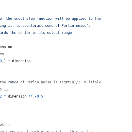
e, the smoothstep function will be applied to the
ing it, to counteract some of Perlin noise's
ards the center of its output range.
ension
es
0
,) 
*
dimension
the range of Perlin noise is ±sqrt(n)/2; multiply
o ±1
2
*
dimension
**
-
0.5
elf
):
unit vector at each grid point -- this is the