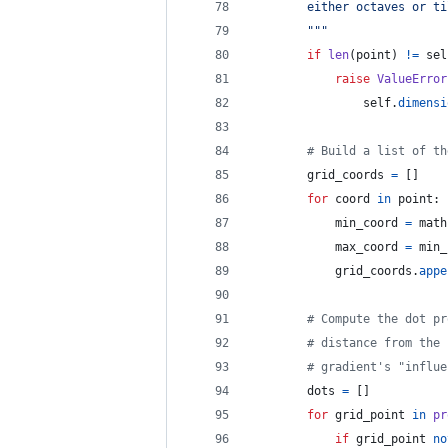
        either octaves or ti
        """
if
len
(
point
) 
!=
sel
raise
ValueError
self
.
dimensi
# Build a list of th
grid_coords
=
 []
for
coord
in
point
:
min_coord
=
math
max_coord
=
min_
grid_coords
.
appe
# Compute the dot pr
# distance from the 
# gradient's "influe
dots
=
 []
for
grid_point
in
pr
if
grid_point
no