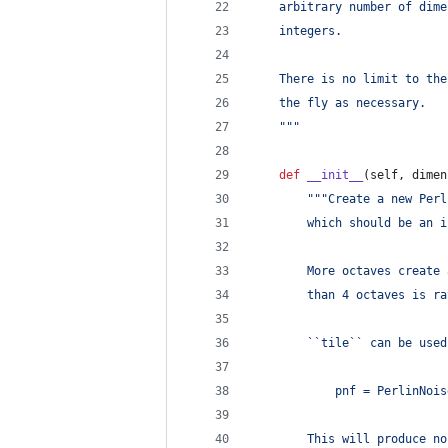
    arbitrary number of dime
    integers.
    There is no limit to the
    the fly as necessary.
    """
def
__init__
(
self
, 
dimen
"""Create a new Perl
        which should be an i
        More octaves create 
        than 4 octaves is ra
        ``tile`` can be used
            pnf = PerlinNois
        This will produce no