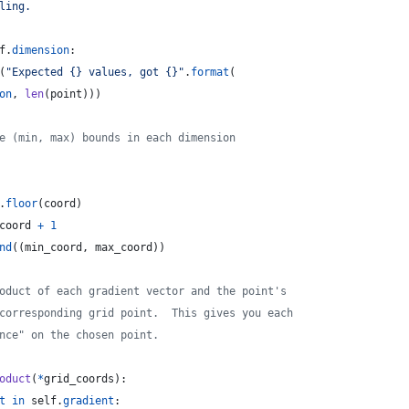
ling.
f
.
dimension
:
(
"Expected {} values, got {}"
.
format
(
on
, 
len
(
point
)))
e (min, max) bounds in each dimension
.
floor
(
coord
)
coord
+
1
nd
((
min_coord
, 
max_coord
))
oduct of each gradient vector and the point's
corresponding grid point.  This gives you each
nce" on the chosen point.
oduct
(
*
grid_coords
):
t
in
self
.
gradient
: