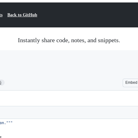
ts
Back to GitHub
Instantly share code, notes, and snippets.
6
Embed
on."""
t