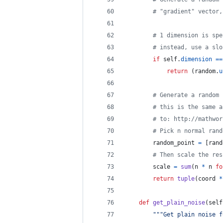
# "gradient" vector,
# 1 dimension is spe
# instead, use a slo
if
self
.
dimension
==
return
 (
random
.
u
# Generate a random 
# this is the same a
# to: http://mathwor
# Pick n normal rand
random_point
=
 [
rand
# Then scale the res
scale
=
sum
(
n
*
n
fo
return
tuple
(
coord
*
def
get_plain_noise
(
self
"""Get plain noise f