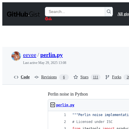
S
k
Search
All gis
i
Gists
p
t
o
c
o
n
t
eevee
/
perlin.py
e
n
Last active
May 29, 2025 13:08
t
Code
Revisions
Stars
Forks
6
111
2
Perlin noise in Python
perlin.py
"""Perlin noise implementati
# Licensed under ISC
from
itertools
import
produc