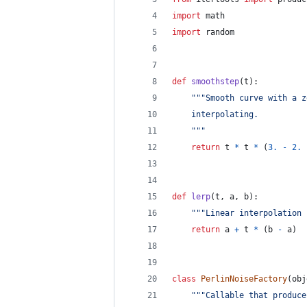
import
math
import
random
def
smoothstep
(
t
):
"""Smooth curve with a z
    interpolating.
    """
return
t
*
t
*
 (
3.
-
2.
def
lerp
(
t
, 
a
, 
b
):
"""Linear interpolation 
return
a
+
t
*
 (
b
-
a
)
class
PerlinNoiseFactory
(
obj
"""Callable that produce