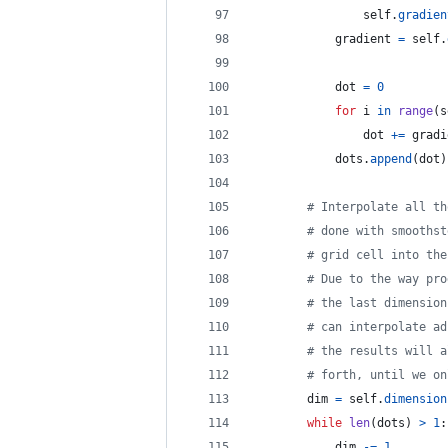
self
.
gradien
gradient
=
self
.
dot
=
0
for
i
in
range
(
s
dot
+=
gradi
dots
.
append
(
dot
)
# Interpolate all th
# done with smoothst
# grid cell into the
# Due to the way pro
# the last dimension
# can interpolate ad
# the results will a
# forth, until we on
dim
=
self
.
dimension
while
len
(
dots
) 
>
1
:
dim
-=
1