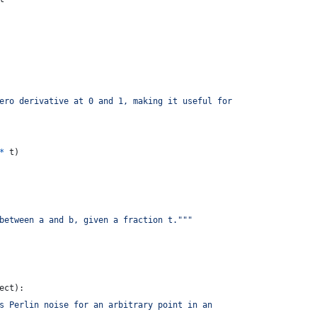
ero derivative at 0 and 1, making it useful for
*
t
)
between a and b, given a fraction t."""
ect
):
s Perlin noise for an arbitrary point in an