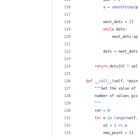
s
=
smoothstep
(
p
next_dots
=
 []
while
dots
:
next_dots
.
ap
dots
=
next_dots
return
dots
[
0
] 
*
sel
def
__call__
(
self
, 
*
poin
"""Get the value of 
        number of values giv
        """
ret
=
0
for
o
in
range
(
self
.
o2
=
1
<<
o
new_point
=
 []