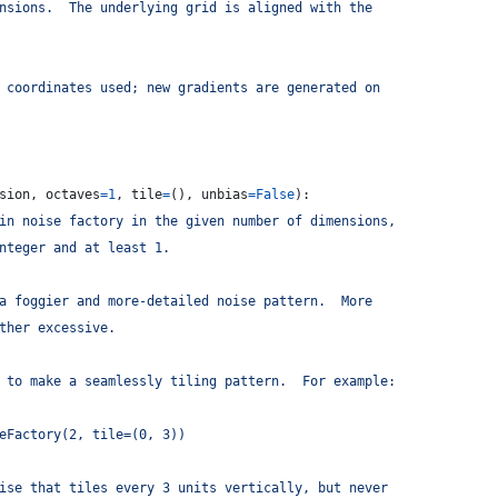
nsions.  The underlying grid is aligned with the
 coordinates used; new gradients are generated on
sion
, 
octaves
=
1
, 
tile
=
(), 
unbias
=
False
):
in noise factory in the given number of dimensions,
nteger and at least 1.
a foggier and more-detailed noise pattern.  More
ther excessive.
 to make a seamlessly tiling pattern.  For example:
eFactory(2, tile=(0, 3))
ise that tiles every 3 units vertically, but never