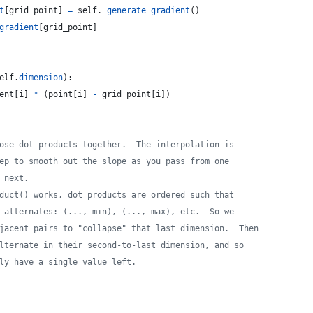
t
[
grid_point
] 
=
self
.
_generate_gradient
()
gradient
[
grid_point
]
elf
.
dimension
):
ent
[
i
] 
*
 (
point
[
i
] 
-
grid_point
[
i
])
ose dot products together.  The interpolation is
ep to smooth out the slope as you pass from one
 next.
duct() works, dot products are ordered such that
 alternates: (..., min), (..., max), etc.  So we
jacent pairs to "collapse" that last dimension.  Then
lternate in their second-to-last dimension, and so
ly have a single value left.