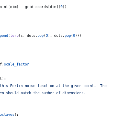
oint
[
dim
] 
-
grid_coords
[
dim
][
0
])
pend
(
lerp
(
s
, 
dots
.
pop
(
0
), 
dots
.
pop
(
0
)))
f
.
scale_factor
t
):
this Perlin noise function at the given point.  The
en should match the number of dimensions.
octaves
):