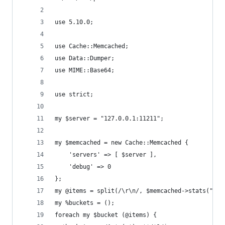
use 5.10.0;
use Cache::Memcached;
use Data::Dumper;
use MIME::Base64;
use strict;
my $server = "127.0.0.1:11211";
my $memcached = new Cache::Memcached {
    'servers' => [ $server ],
    'debug' => 0
};
my @items = split(/\r\n/, $memcached->stats("ite
my %buckets = ();
foreach my $bucket (@items) {