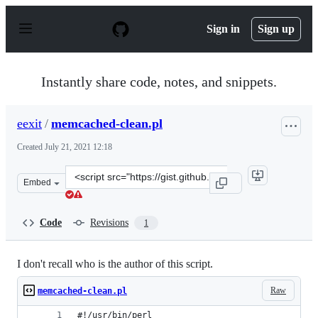
S
k
Sign in
Sign up
i
p
t
o
Instantly share code, notes, and snippets.
c
o
n
eexit
/
memcached-clean.pl
t
e
Created
July 21, 2021 12:18
n
t
Clone
Embed
this
repository
at
Code
Revisions
1
&lt;script
src=&quot;https://gist.github.com/eexit/ff39796c52553d8
I don't recall who is the author of this script.
Raw
memcached-clean.pl
#!/usr/bin/perl