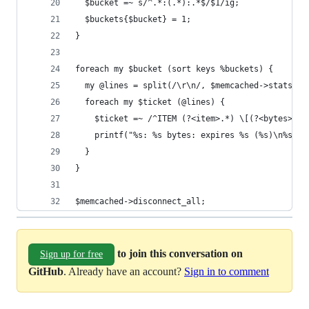
  $bucket =~ s/^.*:(.*):.*$/$1/ig;
  $buckets{$bucket} = 1;
}
foreach my $bucket (sort keys %buckets) {
  my @lines = split(/\r\n/, $memcached->stats("c
  foreach my $ticket (@lines) {
    $ticket =~ /^ITEM (?<item>.*) \[(?<bytes>\d+
    printf("%s: %s bytes: expires %s (%s)\n%s\n"
  }
}
$memcached->disconnect_all;
to join this conversation on
Sign up for free
GitHub
. Already have an account?
Sign in to comment