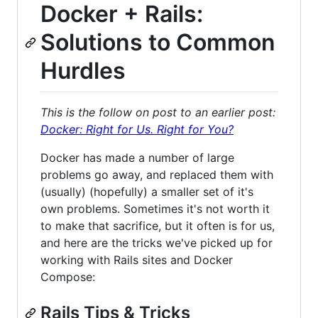
Docker + Rails:
Solutions to Common
Hurdles
This is the follow on post to an earlier post:
Docker: Right for Us. Right for You?
Docker has made a number of large
problems go away, and replaced them with
(usually) (hopefully) a smaller set of it's
own problems. Sometimes it's not worth it
to make that sacrifice, but it often is for us,
and here are the tricks we've picked up for
working with Rails sites and Docker
Compose:
Rails Tips & Tricks