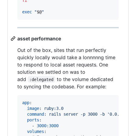
fi
exec
"
$@
"
asset performance
Out of the box, sites that run perfectly
quickly locally would take a lonnnnng time
to respond to local asset requests. One
solution we settled on was to
add
to the volume dedicated
:delegated
to syncing the codebase. For example:
app
:

image
: 
ruby:3.0
command
: 
rails server -p 3000 -b '0.0.0.0'
ports
:

    - 
3000:3000
volumes
:
