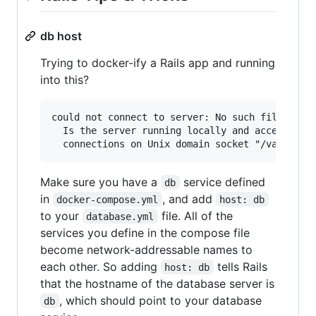
db host
Trying to docker-ify a Rails app and running
into this?
could not connect to server: No such file or di
  Is the server running locally and accepting

Make sure you have a
service defined
db
in
, and add
docker-compose.yml
host: db
to your
file. All of the
database.yml
services you define in the compose file
become network-addressable names to
each other. So adding
tells Rails
host: db
that the hostname of the database server is
, which should point to your database
db