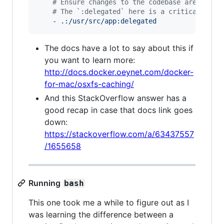
#
 Ensure changes to the codebase are picke
#
 The `:delegated` here is a critical conf
    - 
.:/usr/src/app:delegated
The docs have a lot to say about this if
you want to learn more:
http://docs.docker.oeynet.com/docker-
for-mac/osxfs-caching/
And this StackOverflow answer has a
good recap in case that docs link goes
down:
https://stackoverflow.com/a/63437557
/1655658
Running
bash
This one took me a while to figure out as I
was learning the difference between a