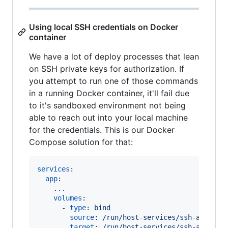
Using local SSH credentials on Docker
container
We have a lot of deploy processes that lean
on SSH private keys for authorization. If
you attempt to run one of those commands
in a running Docker container, it'll fail due
to it's sandboxed environment not being
able to reach out into your local machine
for the credentials. This is our Docker
Compose solution for that:
services
:

app
:

...
volumes
:

      - 
type
: 
bind
source
: 
/run/host-services/ssh-auth.so
target
: 
/run/host-services/ssh-auth.so