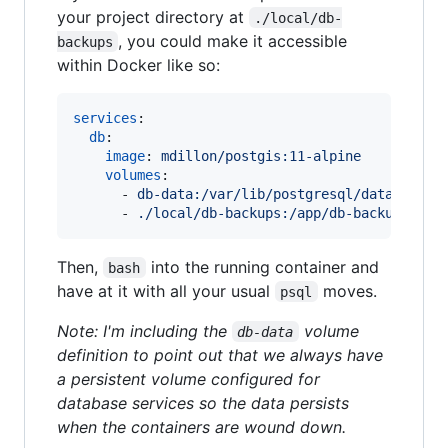
your project directory at
./local/db-
, you could make it accessible
backups
within Docker like so:
services
:

db
:

image
: 
mdillon/postgis:11-alpine
volumes
:

      - 
db-data:/var/lib/postgresql/data
      - 
./local/db-backups:/app/db-backups
Then,
into the running container and
bash
have at it with all your usual
moves.
psql
Note: I'm including the
volume
db-data
definition to point out that we always have
a persistent volume configured for
database services so the data persists
when the containers are wound down.