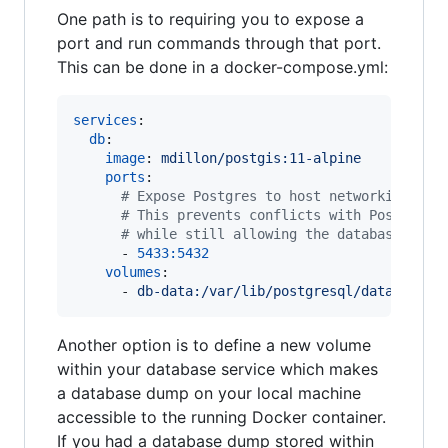
One path is to requiring you to expose a
port and run commands through that port.
This can be done in a docker-compose.yml:
services
:

db
:

image
: 
mdillon/postgis:11-alpine
ports
:

#
 Expose Postgres to host networking (yo
#
 This prevents conflicts with Postgres 
#
 while still allowing the database to b
      - 
5433:5432
volumes
:

      - 
db-data:/var/lib/postgresql/data
Another option is to define a new volume
within your database service which makes
a database dump on your local machine
accessible to the running Docker container.
If you had a database dump stored within