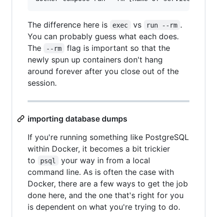
The difference here is
vs
.
exec
run --rm
You can probably guess what each does.
The
flag is important so that the
--rm
newly spun up containers don't hang
around forever after you close out of the
session.
importing database dumps
If you're running something like PostgreSQL
within Docker, it becomes a bit trickier
to
your way in from a local
psql
command line. As is often the case with
Docker, there are a few ways to get the job
done here, and the one that's right for you
is dependent on what you're trying to do.