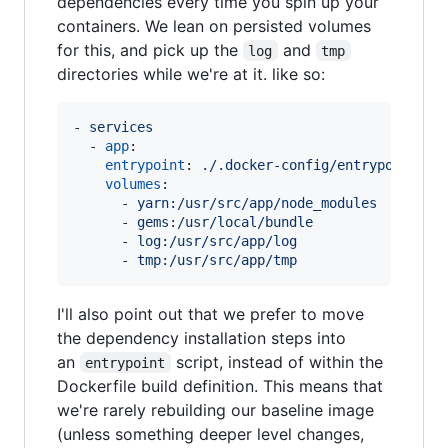
dependencies every time you spin up your
containers. We lean on persisted volumes
for this, and pick up the
and
log
tmp
directories while we're at it. like so:
- 
services
  - 
app
:

entrypoint
: 
./.docker-config/entrypoint.sh
volumes
:

      - 
yarn:/usr/src/app/node_modules
      - 
gems:/usr/local/bundle
      - 
log:/usr/src/app/log
      - 
tmp:/usr/src/app/tmp
I'll also point out that we prefer to move
the dependency installation steps into
an
script, instead of within the
entrypoint
Dockerfile build definition. This means that
we're rarely rebuilding our baseline image
(unless something deeper level changes,