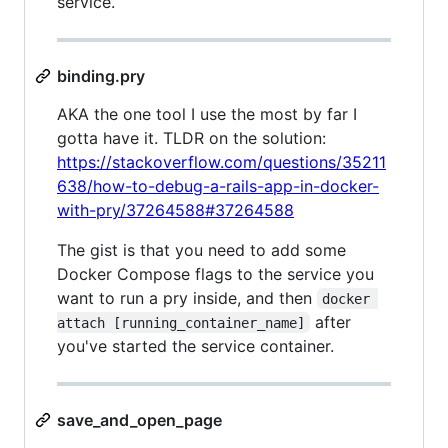
service.
binding.pry
AKA the one tool I use the most by far I
gotta have it. TLDR on the solution:
https://stackoverflow.com/questions/35211
638/how-to-debug-a-rails-app-in-docker-
with-pry/37264588#37264588
The gist is that you need to add some
Docker Compose flags to the service you
want to run a pry inside, and then
docker 
after
attach [running_container_name]
you've started the service container.
save_and_open_page