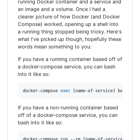
running Docker container and a service and
an image and a volume. Once I had a
clearer picture of how Docker (and Docker
Compose) worked, opening up a shell into
a running thing stopped being tricky. Here's
what I've picked up though, hopefully these
words mean something to you:
If you have a running container based off of
a docker-compose service, you can bash
into it like so:
docker-compose 
exec
 [name-of-service] bash
If you have a non-running container based
off of a docker-compose service, you can
bash into it like so:
docker-compose run --rm [name-of-service] bash