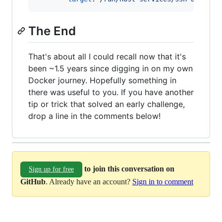
The End
That's about all I could recall now that it's
been ~1.5 years since digging in on my own
Docker journey. Hopefully something in
there was useful to you. If you have another
tip or trick that solved an early challenge,
drop a line in the comments below!
to join this conversation on
Sign up for free
GitHub
. Already have an account?
Sign in to comment