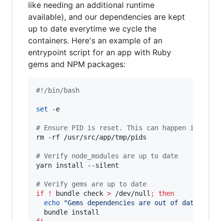
like needing an additional runtime
available), and our dependencies are kept
up to date everytime we cycle the
containers. Here's an example of an
entrypoint script for an app with Ruby
gems and NPM packages:
#!
/bin/bash
set
 -e

#
 Ensure PID is reset. This can happen if dock
rm -rf /usr/src/app/tmp/pids

#
 Verify node_modules are up to date
yarn install --silent

#
 Verify gems are up to date
if
!
 bundle check 
>
 /dev/null
;
then
echo
"
Gems dependencies are out of date. Ins