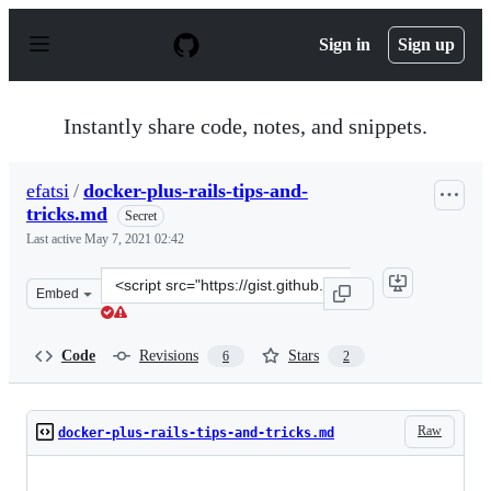
S
k
Sign in
Sign up
i
p
t
o
Instantly share code, notes, and snippets.
c
o
n
efatsi
/
docker-plus-rails-tips-and-
t
tricks.md
e
Secret
n
Last active
May 7, 2021 02:42
t
Clone
Embed
this
repository
at
Code
Revisions
Stars
6
2
&lt;script
src=&quot;https://gist.github.com/efatsi/23b42c707ba39a
Raw
docker-plus-rails-tips-and-tricks.md