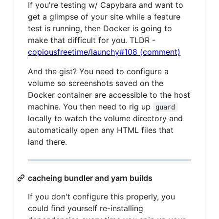
If you're testing w/ Capybara and want to
get a glimpse of your site while a feature
test is running, then Docker is going to
make that difficult for you. TLDR -
copiousfreetime/launchy#108 (comment)
And the gist? You need to configure a
volume so screenshots saved on the
Docker container are accessible to the host
machine. You then need to rig up
guard
locally to watch the volume directory and
automatically open any HTML files that
land there.
cacheing bundler and yarn builds
If you don't configure this properly, you
could find yourself re-installing