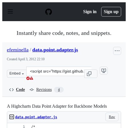
S
k
Sign in
Sign up
i
p
t
o
Instantly share code, notes, and snippets.
c
o
n
efeminella
/
data.point.adapter.js
t
e
Created
April 3, 2012 22:10
n
t
Clone
Embed
this
repository
at
Code
Revisions
4
&lt;script
src=&quot;https://gist.github.com/efeminella/2295844.js&
A Highcharts Data Point Adapter for Backbone Models
Raw
data.point.adapter.js
/*