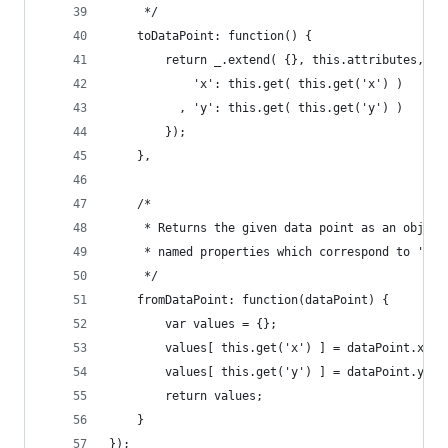
     */
    toDataPoint: function() {
        return _.extend( {}, this.attributes, {
            'x': this.get( this.get('x') )
          , 'y': this.get( this.get('y') )
        });
    },
    /*
     * Returns the given data point as an object
     * named properties which correspond to 'x' 
     */
    fromDataPoint: function(dataPoint) {
        var values = {};
        values[ this.get('x') ] = dataPoint.x;
        values[ this.get('y') ] = dataPoint.y;
        return values;
    }
});