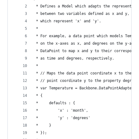
 * Defines a Model which adapts the representati
 * between two variables defined as x and y, to 
 * which represent 'x' and 'y'.
 *
 * For example, a data point which models Temper
 * on the x-axes as x, and degrees on the y-axes
 * DataPoint to map x and y to their correspondi
 * as time and degrees, respectively.
 *
 * // Maps the data point coordinate x to the pr
 * // point coordinate y to the property degrees
 * var Temperature = Backbone.DataPointAdapter.e
 * {
 *     defaults : {
 *         'x' : 'month',
 *         'y' : 'degrees'
 *     }
 * });