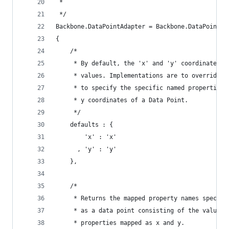
 *
 */
Backbone.DataPointAdapter = Backbone.DataPointAd
{
    /*
     * By default, the 'x' and 'y' coordinates m
     * values. Implementations are to override t
     * to specify the specific named properties 
     * y coordinates of a Data Point.
     */
    defaults : {
        'x' : 'x'
      , 'y' : 'y'
    },
    /*
     * Returns the mapped property names specifi
     * as a data point consisting of the values 
     * properties mapped as x and y.