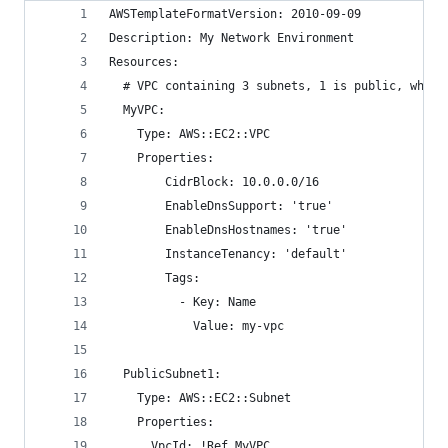
AWSTemplateFormatVersion: 2010-09-09
Description: My Network Environment
Resources:
  # VPC containing 3 subnets, 1 is public, while
  MyVPC:
    Type: AWS::EC2::VPC
    Properties:
        CidrBlock: 10.0.0.0/16
        EnableDnsSupport: 'true'
        EnableDnsHostnames: 'true'
        InstanceTenancy: 'default'
        Tags:
          - Key: Name
            Value: my-vpc
  PublicSubnet1:
    Type: AWS::EC2::Subnet
    Properties:
      VpcId: !Ref MyVPC