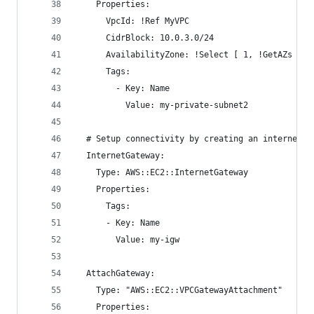
    Properties:
      VpcId: !Ref MyVPC
      CidrBlock: 10.0.3.0/24
      AvailabilityZone: !Select [ 1, !GetAZs ]
      Tags:
        - Key: Name
          Value: my-private-subnet2
  # Setup connectivity by creating an internet G
  InternetGateway:
    Type: AWS::EC2::InternetGateway
    Properties:
      Tags:
      - Key: Name
        Value: my-igw
  AttachGateway:
    Type: "AWS::EC2::VPCGatewayAttachment"
    Properties: 