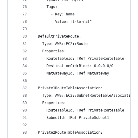
      Tags:
        - Key: Name
          Value: rt-to-nat"
  DefaultPrivateRoute:
    Type: AWS::EC2::Route
    Properties:
      RouteTableId: !Ref PrivateRouteTable
      DestinationCidrBlock: 0.0.0.0/0
      NatGatewayId: !Ref NatGateway
  Private1RouteTableAssociation:
    Type: AWS::EC2::SubnetRouteTableAssociation
    Properties:
      RouteTableId: !Ref PrivateRouteTable
      SubnetId: !Ref PrivateSubnet1
  Private2RouteTableAssociation: