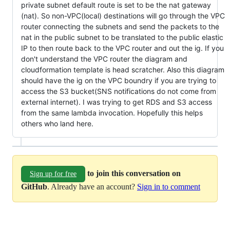
private subnet default route is set to be the nat gateway
(nat). So non-VPC(local) destinations will go through the VPC
router connecting the subnets and send the packets to the
nat in the public subnet to be translated to the public elastic
IP to then route back to the VPC router and out the ig. If you
don't understand the VPC router the diagram and
cloudformation template is head scratcher. Also this diagram
should have the ig on the VPC boundry if you are trying to
access the S3 bucket(SNS notifications do not come from
external internet). I was trying to get RDS and S3 access
from the same lambda invocation. Hopefully this helps
others who land here.
to join this conversation on
Sign up for free
GitHub
. Already have an account?
Sign in to comment