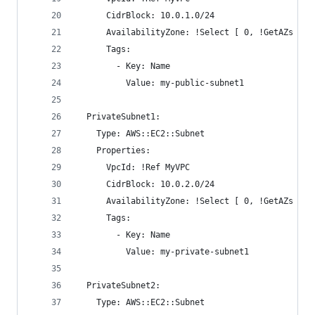
      CidrBlock: 10.0.1.0/24
      AvailabilityZone: !Select [ 0, !GetAZs ]
      Tags:
        - Key: Name
          Value: my-public-subnet1
  PrivateSubnet1:
    Type: AWS::EC2::Subnet
    Properties:
      VpcId: !Ref MyVPC
      CidrBlock: 10.0.2.0/24
      AvailabilityZone: !Select [ 0, !GetAZs ]
      Tags:
        - Key: Name
          Value: my-private-subnet1
  PrivateSubnet2:
    Type: AWS::EC2::Subnet