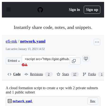
S
k
Sign in
Sign up
i
p
t
o
Instantly share code, notes, and snippets.
c
o
n
efi-mk
/
network.yaml
t
e
Last active
January 13, 2023 14:52
n
t
Clone
Embed
this
repository
at
Code
Revisions
Stars
Forks
2
17
1
&lt;script
src=&quot;https://gist.github.com/efi-
mk/d6586669a472be8ea16b6cf8e9c6ba7f.js&quot;&gt;&lt;
A cloud formation script to create a vpc with 2 private subnets
and 1 public subnet
Raw
network.yaml