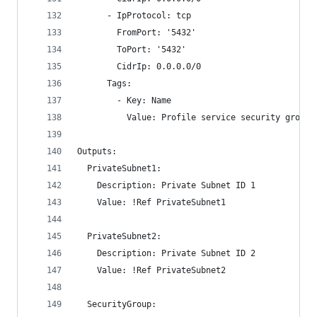
      - IpProtocol: tcp
        FromPort: '5432'
        ToPort: '5432'
        CidrIp: 0.0.0.0/0
      Tags:
        - Key: Name
          Value: Profile service security group
Outputs:
  PrivateSubnet1:
    Description: Private Subnet ID 1
    Value: !Ref PrivateSubnet1
  PrivateSubnet2:
    Description: Private Subnet ID 2
    Value: !Ref PrivateSubnet2
  SecurityGroup: