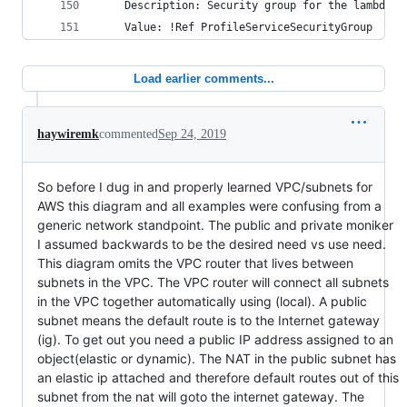
    Description: Security group for the lambda s
    Value: !Ref ProfileServiceSecurityGroup    
Load earlier comments...
haywiremk
commented
Sep 24, 2019
So before I dug in and properly learned VPC/subnets for
AWS this diagram and all examples were confusing from a
generic network standpoint. The public and private moniker
I assumed backwards to be the desired need vs use need.
This diagram omits the VPC router that lives between
subnets in the VPC. The VPC router will connect all subnets
in the VPC together automatically using (local). A public
subnet means the default route is to the Internet gateway
(ig). To get out you need a public IP address assigned to an
object(elastic or dynamic). The NAT in the public subnet has
an elastic ip attached and therefore default routes out of this
subnet from the nat will goto the internet gateway. The