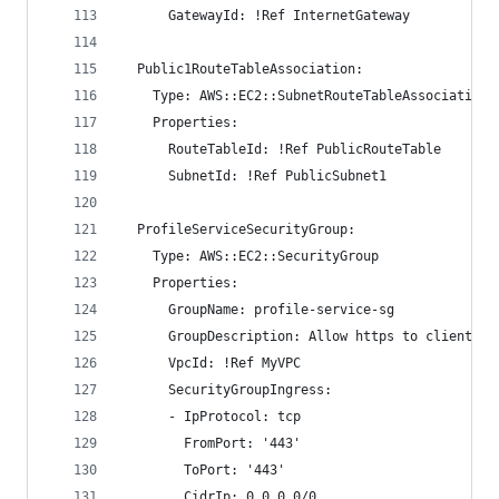
      GatewayId: !Ref InternetGateway
  Public1RouteTableAssociation:
    Type: AWS::EC2::SubnetRouteTableAssociation
    Properties:
      RouteTableId: !Ref PublicRouteTable
      SubnetId: !Ref PublicSubnet1
  ProfileServiceSecurityGroup:
    Type: AWS::EC2::SecurityGroup
    Properties: 
      GroupName: profile-service-sg
      GroupDescription: Allow https to client ho
      VpcId: !Ref MyVPC
      SecurityGroupIngress:
      - IpProtocol: tcp
        FromPort: '443'
        ToPort: '443'
        CidrIp: 0.0.0.0/0