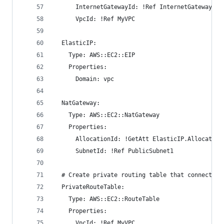
      InternetGatewayId: !Ref InternetGateway
      VpcId: !Ref MyVPC
  ElasticIP:
    Type: AWS::EC2::EIP
    Properties:
      Domain: vpc
  NatGateway:
    Type: AWS::EC2::NatGateway
    Properties:
      AllocationId: !GetAtt ElasticIP.Allocation
      SubnetId: !Ref PublicSubnet1
  # Create private routing table that connects t
  PrivateRouteTable:
    Type: AWS::EC2::RouteTable
    Properties:
      VpcId: !Ref MyVPC