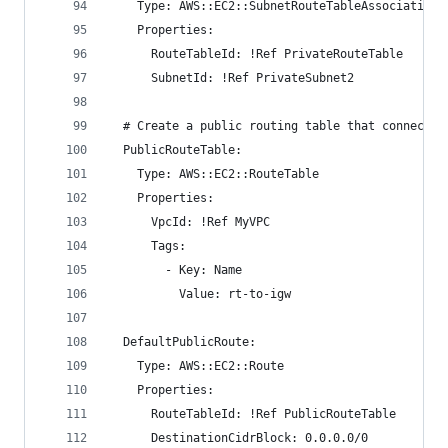
    Type: AWS::EC2::SubnetRouteTableAssociation
    Properties:
      RouteTableId: !Ref PrivateRouteTable
      SubnetId: !Ref PrivateSubnet2
  # Create a public routing table that connects 
  PublicRouteTable:
    Type: AWS::EC2::RouteTable
    Properties:
      VpcId: !Ref MyVPC
      Tags:
        - Key: Name
          Value: rt-to-igw
  DefaultPublicRoute:
    Type: AWS::EC2::Route
    Properties:
      RouteTableId: !Ref PublicRouteTable
      DestinationCidrBlock: 0.0.0.0/0