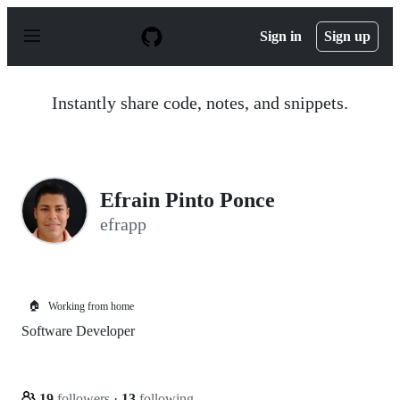
S
k
Sign in
Sign up
i
p
t
o
Instantly share code, notes, and snippets.
c
o
n
t
e
n
Efrain Pinto Ponce
t
efrapp
🏠
Working from home
Software Developer
19
followers
·
13
following