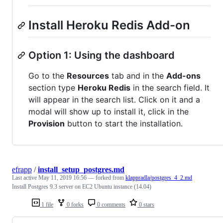
Install Heroku Redis Add-on
Option 1: Using the dashboard
Go to the
Resources
tab and in the
Add-ons
section type
Heroku Redis
in the search field. It
will appear in the search list. Click on it and a
modal will show up to install it, click in the
Provision
button to start the installation.
efrapp
/
install_setup_postgres.md
Last active
May 11, 2019 16:56
— forked from
klappradla/postgres_4_2.md
Install Postgres 9.3 server on EC2 Ubuntu instance (14.04)
1 file
0 forks
0 comments
0 stars