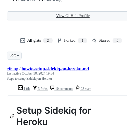
View GitHub Profile
All gists
Forked
Starred
2
1
5
Sort
efrapp
/
howto-setup-sidekiq-on-heroku.md
Last active
October 30, 2024 19:54
Steps to setup Sidekiq on Heroku
1 file
3 forks
10 comments
23 stars
Setup Sidekiq for
Heroku