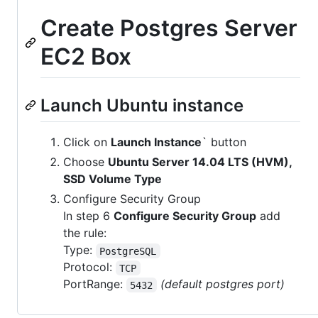
Create Postgres Server
EC2 Box
Launch Ubuntu instance
Click on
Launch Instance
` button
Choose
Ubuntu Server 14.04 LTS (HVM),
SSD Volume Type
Configure Security Group
In step 6
Configure Security Group
add
the rule:
Type:
PostgreSQL
Protocol:
TCP
PortRange:
(default postgres port)
5432