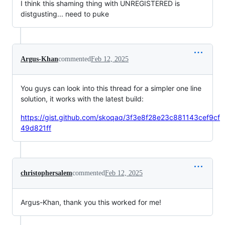
I think this shaming thing with UNREGISTERED is
distgusting... need to puke
Argus-Khan
commented
Feb 12, 2025
You guys can look into this thread for a simpler one line
solution, it works with the latest build:
https://gist.github.com/skoqaq/3f3e8f28e23c881143cef9cf
49d821ff
christophersalem
commented
Feb 12, 2025
Argus-Khan, thank you this worked for me!