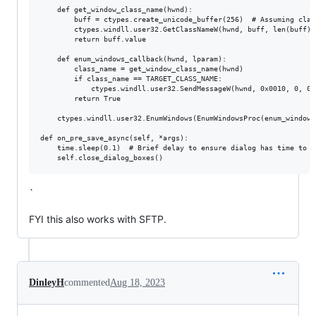
    def get_window_class_name(hwnd):

        buff = ctypes.create_unicode_buffer(256)  # Assuming clas
        ctypes.windll.user32.GetClassNameW(hwnd, buff, len(buff))

        return buff.value

    def enum_windows_callback(hwnd, lparam):

        class_name = get_window_class_name(hwnd)

        if class_name == TARGET_CLASS_NAME:

            ctypes.windll.user32.SendMessageW(hwnd, 0x0010, 0, 0)
        return True

    ctypes.windll.user32.EnumWindows(EnumWindowsProc(enum_windows
def on_pre_save_async(self, *args):

    time.sleep(0.1)  # Brief delay to ensure dialog has time to a
`
FYI this also works with SFTP.
DinleyH
commented
Aug 18, 2023