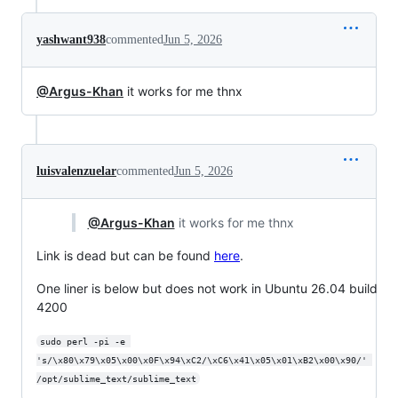
yashwant938
commented
Jun 5, 2026
@Argus-Khan
it works for me thnx
luisvalenzuelar
commented
Jun 5, 2026
@Argus-Khan
it works for me thnx
Link is dead but can be found
here
.
One liner is below but does not work in Ubuntu 26.04 build
4200
sudo perl -pi -e 
's/\x80\x79\x05\x00\x0F\x94\xC2/\xC6\x41\x05\x01\xB2\x00\x90/' 
/opt/sublime_text/sublime_text