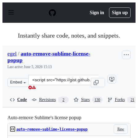
S
k
Sign in
Sign up
i
p
t
o
Instantly share code, notes, and snippets.
c
o
n
egel
/
auto-remove-sublime-license-
t
popup
e
n
Last active
June 5, 2026 15:13
t
Clone
Embed
this
repository
at
Code
Revisions
Stars
Forks
2
130
21
&lt;script
src=&quot;https://gist.github.com/egel/b7beba6f96211059
Auto-remove Sublime's license popup
Raw
auto-remove-sublime-license-popup