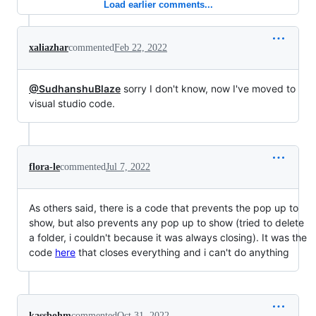
Load earlier comments...
xaliazhar
commented
Feb 22, 2022
@SudhanshuBlaze
sorry I don't know, now I've moved to
visual studio code.
flora-le
commented
Jul 7, 2022
As others said, there is a code that prevents the pop up to
show, but also prevents any pop up to show (tried to delete
a folder, i couldn't because it was always closing). It was the
code
here
that closes everything and i can't do anything
kassbohm
commented
Oct 31, 2022