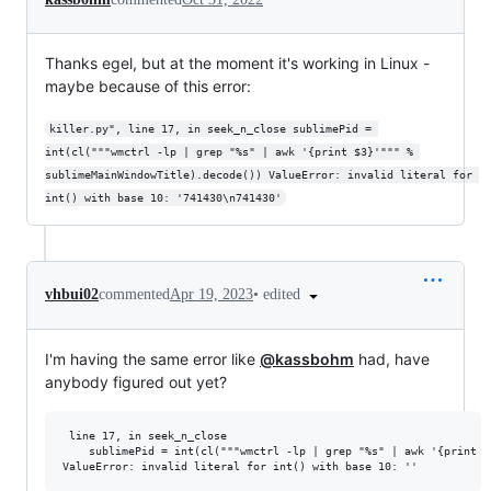
Thanks egel, but at the moment it's working in Linux -
maybe because of this error:
killer.py", line 17, in seek_n_close sublimePid = 
int(cl("""wmctrl -lp | grep "%s" | awk '{print $3}'""" % 
sublimeMainWindowTitle).decode()) ValueError: invalid literal for 
int() with base 10: '741430\n741430'
•
edited
vhbui02
commented
Apr 19, 2023
I'm having the same error like
@kassbohm
had, have
anybody figured out yet?
 line 17, in seek_n_close

    sublimePid = int(cl("""wmctrl -lp | grep "%s" | awk '{print $