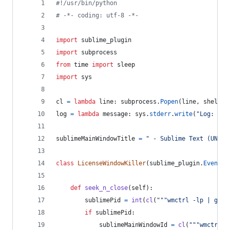
#!/usr/bin/python
# -*- coding: utf-8 -*-
import
sublime_plugin
import
subprocess
from
time
import
sleep
import
sys
cl
=
lambda
line
: 
subprocess
.
Popen
(
line
, 
shell
=
T
log
=
lambda
message
: 
sys
.
stderr
.
write
(
"Log: %s
\
sublimeMainWindowTitle
=
" - Sublime Text (UNREG
class
LicenseWindowKiller
(
sublime_plugin
.
EventLi
def
seek_n_close
(
self
):
sublimePid
=
int
(
cl
(
"""wmctrl -lp | grep
if
sublimePid
:
sublimeMainWindowId
=
cl
(
"""wmctrl -