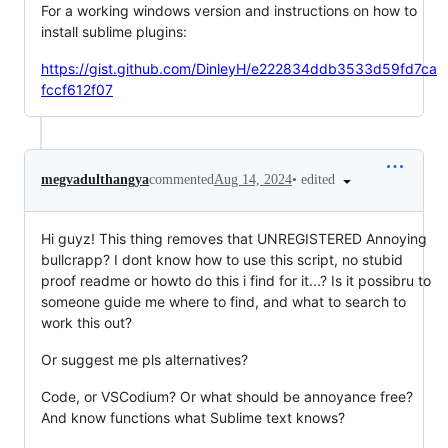
For a working windows version and instructions on how to
install sublime plugins:
https://gist.github.com/DinleyH/e222834ddb3533d59fd7ca
fccf612f07
•
edited
megvadulthangya
commented
Aug 14, 2024
Hi guyz! This thing removes that UNREGISTERED Annoying
bullcrapp? I dont know how to use this script, no stubid
proof readme or howto do this i find for it...? Is it possibru to
someone guide me where to find, and what to search to
work this out?
Or suggest me pls alternatives?
Code, or VSCodium? Or what should be annoyance free?
And know functions what Sublime text knows?