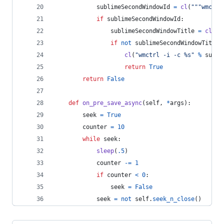
sublimeSecondWindowId
=
cl
(
"""wmctrl
if
sublimeSecondWindowId
:
sublimeSecondWindowTitle
=
cl
(
""
if
not
sublimeSecondWindowTitle
:
cl
(
"wmctrl -i -c %s"
%
subli
return
True
return
False
def
on_pre_save_async
(
self
, 
*
args
):
seek
=
True
counter
=
10
while
seek
:
sleep
(
.5
)
counter
-=
1
if
counter
<
0
:
seek
=
False
seek
=
not
self
.
seek_n_close
()