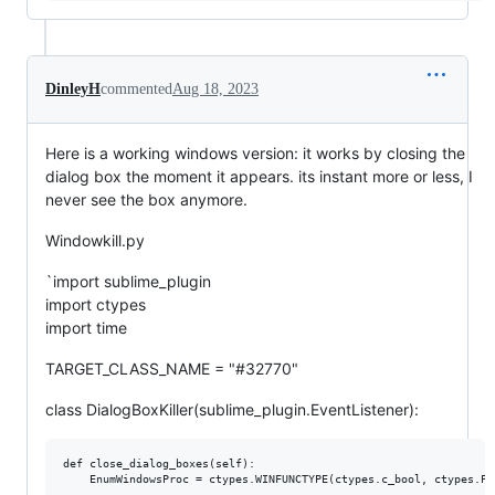
DinleyH
commented
Aug 18, 2023
Here is a working windows version: it works by closing the
dialog box the moment it appears. its instant more or less, I
never see the box anymore.
Windowkill.py
`import sublime_plugin
import ctypes
import time
TARGET_CLASS_NAME = "#32770"
class DialogBoxKiller(sublime_plugin.EventListener):
def close_dialog_boxes(self):

    EnumWindowsProc = ctypes.WINFUNCTYPE(ctypes.c_bool, ctypes.PO