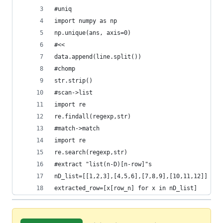
#uniq
import numpy as np
np.unique(ans, axis=0)
#<<
data.append(line.split())
#chomp
str.strip()
#scan->list
import re
re.findall(regexp,str)
#match->match
import re
re.search(regexp,str)
#extract "list(n-D)[n-row]"s
nD_list=[[1,2,3],[4,5,6],[7,8,9],[10,11,12]]
extracted_row=[x[row_n] for x in nD_list]