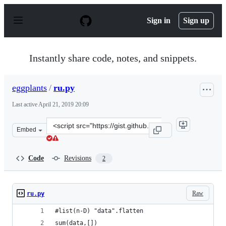
S
k
Sign in
Sign up
i
p
t
o
Instantly share code, notes, and snippets.
c
o
n
eggplants
/
ru.py
t
e
Last active
April 21, 2019 20:09
n
t
Clone
Embed
this
repository
at
Code
Revisions
2
&lt;script
src=&quot;https://gist.github.com/eggplants/d0d663db9b
Raw
ru.py
#list(n-D) "data".flatten
sum(data,[])