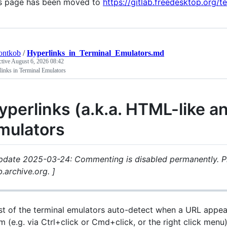
s page has been moved to
https://gitlab.freedesktop.org/t
ontkob
/
Hyperlinks_in_Terminal_Emulators.md
ctive
August 6, 2026 08:42
inks in Terminal Emulators
yperlinks (a.k.a. HTML-like an
mulators
pdate 2025-03-24: Commenting is disabled permanently. P
.archive.org. ]
t of the terminal emulators auto-detect when a URL appea
m (e.g. via Ctrl+click or Cmd+click, or the right click menu)