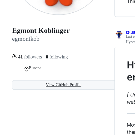
Thi
Egmont Koblinger
egm
Last a
egmontkob
Hyperl
41
followers
·
0
following
H
Europe
e
View GitHub Profile
[ U
web
Mos
the