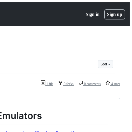
Sign in
Sign up
Sort
1 file
0 forks
0 comments
4 stars
 Emulators