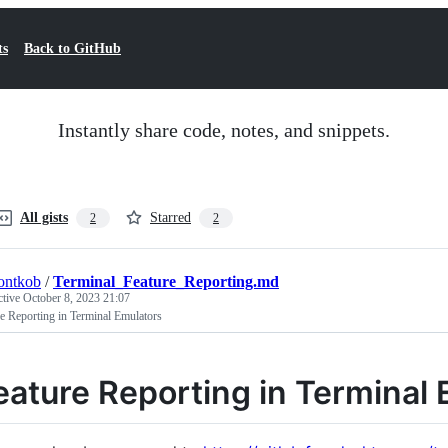
ts
Back to GitHub
Instantly share code, notes, and snippets.
All gists
Starred
2
2
ontkob
/
Terminal_Feature_Reporting.md
ctive
October 8, 2023 21:07
e Reporting in Terminal Emulators
eature Reporting in Terminal