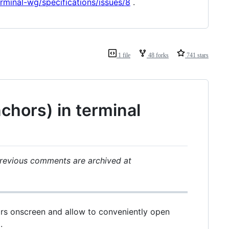
erminal-wg/specifications/issues/8
.
1 file
48 forks
741 stars
chors) in terminal
revious comments are archived at
rs onscreen and allow to conveniently open
.