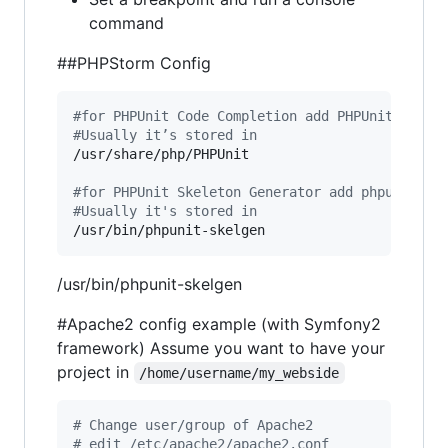
command
##PHPStorm Config
#
for PHPUnit Code Completion add PHPUnit path 
#
Usually it’s stored in 
/usr/share/php/PHPUnit

#
for PHPUnit Skeleton Generator add phpunit-sk
#
Usually it's stored in
/usr/bin/phpunit-skelgen
/usr/bin/phpunit-skelgen
#Apache2 config example (with Symfony2
framework) Assume you want to have your
project in
/home/username/my_webside
#
 Change user/group of Apache2
#
 edit /etc/apache2/apache2.conf