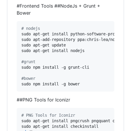
#Frontend Tools
##NodeJs + Grunt +
Bower
#
 nodejs
sudo apt-get install python-software-properties
sudo apt-add-repository ppa:chris-lea/node.js

sudo apt-get update

sudo apt-get install nodejs

#
grunt
sudo npm install -g grunt-cli

#
bower
sudo npm install -g bower
##PNG Tools for Iconizr
#
 PNG Tools for Iconizr
sudo apt-get install pngcrush pngquant optipng
