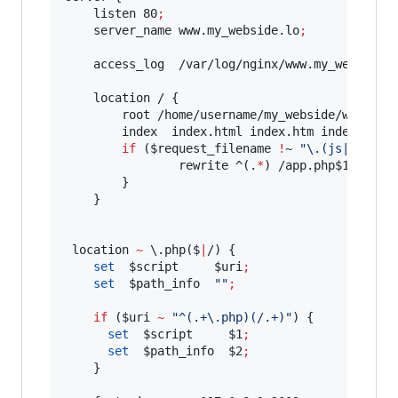
    listen 80
;
    server_name www.my_webside.lo
;
    access_log  /var/log/nginx/www.my_webside.
    location / {

        root /home/username/my_webside/web
;
        index  index.html index.htm index.php 
if
 (
$request_filename
!
~ 
"
\.(js|htc|ic
                rewrite ^(.
*
) /app.php
$1
 last
;
        }

    }

 location 
~
\.
php($
|
/) {

set
$script
$uri
;
set
$path_info
"
"
;
if
 (
$uri
~
"
^(.+\.php)(/.+)
"
) {

set
$script
$1
;
set
$path_info
$2
;
    }
