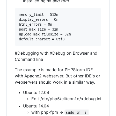
installed
nginx and fpm
memory_limit = 512m

display_errors = On

html_errors = On

post_max_size = 32m

upload_max_filesize = 32m

default_charset = utf8
#Debugging with XDebug on Browser and
Command line
The example is made for PHPStorm IDE
with Apache2 webserver. But other IDE's or
webservers should work in a similar way.
Ubuntu 12.04
Edit /etc/php5/cli/conf.d/xdebug.ini
Ubuntu 14.04
with php-fpm ->
sudo ln -s 