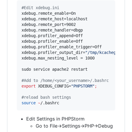
#
Edit xdebug.ini
xdebug.remote_enable=On

xdebug.remote_host=localhost

xdebug.remote_port=9002

xdebug.remote_handler=dbgp

xdebug.profiler_append=Off

xdebug.profiler_enable=Off

xdebug.profiler_enable_trigger=Off

xdebug.profiler_output_dir=
"
/tmp/kcachegrind
"
xdebug.max_nesting_level = 1000

sudo service apache2 restart

#
Add to /home/<your_username>/.bashrc
export
 XDEBUG_CONFIG=
"
PHPSTORM
"
;
#
reload bash settings
source
~
/.bashrc
Edit Settings in PHPStorm
Go to File->Settings->PHP->Debug