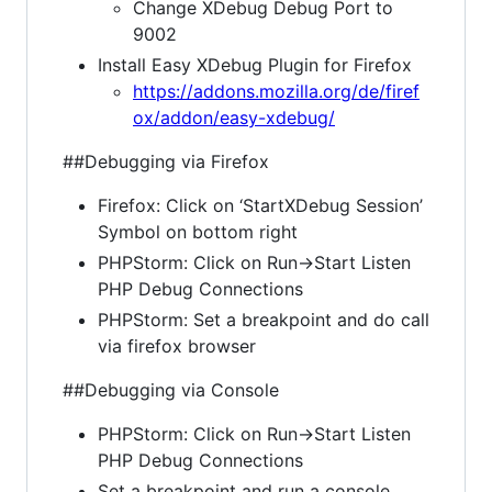
Change XDebug Debug Port to
9002
Install Easy XDebug Plugin for Firefox
https://addons.mozilla.org/de/firef
ox/addon/easy-xdebug/
##Debugging via Firefox
Firefox: Click on ‘StartXDebug Session’
Symbol on bottom right
PHPStorm: Click on Run->Start Listen
PHP Debug Connections
PHPStorm: Set a breakpoint and do call
via firefox browser
##Debugging via Console
PHPStorm: Click on Run->Start Listen
PHP Debug Connections
Set a breakpoint and run a console