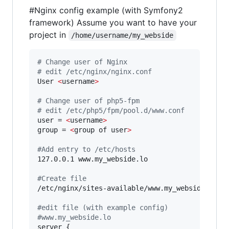
#Nginx config example (with Symfony2
framework) Assume you want to have your
project in
/home/username/my_webside
#
 Change user of Nginx
#
 edit /etc/nginx/nginx.conf
User 
<
username
>
#
 Change user of php5-fpm
#
 edit /etc/php5/fpm/pool.d/www.conf
user = 
<
username
>
group = 
<
group of user
>
#
Add entry to /etc/hosts
127.0.0.1 www.my_webside.lo

#
Create file 
/etc/nginx/sites-available/www.my_webside.lo

#
edit file (with example config)
#
www.my_webside.lo
server {
