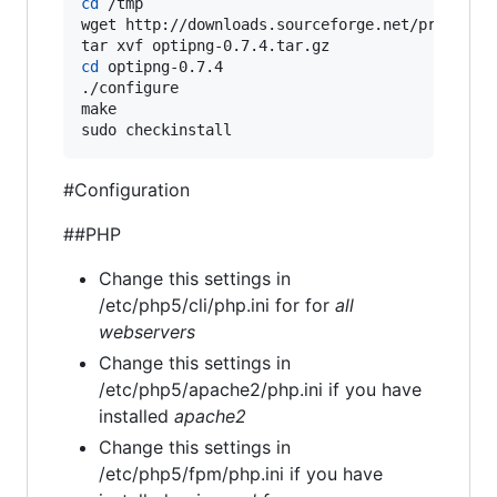
cd
 /tmp

wget http://downloads.sourceforge.net/project/o
cd
 optipng-0.7.4

./configure

make

sudo checkinstall
#Configuration
##PHP
Change this settings in
/etc/php5/cli/php.ini for for
all
webservers
Change this settings in
/etc/php5/apache2/php.ini if you have
installed
apache2
Change this settings in
/etc/php5/fpm/php.ini if you have