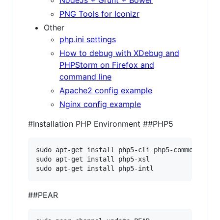
NodeJs + Grunt + Bower
PNG Tools for Iconizr
Other
php.ini settings
How to debug with XDebug and
PHPStorm on Firefox and
command line
Apache2 config example
Nginx config example
#Installation PHP Environment
##PHP5
sudo apt-get install php5-cli php5-common php-a
sudo apt-get install php5-xsl

sudo apt-get install php5-intl
##PEAR