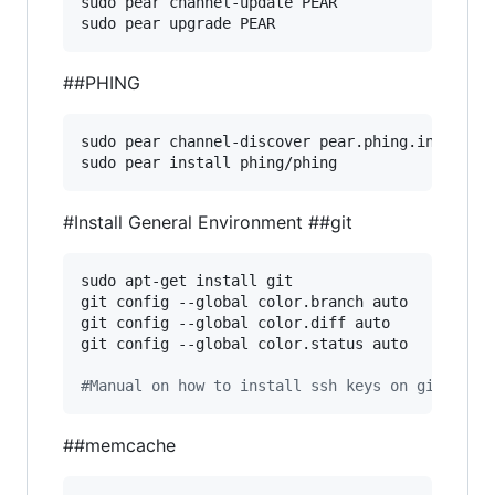
sudo pear channel-update PEAR

sudo pear upgrade PEAR
##PHING
sudo pear channel-discover pear.phing.info

sudo pear install phing/phing
#Install General Environment
##git
sudo apt-get install git

git config --global color.branch auto

git config --global color.diff auto

git config --global color.status auto

#
Manual on how to install ssh keys on github h
##memcache