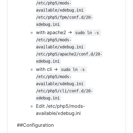
/etc/php5/mods-
available/xdebug.ini 
/etc/php5/fpm/conf.d/20-
xdebug.ini
with apache2 ->
sudo ln -s 
/etc/php5/mods-
available/xdebug.ini 
/etc/php5/apache2/conf.d/20-
xdebug.ini
with cli ->
sudo ln -s 
/etc/php5/mods-
available/xdebug.ini 
/etc/php5/cli/conf.d/20-
xdebug.ini
Edit /etc/php5/mods-
available/xdebug.ini
##Configuration