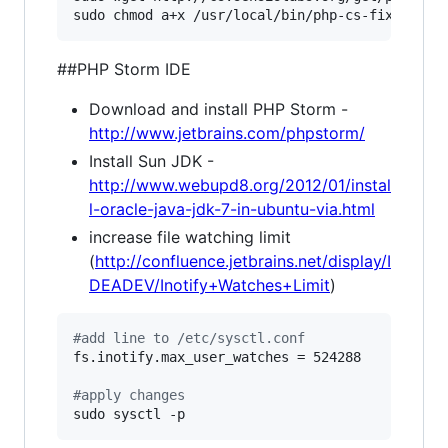
sudo chmod a+x /usr/local/bin/php-cs-fixer
##PHP Storm IDE
Download and install PHP Storm -
http://www.jetbrains.com/phpstorm/
Install Sun JDK -
http://www.webupd8.org/2012/01/instal
l-oracle-java-jdk-7-in-ubuntu-via.html
increase file watching limit
(
http://confluence.jetbrains.net/display/I
DEADEV/Inotify+Watches+Limit
)
#
add line to /etc/sysctl.conf
fs.inotify.max_user_watches = 524288

#
apply changes
sudo sysctl -p