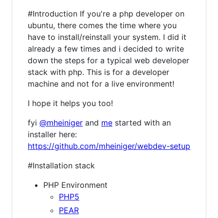
#Introduction If you're a php developer on
ubuntu, there comes the time where you
have to install/reinstall your system. I did it
already a few times and i decided to write
down the steps for a typical web developer
stack with php. This is for a developer
machine and not for a live environment!
I hope it helps you too!
fyi
@mheiniger
and
me
started with an
installer here:
https://github.com/mheiniger/webdev-setup
#Installation stack
PHP Environment
PHP5
PEAR