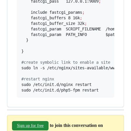
    fastcgi_pass   127.0.0.1:9009
;
    include fastcgi_params
;
    fastcgi_buffers 8 16k
;
    fastcgi_buffer_size 32k
;
    fastcgi_param  SCRIPT_FILENAME  /home/user
    fastcgi_param  PATH_INFO        
$path_info
  }

}

#
create symbolic link to enable a site
sudo ln -s /etc/nginx/sites-available/www.my_we
#
restart nginx
sudo /etc/init.d/nginx restart

sudo /etc/init.d/php5-fpm restart
to join this conversation on
Sign up for free