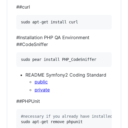
##curl
sudo apt-get install curl
#Installation PHP QA Environment
##CodeSniffer
sudo pear install PHP_CodeSniffer
README Symfony2 Coding Standard
public
private
##PHPUnit
#
necessary if you already have installed phpun
sudo apt-get remove phpunit
