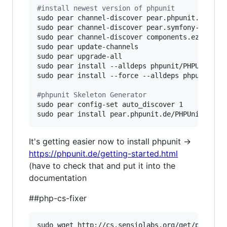
#
install newest version of phpunit
sudo pear channel-discover pear.phpunit.de

sudo pear channel-discover pear.symfony-project
sudo pear channel-discover components.ez.no

sudo pear update-channels

sudo pear upgrade-all

sudo pear install --alldeps phpunit/PHPUnit

sudo pear install --force --alldeps phpunit/PHP
#
phpunit Skeleton Generator
sudo pear config-set auto_discover 1

sudo pear install pear.phpunit.de/PHPUnit_Skel
It's getting easier now to install phpunit ->
https://phpunit.de/getting-started.html
(have to check that and put it into the
documentation
##php-cs-fixer
sudo wget http://cs.sensiolabs.org/get/php-cs-f