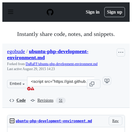
S
k
Sign in
Sign up
i
p
t
o
Instantly share code, notes, and snippets.
c
o
n
egobude
/
ubuntu-php-development-
t
environment.md
e
n
Forked from
DaRaFF/ubuntu-php-development-environment.md
t
Last active
August 29, 2015 14:23
Clone
Embed
this
repository
at
Code
Revisions
51
&lt;script
src=&quot;https://gist.github.com/egobude/7d9ee7547031
Raw
ubuntu-php-development-environment.md