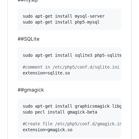
sudo apt-get install mysql-server

sudo apt-get install php5-mysql
##SQLite
sudo apt-get install sqlite3 php5-sqlite

#
comment in /etc/php5/conf.d/sqlite.ini
extension=sqlite.so
##gmagick
sudo apt-get install graphicsmagick libgraphics
sudo pecl install gmagick-beta

#
Create file /etc/php5/conf.d/gmagick.ini and 
extension=gmagick.so