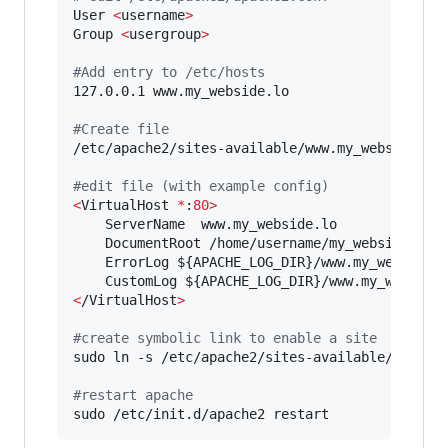
User 
<
username
>
Group 
<
usergroup
>
#
Add entry to /etc/hosts
127.0.0.1 www.my_webside.lo

#
Create file 
/etc/apache2/sites-available/www.my_webside.lo

#
edit file (with example config)
<
VirtualHost 
*
:
80>
    ServerName  www.my_webside.lo

    DocumentRoot /home/username/my_webside/web

    ErrorLog 
${APACHE_LOG_DIR}
/www.my_webside.l
    CustomLog 
${APACHE_LOG_DIR}
<
/VirtualHost
>
#
create symbolic link to enable a site
sudo ln -s /etc/apache2/sites-available/www.my_
#
restart apache
sudo /etc/init.d/apache2 restart