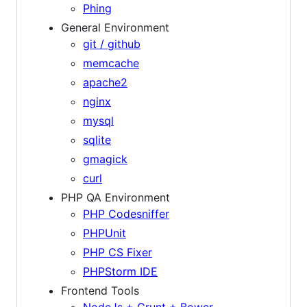
Phing
General Environment
git / github
memcache
apache2
nginx
mysql
sqlite
gmagick
curl
PHP QA Environment
PHP Codesniffer
PHPUnit
PHP CS Fixer
PHPStorm IDE
Frontend Tools