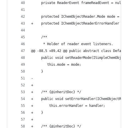
     private ReaderEvent frameReadEvent = null; 
     protected IChemObjectReader.Mode mode = ICh
+    protected IChemObjectReaderErrorHandler err
     /**                                        
      * Holder of reader event listeners.       
@@ -88,5 +89,42 @@ public abstract class Default
     public void setReaderMode(ISimpleChemObject
        this.mode = mode;                       
     }                                          
-                                               
+                                               
+    /** {@inheritDoc} */                       
+    public void setErrorHandler(IChemObjectRead
+        this.errorHandler = handler;           
+    }                                          
+                                               
+    /** {@inheritDoc} */                       