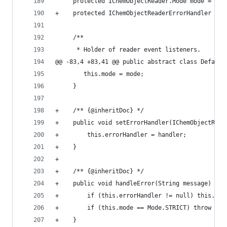
     protected IChemObjectReader.Mode mode = ICh
+    protected IChemObjectReaderErrorHandler err
     /**                                        
      * Holder of reader event listeners.       
@@ -83,4 +83,41 @@ public abstract class Default
        this.mode = mode;                       
     }                                          
+    /** {@inheritDoc} */                       
+    public void setErrorHandler(IChemObjectRead
+        this.errorHandler = handler;           
+    }                                          
+                                               
+    /** {@inheritDoc} */                       
+    public void handleError(String message) thr
+        if (this.errorHandler != null) this.err
+        if (this.mode == Mode.STRICT) throw new
+    }                                          