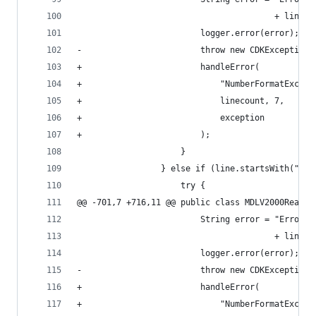
                                        + lineco
                         logger.error(error);   
-                        throw new CDKException(
+                        handleError(           
+                            "NumberFormatExcept
+                            linecount, 7,      
+                            exception          
+                        );                     
                     }                          
                 } else if (line.startsWith("M  
                     try {                      
@@ -701,7 +716,11 @@ public class MDLV2000Reader
                         String error = "Error (
                                        + lineco
                         logger.error(error);   
-                        throw new CDKException(
+                        handleError(           
+                            "NumberFormatExcept