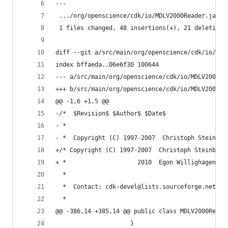
---
 .../org/openscience/cdk/io/MDLV2000Reader.java 
 1 files changed, 48 insertions(+), 21 deletions
diff --git a/src/main/org/openscience/cdk/io/MDL
index bffaeda..06e6f30 100644                   
--- a/src/main/org/openscience/cdk/io/MDLV2000Re
+++ b/src/main/org/openscience/cdk/io/MDLV2000Re
@@ -1,6 +1,5 @@                                 
-/*  $Revision$ $Author$ $Date$                 
- *                                             
- *  Copyright (C) 1997-2007  Christoph Steinbec
+/* Copyright (C) 1997-2007  Christoph Steinbeck
+ *                    2010  Egon Willighagen <e
  *                                             
  *  Contact: cdk-devel@lists.sourceforge.net   
  *                                             
@@ -386,14 +385,14 @@ public class MDLV2000Reade
                     }                          