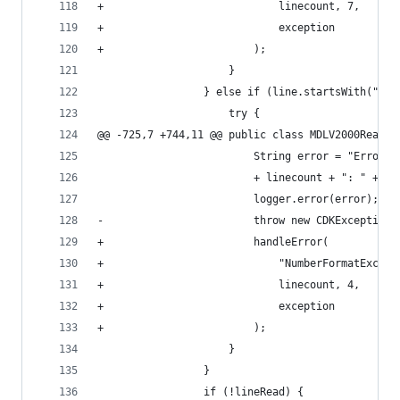
+                            linecount, 7,      
+                            exception          
+                        );                     
                     }                          
                 } else if (line.startsWith("G  
                     try {
@@ -725,7 +744,11 @@ public class MDLV2000Reader
                         String error = "Error (
                         + linecount + ": " + li
                         logger.error(error);
-                        throw new CDKException(
+                        handleError(
+                            "NumberFormatExcept
+                            linecount, 4,
+                            exception
+                        );
                     }
                 }
                 if (!lineRead) {