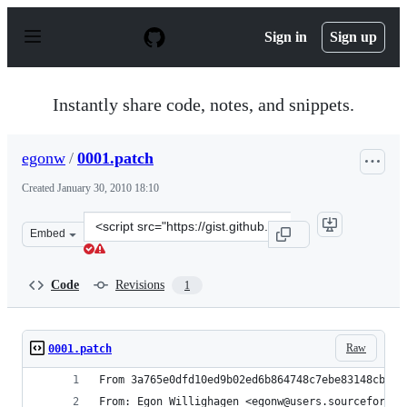
S
k
Sign in
Sign up
i
p
t
o
Instantly share code, notes, and snippets.
c
o
n
egonw
/
0001.patch
t
e
Created
January 30, 2010 18:10
n
t
Clone
Embed
this
repository
at
Code
Revisions
1
&lt;script
src=&quot;https://gist.github.com/egonw/290659.js&quot;
Raw
0001.patch
From 3a765e0dfd10ed9b02ed6b864748c7ebe83148cb Mo
From: Egon Willighagen <egonw@users.sourceforge.