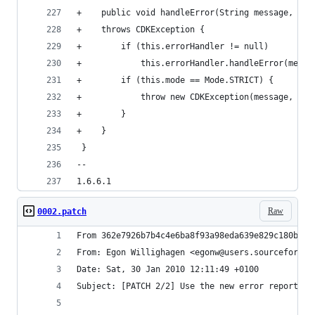
+    public void handleError(String message, int
+    throws CDKException {
+        if (this.errorHandler != null)
+            this.errorHandler.handleError(messa
+        if (this.mode == Mode.STRICT) {
+            throw new CDKException(message, exc
+        }
+    }
 }
--
1.6.6.1
Raw
0002.patch
From 362e7926b7b4c4e6ba8f93a98eda639e829c180b Mo
From: Egon Willighagen <egonw@users.sourceforge.
Date: Sat, 30 Jan 2010 12:11:49 +0100           
Subject: [PATCH 2/2] Use the new error reporting