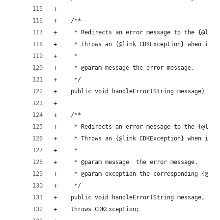
+                                               
+    /**                                        
+     * Redirects an error message to the {@link
+     * Throws an {@link CDKException} when in S
+     *                                         
+     * @param message the error message.       
+     */                                        
+    public void handleError(String message) thr
+                                               
+    /**                                        
+     * Redirects an error message to the {@link
+     * Throws an {@link CDKException} when in S
+     *                                         
+     * @param message  the error message.      
+     * @param exception the corresponding {@lin
+     */                                        
+    public void handleError(String message, Exc
+    throws CDKException;                       