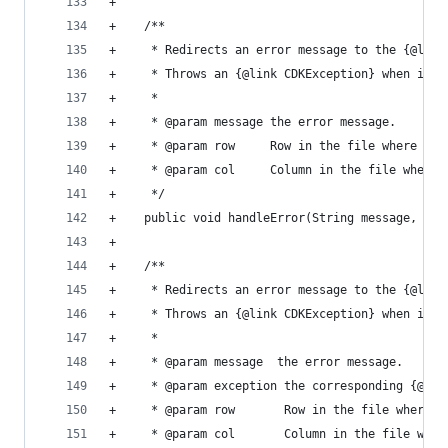
+                                               
+    /**                                        
+     * Redirects an error message to the {@link
+     * Throws an {@link CDKException} when in S
+     *                                         
+     * @param message the error message.       
+     * @param row     Row in the file where the
+     * @param col     Column in the file where 
+     */                                        
+    public void handleError(String message, int
+                                               
+    /**                                        
+     * Redirects an error message to the {@link
+     * Throws an {@link CDKException} when in S
+     *                                         
+     * @param message  the error message.      
+     * @param exception the corresponding {@lin
+     * @param row       Row in the file where t
+     * @param col       Column in the file wher