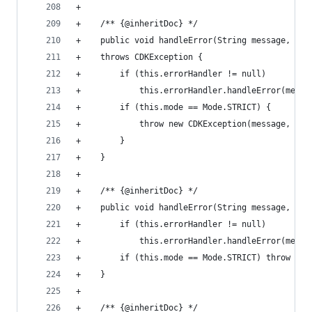
+
+    /** {@inheritDoc} */
+    public void handleError(String message, Exc
+    throws CDKException {
+        if (this.errorHandler != null)
+            this.errorHandler.handleError(messa
+        if (this.mode == Mode.STRICT) {
+            throw new CDKException(message, exc
+        }
+    }
+
+    /** {@inheritDoc} */
+    public void handleError(String message, int
+        if (this.errorHandler != null)
+            this.errorHandler.handleError(messa
+        if (this.mode == Mode.STRICT) throw new
+    }
+
+    /** {@inheritDoc} */