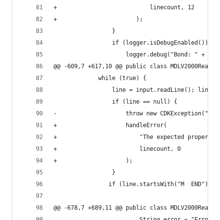
+                           linecount, 12       
+                       );                      
                 }                              
                 if (logger.isDebugEnabled()) { 
                     logger.debug("Bond: " + ato
@@ -609,7 +617,10 @@ public class MDLV2000Reader
             while (true) {                     
                 line = input.readLine(); lineco
                 if (line == null) {            
-                    throw new CDKException("The
+                    handleError(               
+                        "The expected property 
+                        linecount, 0           
+                    );                         
                 }                              
                if (line.startsWith("M  END")) b
@@ -678,7 +689,11 @@ public class MDLV2000Reader
                         String error = "Error (