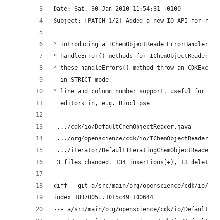
Date: Sat, 30 Jan 2010 11:54:31 +0100           
Subject: [PATCH 1/2] Added a new IO API for repo
* introducing a IChemObjectReaderErrorHandler
* handleError() methods for IChemObjectReader's 
* these handleErrors() method throw an CDKExcept
  in STRICT mode                                
* line and column number support, useful for MDL
  editors in, e.g. Bioclipse                    
---                                             
 .../cdk/io/DefaultChemObjectReader.java        
 .../org/openscience/cdk/io/IChemObjectReader.ja
 .../iterator/DefaultIteratingChemObjectReader.j
 3 files changed, 134 insertions(+), 13 deletion
diff --git a/src/main/org/openscience/cdk/io/Def
index 1807005..1015c49 100644                   
--- a/src/main/org/openscience/cdk/io/DefaultChe