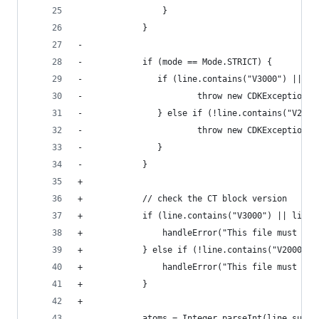
                 }                              
             }                                  
-                                               
-            if (mode == Mode.STRICT) {         
-               if (line.contains("V3000") || li
-                       throw new CDKException("
-               } else if (!line.contains("V2000
-                       throw new CDKException("
-               }                               
-            }                                  
+                                               
+            // check the CT block version      
+            if (line.contains("V3000") || line.
+                handleError("This file must be 
+            } else if (!line.contains("V2000") 
+                handleError("This file must be 
+            }                                  
+                                               
             atoms = Integer.parseInt(line.subst