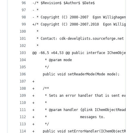
-/* $Revision$ $Author$ $Date$                  
- *                                             
- * Copyright (C) 2000-2007  Egon Willighagen <e
+/* Copyright (C) 2000-2007,2010  Egon Willighag
  *                                             
  * Contact: cdk-devel@lists.sourceforge.net    
  *                                             
@@ -66,5 +64,53 @@ public interface IChemObjectR
      * @param mode                             
      */                                        
     public void setReaderMode(Mode mode);      
+                                               
+    /**                                        
+     * Sets an error handler that is sent event
+     *                                         
+     * @param handler {@link IChemObjectReaderE
+     *                messages to.             
+     */                                        
+    public void setErrorHandler(IChemObjectRead