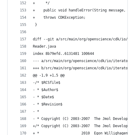
+     */                                        
+    public void handleError(String message, int
+    throws CDKException;                       
 }                                              
diff --git a/src/main/org/openscience/cdk/io/ite
Reader.java                                     
index 8b79efd..6131481 100644                   
--- a/src/main/org/openscience/cdk/io/iterator/D
+++ b/src/main/org/openscience/cdk/io/iterator/D
@@ -1,9 +1,5 @@                                 
-/* $RCSfile$                                   
- * $Author$                                    
- * $Date$                                      
- * $Revision$                                  
- *                                             
- * Copyright (C) 2003-2007  The Jmol Developmen
+/* Copyright (C) 2003-2007  The Jmol Developmen
+ *                    2010  Egon Willighagen <e