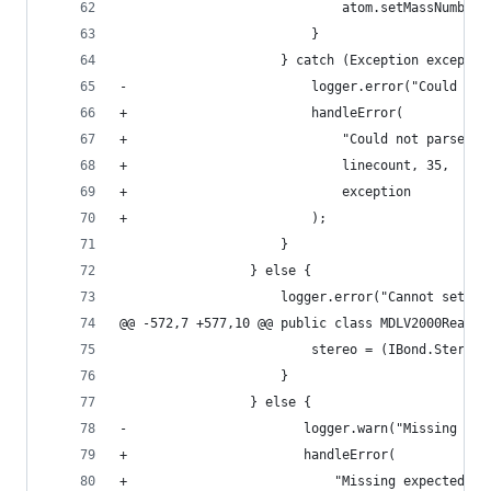
                             atom.setMassNumber(
                         }                      
                     } catch (Exception exceptio
-                        logger.error("Could not
+                        handleError(           
+                            "Could not parse ma
+                            linecount, 35,     
+                            exception          
+                        );                     
                     }                          
                 } else {                       
                     logger.error("Cannot set ma
@@ -572,7 +577,10 @@ public class MDLV2000Reader
                         stereo = (IBond.Stereo)
                     }                          
                 } else {                       
-                       logger.warn("Missing exp
+                       handleError(            
+                           "Missing expected st