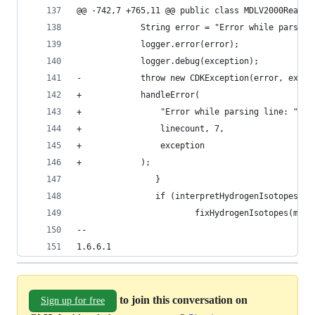
@@ -742,7 +765,11 @@ public class MDLV2000Reader
             String error = "Error while parsing
             logger.error(error);
             logger.debug(exception);
-            throw new CDKException(error, excep
+            handleError(
+                "Error while parsing line: " + 
+                linecount, 7,
+                exception
+            );
                }
                if (interpretHydrogenIsotopes.is
                        fixHydrogenIsotopes(mole
--
1.6.6.1
to join this conversation on
Sign up for free