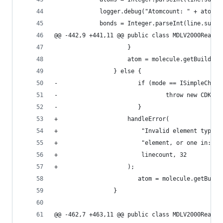
             logger.debug("Atomcount: " + atoms)
             bonds = Integer.parseInt(line.subst
@@ -442,9 +441,11 @@ public class MDLV2000Reader
                     }                          
                     atom = molecule.getBuilder(
                 } else {                       
-                       if (mode == ISimpleChemO
-                               throw new CDKExc
-                       }                       
+                    handleError(               
+                        "Invalid element type. 
+                        "element, or one in: A,
+                        linecount, 32          
+                    );                         
                        atom = molecule.getBuild
                 }                              
@@ -462,7 +463,11 @@ public class MDLV2000Reader