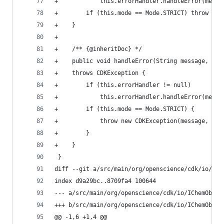
+            this.errorHandler.handleError(messa
+        if (this.mode == Mode.STRICT) throw new
+    }                                          
+                                               
+    /** {@inheritDoc} */                       
+    public void handleError(String message, int
+    throws CDKException {                      
+        if (this.errorHandler != null)         
+            this.errorHandler.handleError(messa
+        if (this.mode == Mode.STRICT) {        
+            throw new CDKException(message, exc
+        }                                      
+    }                                          
 }                                              
diff --git a/src/main/org/openscience/cdk/io/ICh
index d9a29bc..8709fa4 100644                   
--- a/src/main/org/openscience/cdk/io/IChemObjec
+++ b/src/main/org/openscience/cdk/io/IChemObjec
@@ -1,6 +1,4 @@                                 