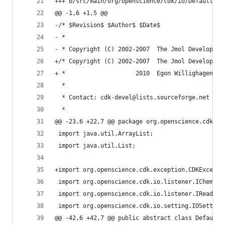
+++ b/src/main/org/openscience/cdk/io/DefaultChe
@@ -1,6 +1,5 @@                                 
-/* $Revision$ $Author$ $Date$                  
- *                                             
- * Copyright (C) 2002-2007  The Jmol Developmen
+/* Copyright (C) 2002-2007  The Jmol Developmen
+ *                    2010  Egon Willighagen <e
  *                                             
  * Contact: cdk-devel@lists.sourceforge.net    
  *                                             
@@ -23,6 +22,7 @@ package org.openscience.cdk.io
 import java.util.ArrayList;                    
 import java.util.List;                         
+import org.openscience.cdk.exception.CDKExcepti
 import org.openscience.cdk.io.listener.IChemObj
 import org.openscience.cdk.io.listener.IReaderL
 import org.openscience.cdk.io.setting.IOSetting
@@ -42,6 +42,7 @@ public abstract class DefaultC