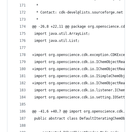
  *                                             
  * Contact: cdk-devel@lists.sourceforge.net    
  *                                             
@@ -26,8 +22,11 @@ package org.openscience.cdk.i
 import java.util.ArrayList;                    
 import java.util.List;                         
+import org.openscience.cdk.exception.CDKExcepti
 import org.openscience.cdk.io.IChemObjectReader
+import org.openscience.cdk.io.IChemObjectReader
 import org.openscience.cdk.io.ISimpleChemObject
+import org.openscience.cdk.io.IChemObjectReader
 import org.openscience.cdk.io.listener.IChemObj
 import org.openscience.cdk.io.setting.IOSetting
@@ -41,6 +40,7 @@ import org.openscience.cdk.io.
 public abstract class DefaultIteratingChemObjec