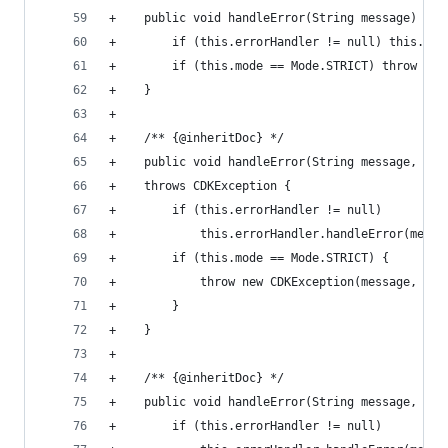
+    public void handleError(String message) thr
+        if (this.errorHandler != null) this.err
+        if (this.mode == Mode.STRICT) throw new
+    }                                          
+
+    /** {@inheritDoc} */
+    public void handleError(String message, Exc
+    throws CDKException {                      
+        if (this.errorHandler != null)         
+            this.errorHandler.handleError(messa
+        if (this.mode == Mode.STRICT) {        
+            throw new CDKException(message, exc
+        }                                      
+    }                                          
+                                               
+    /** {@inheritDoc} */                       
+    public void handleError(String message, int
+        if (this.errorHandler != null)         