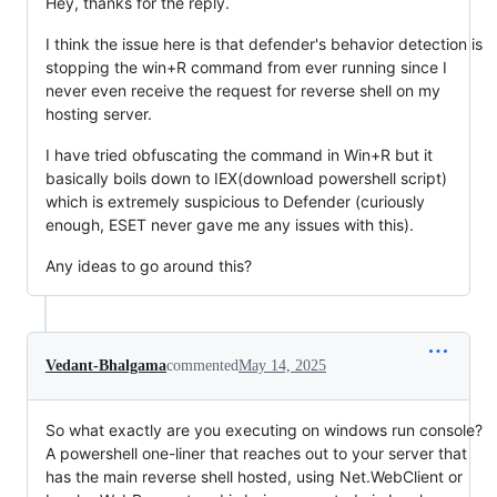
Hey, thanks for the reply.
I think the issue here is that defender's behavior detection is
stopping the win+R command from ever running since I
never even receive the request for reverse shell on my
hosting server.
I have tried obfuscating the command in Win+R but it
basically boils down to IEX(download powershell script)
which is extremely suspicious to Defender (curiously
enough, ESET never gave me any issues with this).
Any ideas to go around this?
Vedant-Bhalgama
commented
May 14, 2025
So what exactly are you executing on windows run console?
A powershell one-liner that reaches out to your server that
has the main reverse shell hosted, using Net.WebClient or