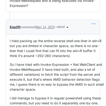
Invoke-WebRequest and is being executed via Invoke-
Expression?
•
edited
Kimi99
commented
May 14, 2025
I tried packing up the entire reverse shell one-liner in win+R
but you are limited in character space, so there is no one-
liner that I could find that can fit into the win+R buffer (I
think it's around ~250-260 characters).
So I have tried with Invoke-Expression + Net.WebClient and
Invoke-WebRequest (I have tried both, and also a lot of
different variations) to fetch the script from the server and
execute it, but that's where AMSI behavior detection flags
me, I guess there is no way to bypass the AMSI in such small
character space.
I did manage to bypass it in regular powershell using these
commands, but you need to do it separately one-by-one.