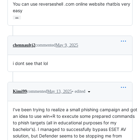
You can use reverseshell .com online website rhatbis very 
easy
…
chennaultj2
commented
May 9, 2025
i dont see that lol
•
edited
Kimi99
commented
May 13, 2025
I've been trying to realize a small phishing campaign and got
an idea to use win+R to execute some prepared commands
to phish targets (all in educational purposes for my
bachelor's). I managed to successfully bypass ESET AV
solution, but Defender seems to be stopping me from