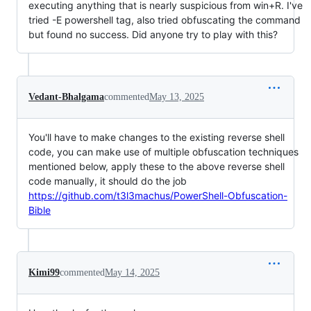
executing anything that is nearly suspicious from win+R. I've
tried -E powershell tag, also tried obfuscating the command
but found no success. Did anyone try to play with this?
Vedant-Bhalgama
commented
May 13, 2025
You'll have to make changes to the existing reverse shell
code, you can make use of multiple obfuscation techniques
mentioned below, apply these to the above reverse shell
code manually, it should do the job
https://github.com/t3l3machus/PowerShell-Obfuscation-
Bible
Kimi99
commented
May 14, 2025