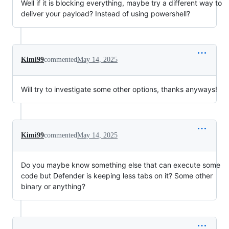
Well if it is blocking everything, maybe try a different way to
deliver your payload? Instead of using powershell?
Kimi99
commented
May 14, 2025
Will try to investigate some other options, thanks anyways!
Kimi99
commented
May 14, 2025
Do you maybe know something else that can execute some
code but Defender is keeping less tabs on it? Some other
binary or anything?