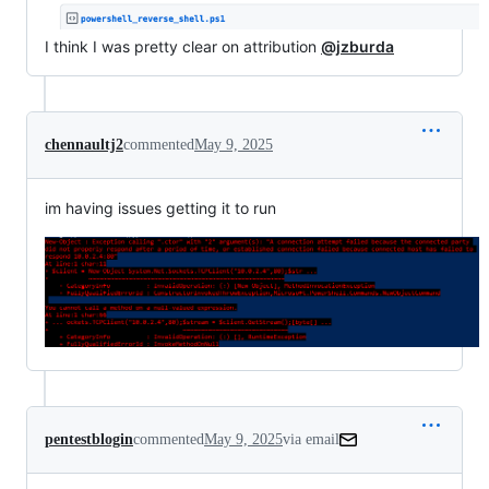
I think I was pretty clear on attribution
@jzburda
chennaultj2
commented
May 9, 2025
im having issues getting it to run
pentestblogin
commented
May 9, 2025
via email