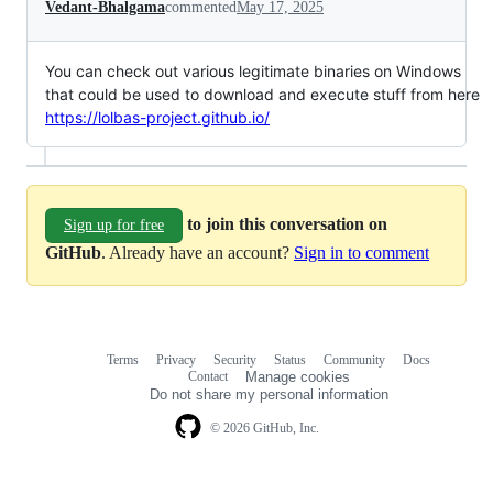
Vedant-Bhalgama
commented
May 17, 2025
You can check out various legitimate binaries on Windows
that could be used to download and execute stuff from here
https://lolbas-project.github.io/
to join this conversation on
Sign up for free
GitHub
. Already have an account?
Sign in to comment
Terms
Privacy
Security
Status
Community
Docs
Footer
Footer
Contact
Manage cookies
navigation
Do not share my personal information
© 2026 GitHub, Inc.