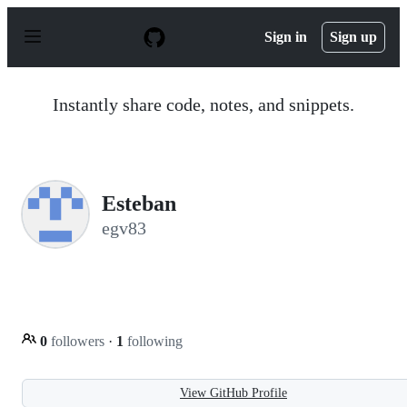
S
k
Sign in
Sign up
i
p
t
o
Instantly share code, notes, and snippets.
c
o
n
t
e
n
Esteban
t
egv83
0
followers
·
1
following
View GitHub Profile