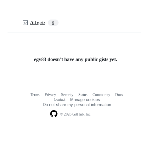
All gists
0
egv83 doesn’t have any public gists yet.
Terms
Privacy
Security
Status
Community
Docs
Footer
Footer
Contact
Manage cookies
navigation
Do not share my personal information
© 2026 GitHub, Inc.