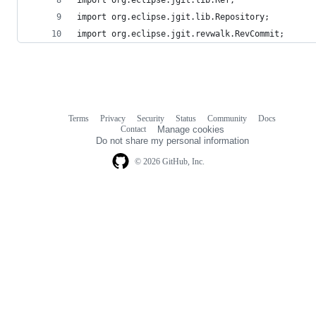
import org.eclipse.jgit.lib.Repository;
import org.eclipse.jgit.revwalk.RevCommit;
Terms
Privacy
Security
Status
Community
Docs
Footer
Footer
Contact
Manage cookies
navigation
Do not share my personal information
© 2026 GitHub, Inc.