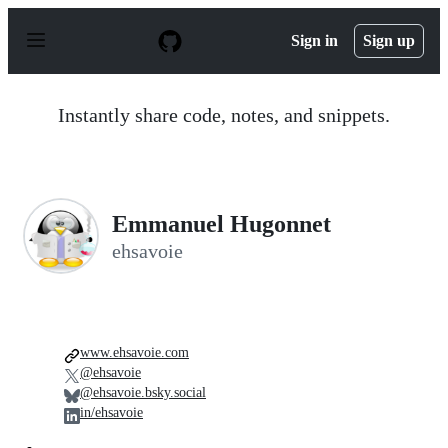
S
k
Sign in
Sign up
i
p
t
o
Instantly share code, notes, and snippets.
c
o
n
t
e
n
Emmanuel Hugonnet
t
ehsavoie
www.ehsavoie.com
@ehsavoie
@ehsavoie.bsky.social
in/ehsavoie