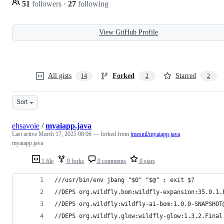
51
followers
·
27
following
View GitHub Profile
All gists
Forked
Starred
14
2
2
Sort
ehsavoie
/
myaiapp.java
Last active
March 17, 2025 08:06
— forked from
jmesnil/myaiapp.java
myaiapp.java
1 file
0 forks
0 comments
0 stars
///usr/bin/env jbang "$0" "$@" ; exit $?
//DEPS org.wildfly.bom:wildfly-expansion:35.0.1.
//DEPS org.wildfly:wildfly-ai-bom:1.0.0-SNAPSHOT
//DEPS org.wildfly.glow:wildfly-glow:1.3.2.Final