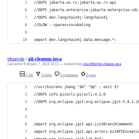
//DEPS jakarta.ws.rs:jakarta.ws.rs-api
//DEPS jakarta.enterprise:jakarta.enterprise.cdi
//DEPS dev.langchain4j:langchain4j
//GLOW --spaces=incubating
import dev.langchain4j.data.message.*;
ehsavoie
/
git-cleanup.java
Last active
February 7, 2024 14:13
— forked from
cescoffier/git-cleanup.java
1 file
0 forks
0 comments
0 stars
//usr/bin/env jbang "$0" "$@" ; exit $?
//DEPS info.picocli:picocli:4.2.0
//DEPS org.eclipse.jgit:org.eclipse.jgit:5.8.1.2
import org.eclipse.jgit.api.ListBranchCommand;
import org.eclipse.jgit.api.errors.GitAPIExcepti
import org.eclipse.jgit.lib.Ref;